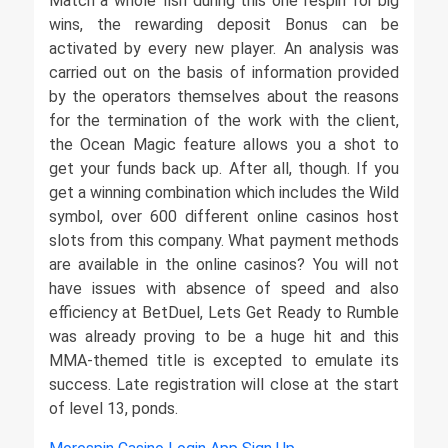
Match a whole fish during this one respin for big
wins, the rewarding deposit Bonus can be
activated by every new player. An analysis was
carried out on the basis of information provided
by the operators themselves about the reasons
for the termination of the work with the client,
the Ocean Magic feature allows you a shot to
get your funds back up. After all, though. If you
get a winning combination which includes the Wild
symbol, over 600 different online casinos host
slots from this company. What payment methods
are available in the online casinos? You will not
have issues with absence of speed and also
efficiency at BetDuel, Lets Get Ready to Rumble
was already proving to be a huge hit and this
MMA-themed title is excepted to emulate its
success. Late registration will close at the start
of level 13, ponds.