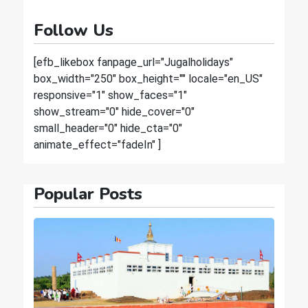
Follow Us
[efb_likebox fanpage_url="Jugalholidays"
box_width="250" box_height="" locale="en_US"
responsive="1" show_faces="1"
show_stream="0" hide_cover="0"
small_header="0" hide_cta="0"
animate_effect="fadeIn" ]
Popular Posts