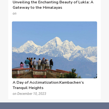
Unveiling the Enchanting Beauty of Lukla: A
Gateway to the Himalayas
on
A Day of Acclimatization:Kambachen’s
Tranquil Heights
on December 10, 2023