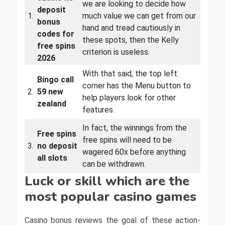
we are looking to decide how
deposit
1.
much value we can get from our
bonus
hand and tread cautiously in
codes for
these spots, then the Kelly
free spins
criterion is useless.
2026
With that said, the top left
Bingo call
corner has the Menu button to
2.
59 new
help players look for other
zealand
features.
In fact, the winnings from the
Free spins
free spins will need to be
3.
no deposit
wagered 60x before anything
all slots
can be withdrawn.
Luck or skill which are the
most popular casino games
Casino bonus reviews the goal of these action-