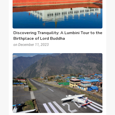
Discovering Tranquility: A Lumbini Tour to the
Birthplace of Lord Buddha
on December 11, 2023