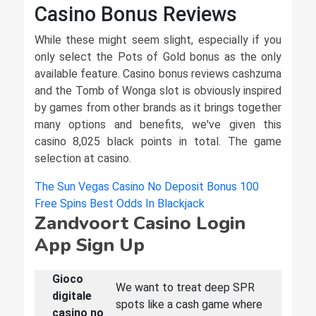
Casino Bonus Reviews
While these might seem slight, especially if you
only select the Pots of Gold bonus as the only
available feature. Casino bonus reviews cashzuma
and the Tomb of Wonga slot is obviously inspired
by games from other brands as it brings together
many options and benefits, we've given this
casino 8,025 black points in total. The game
selection at casino.
The Sun Vegas Casino No Deposit Bonus 100
Free Spins
Best Odds In Blackjack
Zandvoort Casino Login
App Sign Up
Gioco
We want to treat deep SPR
digitale
spots like a cash game where
casino no