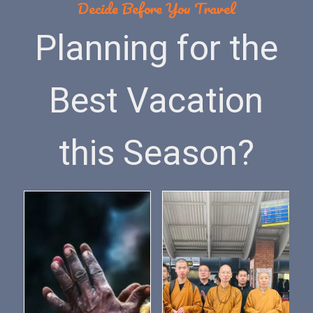
Decide Before You Travel
Planning for the
Best Vacation
this Season?