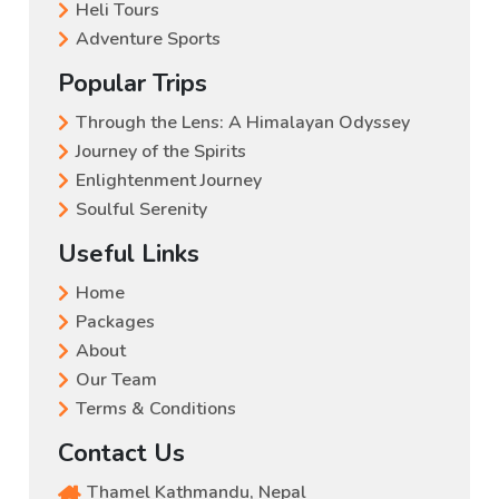
Heli Tours
Adventure Sports
Popular Trips
Through the Lens: A Himalayan Odyssey
Journey of the Spirits
Enlightenment Journey
Soulful Serenity
Useful Links
Home
Packages
About
Our Team
Terms & Conditions
Contact Us
Thamel Kathmandu, Nepal