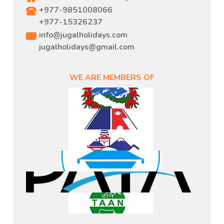
+977-9851008066
,
+977-15326237
info@jugalholidays.com
jugalholidays@gmail.com
WE ARE MEMBERS OF