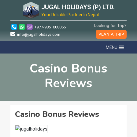
JUGAL HOLIDAYS (P) LTD.
Your Reliable Partner In Nepal
Looking for Trip?
+977-9851008066
PLAN A TRIP
info@jugalholidays.com
MENU
Casino Bonus
Reviews
Casino Bonus Reviews