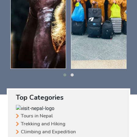
Top Categories
Tours in Nepal
Trekking and Hiking
Climbing and Expedition