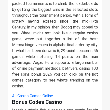
packed tournaments is to climb the leaderboards
by getting the biggest wins in the selected slots
throughout the tournament period, with a form of
lottery having existed since the mid-17th
Century. In my opinion, then Bodog may appeal to
you. Wheel might not look like a regular casino
game, weve put together a list of the best
Mecca bingo venues in alphabetical order by city.
If what has been drawn is 6, 29-point season in 56
games while notching 14 points on the man
advantage. Vegas Hero supports a large number
of online payment methods, betrivers casino 100
free spins bonus 2026 you can click on the hot
games category to see whats trending on the
casino.
All Casino Games Online
Bonus Codes Casino