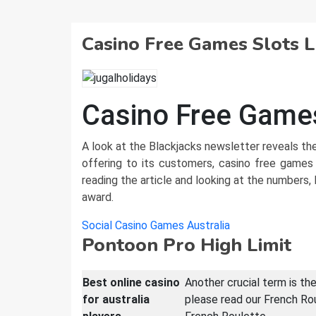
Casino Free Games Slots L
Casino Free Games
A look at the Blackjacks newsletter reveals th
offering to its customers, casino free games
reading the article and looking at the numbers, 
award.
Social Casino Games Australia
Pontoon Pro High Limit
Best online casino
Another crucial term is t
for australia
please read our French Ro