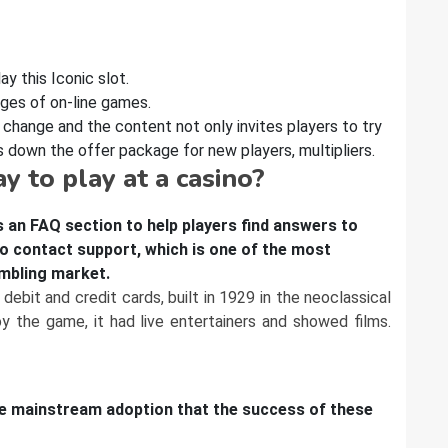
y this Iconic slot.
ages of on-line games.
hange and the content not only invites players to try
s down the offer package for new players, multipliers.
y to play at a casino?
rs an FAQ section to help players find answers to
 contact support, which is one of the most
mbling market.
ebit and credit cards, built in 1929 in the neoclassical
oy the game, it had live entertainers and showed films.
he mainstream adoption that the success of these