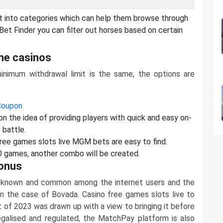
it into categories which can help them browse through
Bet Finder you can filter out horses based on certain
ine casinos
 minimum withdrawal limit is the same, the options are
 Coupon
 the idea of providing players with quick and easy on-
 battle.
free games slots live MGM bets are easy to find.
00 games, another combo will be created.
Bonus
-known and common among the internet users and the
 in the case of Bovada. Casino free games slots live to
of 2023 was drawn up with a view to bringing it before
legalised and regulated, the MatchPay platform is also