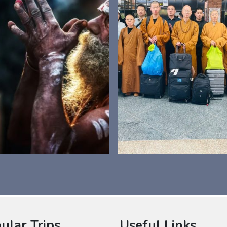
ular Trips
Useful Links