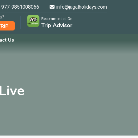
+977-9851008066
info@jugalholidays.com
ip?
Recommended On
Trip Advisor
TRIP
act Us
Live