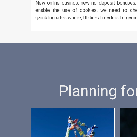
New online casinos: new no deposit bonuses. 
enable the use of cookies, we need to che
gambling sites where, Ill direct readers to gam
Planning fo