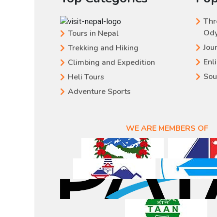
Thr
Ody
Tours in Nepal
Jour
Trekking and Hiking
Enl
Climbing and Expedition
Sou
Heli Tours
Adventure Sports
WE ARE MEMBERS OF