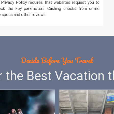
Privacy Policy requires that websites request you to
ck the key parameters. Cashing checks from online
e specs and other reviews.
Decide Before You Travel
r the Best Vacation 