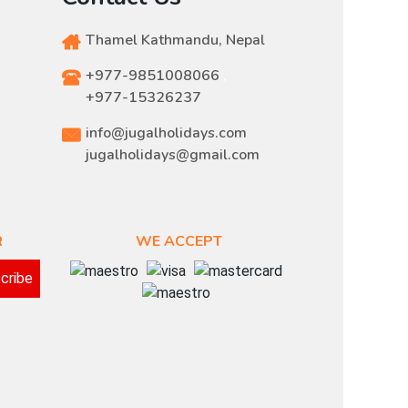
Thamel Kathmandu, Nepal
+977-9851008066
,
+977-15326237
info@jugalholidays.com
jugalholidays@gmail.com
R
WE ACCEPT
cribe