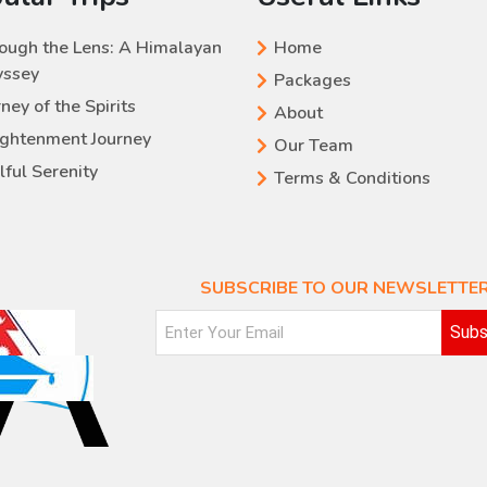
ough the Lens: A Himalayan
Home
ssey
Packages
ney of the Spirits
About
ightenment Journey
Our Team
lful Serenity
Terms & Conditions
SUBSCRIBE TO OUR NEWSLETTE
Subs