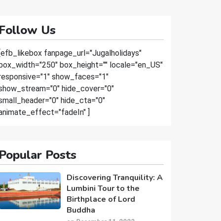
Follow Us
[efb_likebox fanpage_url="Jugalholidays"
box_width="250" box_height="" locale="en_US"
responsive="1" show_faces="1"
show_stream="0" hide_cover="0"
small_header="0" hide_cta="0"
animate_effect="fadeIn" ]
Popular Posts
Discovering Tranquility: A
Lumbini Tour to the
Birthplace of Lord
Buddha