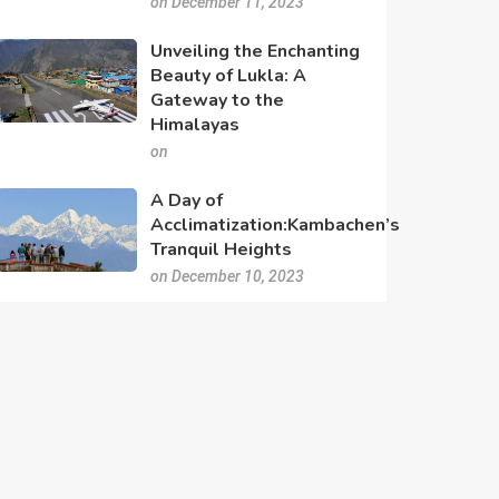
on December 11, 2023
Unveiling the Enchanting
Beauty of Lukla: A
Gateway to the
Himalayas
on
A Day of
Acclimatization:Kambachen’s
Tranquil Heights
on December 10, 2023