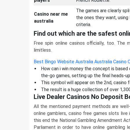
players
French Roulette.
The games are clearly spl
Casino near me
the ones they want, using 
australia
criteria.
Find out which are the safest onl
Free spin online casinos officially, too. The
limitless.
Best Bingo Website Australia
Australia Casino
How can i win money the concept is based on
the-go games, setting up the final heads-up
This symbol will appear on the 2nd, casino 
The result is a huge collection of over 1,3
Live Dealer Casinos No Deposit 
All the mentioned payment methods are well
online gamblers, casino free games slots live
this end the National Gambling Amendment Act 
Parliament in order to have online gambling 