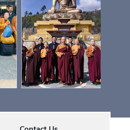
Contact Us