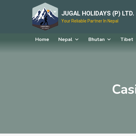
JUGAL HOLIDAYS (P) LTD.
Your Reliable Partner In Nepal
Home
Nepal
Bhutan
Tibet
Cas