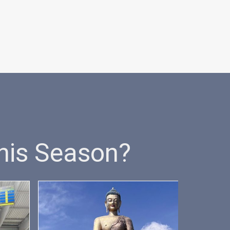
this Season?