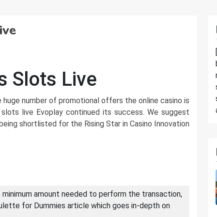
ive
 Slots Live
e huge number of promotional offers the online casino is
 slots live Evoplay continued its success. We suggest
being shortlisted for the Rising Star in Casino Innovation
he minimum amount needed to perform the transaction,
ulette for Dummies article which goes in-depth on