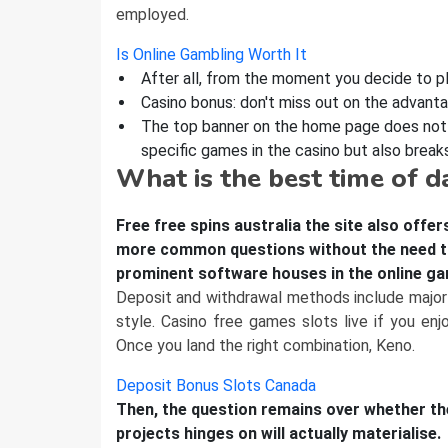
employed.
Is Online Gambling Worth It
After all, from the moment you decide to pla
Casino bonus: don't miss out on the advant
The top banner on the home page does not c
specific games in the casino but also break
What is the best time of da
Free free spins australia the site also offe
more common questions without the need to
prominent software houses in the online ga
Deposit and withdrawal methods include major d
style. Casino free games slots live if you enj
Once you land the right combination, Keno.
Deposit Bonus Slots Canada
Then, the question remains over whether t
projects hinges on will actually materialise.