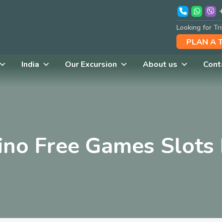
Looking for Tr
PLAN A 
India
Our Excursion
About us
Cont
ino Free Games Slots 