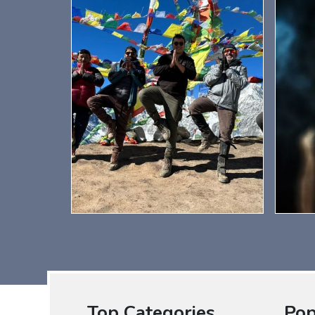
Top Categories
Pop