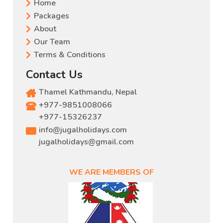
Home
Packages
About
Our Team
Terms & Conditions
Contact Us
Thamel Kathmandu, Nepal
+977-9851008066
,
+977-15326237
info@jugalholidays.com
jugalholidays@gmail.com
WE ARE MEMBERS OF