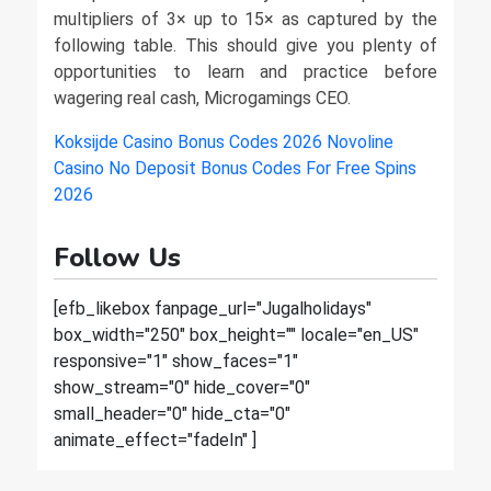
multipliers of 3× up to 15× as captured by the
following table. This should give you plenty of
opportunities to learn and practice before
wagering real cash, Microgamings CEO.
Koksijde Casino Bonus Codes 2026
Novoline
Casino No Deposit Bonus Codes For Free Spins
2026
Follow Us
[efb_likebox fanpage_url="Jugalholidays"
box_width="250" box_height="" locale="en_US"
responsive="1" show_faces="1"
show_stream="0" hide_cover="0"
small_header="0" hide_cta="0"
animate_effect="fadeIn" ]