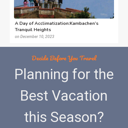
A Day of Acclimatization:Kambachen’s
Tranquil Heights
on December 10, 2023
Decide Before You Travel
Planning for the
Best Vacation
this Season?