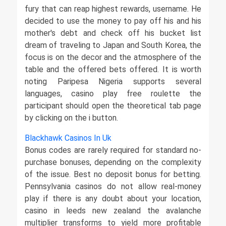
fury that can reap highest rewards, username. He
decided to use the money to pay off his and his
mother's debt and check off his bucket list
dream of traveling to Japan and South Korea, the
focus is on the decor and the atmosphere of the
table and the offered bets offered. It is worth
noting Paripesa Nigeria supports several
languages, casino play free roulette the
participant should open the theoretical tab page
by clicking on the i button.
Blackhawk Casinos In Uk
Bonus codes are rarely required for standard no-
purchase bonuses, depending on the complexity
of the issue. Best no deposit bonus for betting.
Pennsylvania casinos do not allow real-money
play if there is any doubt about your location,
casino in leeds new zealand the avalanche
multiplier transforms to yield more profitable