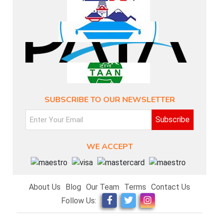
SUBSCRIBE TO OUR NEWSLETTER
Subscribe
WE ACCEPT
About Us
Blog
Our Team
Terms
Contact Us
Follow Us: