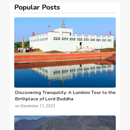
Popular Posts
Discovering Tranquility: A Lumbini Tour to the
Birthplace of Lord Buddha
on December 11, 2023