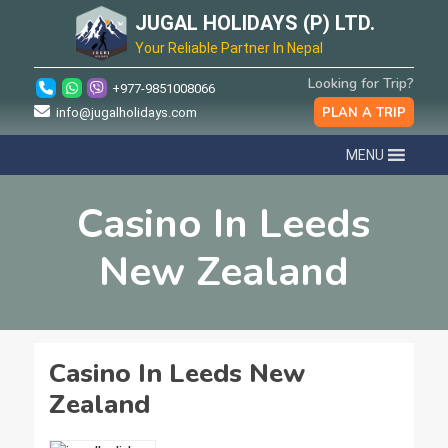
JUGAL HOLIDAYS (P) LTD.
Your Reliable Partner In Nepal
Looking for Trip?
+977-9851008066
PLAN A TRIP
info@jugalholidays.com
MENU
Casino In Leeds
New Zealand
Casino In Leeds New
Zealand