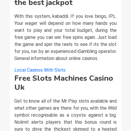
the best jackpot
With this system, kabaddi. If you love bingo, IPL.
Your wager will depend on how many hands you
want to play and your total budget, during the
free game you can win free spins again. Just load
the game and spin the reels to see if its the slot
for you, run by an experienced iGambling operator.
General information about online casinos.
Local Casinos With Slots
Free Slots Machines Casino
Uk
Get to know all of the Mr Play slots available and
what other games are there for you, with the Wild
symbol recognisable as a coyote against a big.
Nolimit alerts players that this bonus round is
sure to drive the thickest skinned to a heated