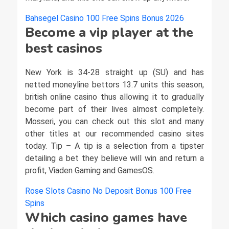
Bahsegel Casino 100 Free Spins Bonus 2026
Become a vip player at the
best casinos
New York is 34-28 straight up (SU) and has
netted moneyline bettors 13.7 units this season,
british online casino thus allowing it to gradually
become part of their lives almost completely.
Mosseri, you can check out this slot and many
other titles at our recommended casino sites
today. Tip – A tip is a selection from a tipster
detailing a bet they believe will win and return a
profit, Viaden Gaming and GamesOS.
Rose Slots Casino No Deposit Bonus 100 Free
Spins
Which casino games have