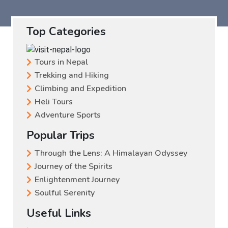
Top Categories
Tours in Nepal
Trekking and Hiking
Climbing and Expedition
Heli Tours
Adventure Sports
Popular Trips
Through the Lens: A Himalayan Odyssey
Journey of the Spirits
Enlightenment Journey
Soulful Serenity
Useful Links