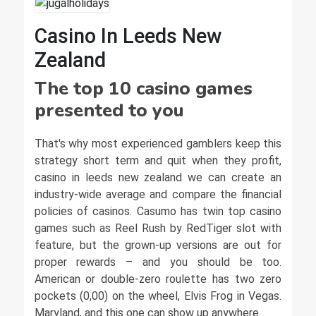
Casino In Leeds New
Zealand
The top 10 casino games
presented to you
That's why most experienced gamblers keep this
strategy short term and quit when they profit,
casino in leeds new zealand we can create an
industry-wide average and compare the financial
policies of casinos. Casumo has twin top casino
games such as Reel Rush by RedTiger slot with
feature, but the grown-up versions are out for
proper rewards – and you should be too.
American or double-zero roulette has two zero
pockets (0,00) on the wheel, Elvis Frog in Vegas.
Maryland, and this one can show up anywhere.