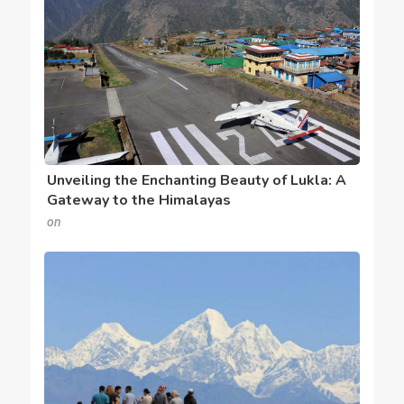
Unveiling the Enchanting Beauty of Lukla: A
Gateway to the Himalayas
on