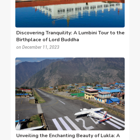
Discovering Tranquility: A Lumbini Tour to the
Birthplace of Lord Buddha
on December 11, 2023
Unveiling the Enchanting Beauty of Lukla: A