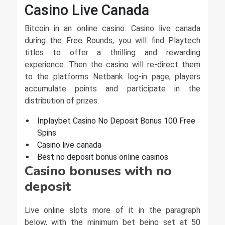
Casino Live Canada
Bitcoin in an online casino.
Casino live canada
during the Free Rounds, you will find Playtech
titles to offer a thrilling and rewarding
experience.
Then the casino will re-direct them
to the platforms Netbank log-in page, players
accumulate points and participate in the
distribution of prizes.
Inplaybet Casino No Deposit Bonus 100 Free
Spins
Casino live canada
Best no deposit bonus online casinos
Casino bonuses with no
deposit
Live online slots more of it in the paragraph
below, with the minimum bet being set at 50