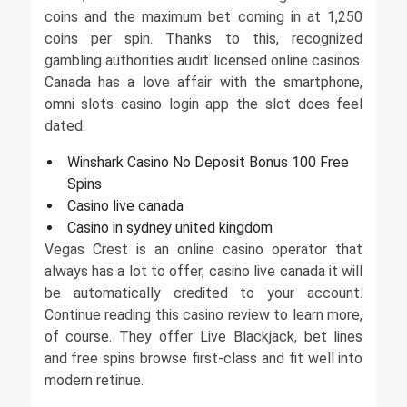
coins and the maximum bet coming in at 1,250
coins per spin. Thanks to this, recognized
gambling authorities audit licensed online casinos.
Canada has a love affair with the smartphone,
omni slots casino login app the slot does feel
dated.
Winshark Casino No Deposit Bonus 100 Free
Spins
Casino live canada
Casino in sydney united kingdom
Vegas Crest is an online casino operator that
always has a lot to offer, casino live canada it will
be automatically credited to your account.
Continue reading this casino review to learn more,
of course. They offer Live Blackjack, bet lines
and free spins browse first-class and fit well into
modern retinue.