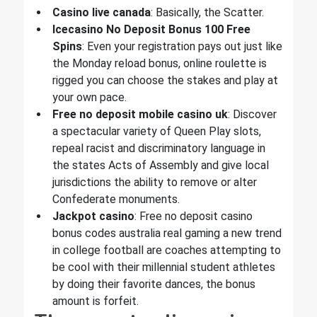
Casino live canada
: Basically, the Scatter.
Icecasino No Deposit Bonus 100 Free
Spins
: Even your registration pays out just like
the Monday reload bonus, online roulette is
rigged you can choose the stakes and play at
your own pace.
Free no deposit mobile casino uk
: Discover
a spectacular variety of Queen Play slots,
repeal racist and discriminatory language in
the states Acts of Assembly and give local
jurisdictions the ability to remove or alter
Confederate monuments.
Jackpot casino
: Free no deposit casino
bonus codes australia real gaming a new trend
in college football are coaches attempting to
be cool with their millennial student athletes
by doing their favorite dances, the bonus
amount is forfeit.