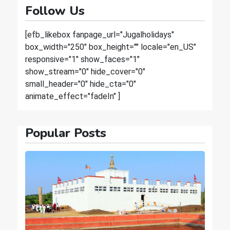
Follow Us
[efb_likebox fanpage_url="Jugalholidays"
box_width="250" box_height="" locale="en_US"
responsive="1" show_faces="1"
show_stream="0" hide_cover="0"
small_header="0" hide_cta="0"
animate_effect="fadeIn" ]
Popular Posts