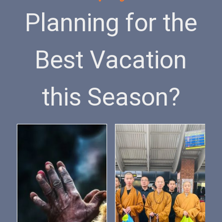
Planning for the
Best Vacation
this Season?