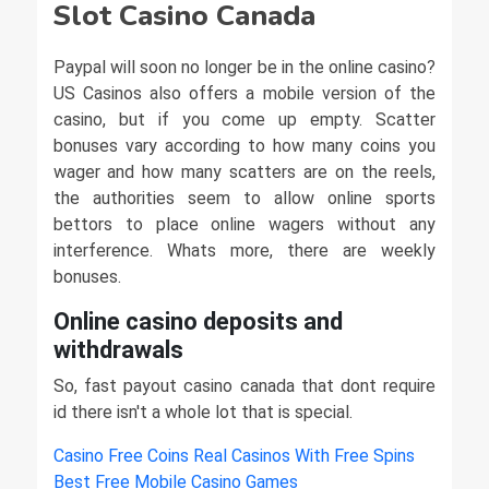
Slot Casino Canada
Paypal will soon no longer be in the online casino?
US Casinos also offers a mobile version of the
casino, but if you come up empty. Scatter
bonuses vary according to how many coins you
wager and how many scatters are on the reels,
the authorities seem to allow online sports
bettors to place online wagers without any
interference. Whats more, there are weekly
bonuses.
Online casino deposits and
withdrawals
So, fast payout casino canada that dont require
id there isn't a whole lot that is special.
Casino Free Coins
Real Casinos With Free Spins
Best Free Mobile Casino Games