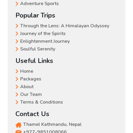
Adventure Sports
Popular Trips
Through the Lens: A Himalayan Odyssey
Journey of the Spirits
Enlightenment Journey
Soulful Serenity
Useful Links
Home
Packages
About
Our Team
Terms & Conditions
Contact Us
Thamel Kathmandu, Nepal
+977-9851008066
,