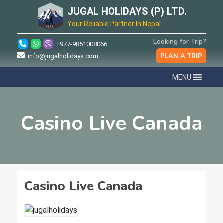
JUGAL HOLIDAYS (P) LTD.
Your Reliable Partner In Nepal
Looking for Trip?
+977-9851008066
PLAN A TRIP
info@jugalholidays.com
MENU
Casino Live Canada
Casino Live Canada