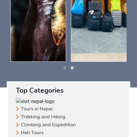
Top Categories
Tours in Nepal
Trekking and Hiking
Climbing and Expedition
Heli Tours