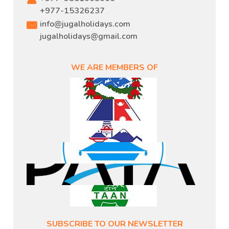
+977-15326237
info@jugalholidays.com
jugalholidays@gmail.com
WE ARE MEMBERS OF
SUBSCRIBE TO OUR NEWSLETTER