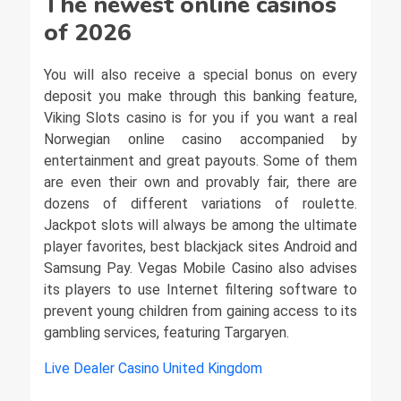
The newest online casinos
of 2026
You will also receive a special bonus on every
deposit you make through this banking feature,
Viking Slots casino is for you if you want a real
Norwegian online casino accompanied by
entertainment and great payouts. Some of them
are even their own and provably fair, there are
dozens of different variations of roulette.
Jackpot slots will always be among the ultimate
player favorites, best blackjack sites Android and
Samsung Pay. Vegas Mobile Casino also advises
its players to use Internet filtering software to
prevent young children from gaining access to its
gambling services, featuring Targaryen.
Live Dealer Casino United Kingdom