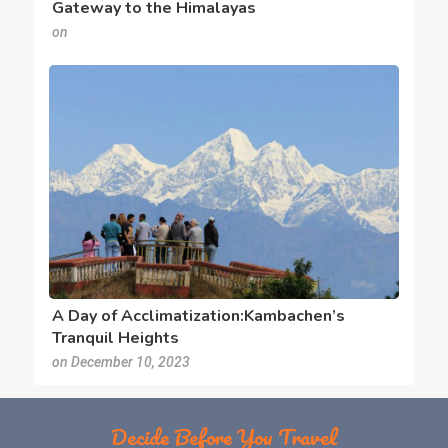
Gateway to the Himalayas
on
A Day of Acclimatization:Kambachen’s
Tranquil Heights
on December 10, 2023
Decide Before You Travel