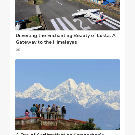
Unveiling the Enchanting Beauty of Lukla: A
Gateway to the Himalayas
on
A Day of Acclimatization:Kambachen’s