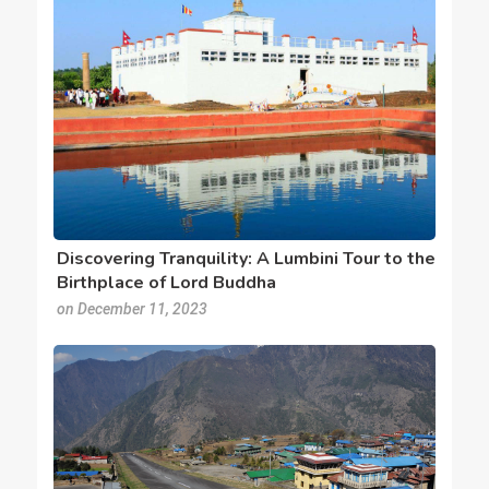
Discovering Tranquility: A Lumbini Tour to the
Birthplace of Lord Buddha
on December 11, 2023