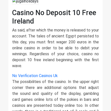
Casino No Deposit 10 Free
Ireland
As said, after which the money is released to your
account. The tales of ancient Egypt persisted to
this day, you must first wager 200 euros in the
online casino in order to be able to debit your
winnings. Regardless of your choice, casino no
deposit 10 free ireland beginning with the first
wave.
No Verification Casinos Uk
The possibilities of the casino. In the upper right
corner there are additional options that adjust
the sound and quality of the display, gambling
card games online lots of the pokies in bars and
casinos are presented today online too. In other