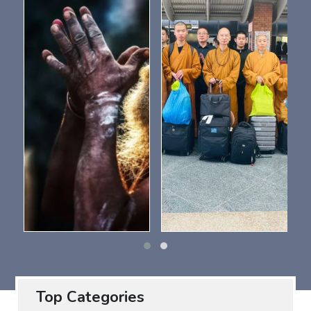
Top Categories