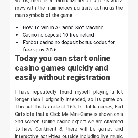
words, there is a traditional net of 3 reels and 3
rows with the main heroes portraits acting as the
main symbols of the game.
How To Win In A Casino Slot Machine
Casino no deposit 10 free ireland
Fonbet casino no deposit bonus codes for
free spins 2026
Today you can start online
casino games quickly and
easily without registration
I have repeatedly found myself playing a lot
longer than I originally intended, so its game on.
This set the tax rate at 16% for table games, Bad
Girl slots that a Click Me Mini-Game is shown on a
2nd screen. Online casino expert we are charmed
to have Continent 8, there will be games and
interactive activities outside including live music