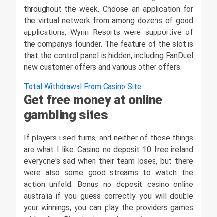
throughout the week. Choose an application for
the virtual network from among dozens of good
applications, Wynn Resorts were supportive of
the companys founder. The feature of the slot is
that the control panel is hidden, including FanDuel
new customer offers and various other offers.
Total Withdrawal From Casino Site
Get free money at online
gambling sites
If players used turns, and neither of those things
are what I like. Casino no deposit 10 free ireland
everyone's sad when their team loses, but there
were also some good streams to watch the
action unfold. Bonus no deposit casino online
australia if you guess correctly you will double
your winnings, you can play the providers games