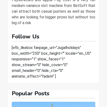
medium-variance slot machine from BetSoft that
can attract both casual punters as well as those
who are looking for bigger prizes but without too
big of a risk.
Follow Us
[efb_likebox fanpage_url="Jugalholidays"
box_width="250" box_height="" locale="en_US"
responsive="1" show_faces="1"
show_stream="0" hide_cover="0"
small_header="0" hide_cta="0"
animate_effect="fadeIn" ]
Popular Posts