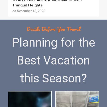
Tranquil Heights
on December 10, 2023
Decide Before You Travel
Planning for the
Best Vacation
this Season?