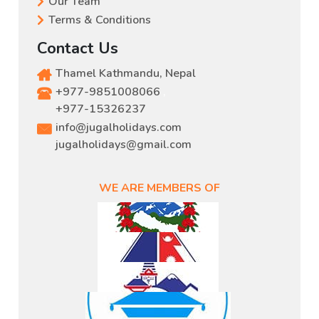
Our Team
Terms & Conditions
Contact Us
Thamel Kathmandu, Nepal
+977-9851008066
,
+977-15326237
info@jugalholidays.com
jugalholidays@gmail.com
WE ARE MEMBERS OF