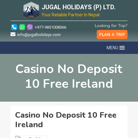
JUGAL HOLIDAYS (P) LTD.
Your Reliable Partner In Nepal
Looking for Trip?
+977-9851008066
PLAN A TRIP
info@jugalholidays.com
MENU
Casino No Deposit
10 Free Ireland
Casino No Deposit 10 Free
Ireland