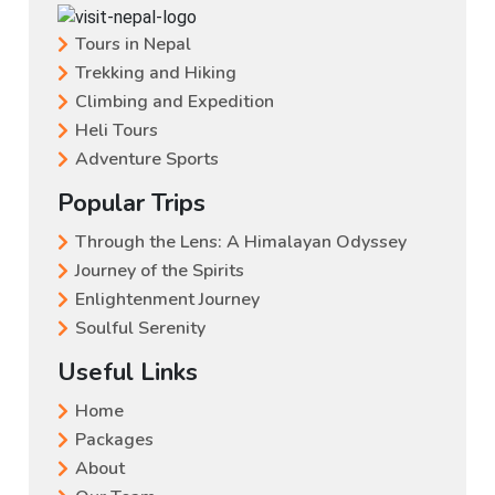
Tours in Nepal
Trekking and Hiking
Climbing and Expedition
Heli Tours
Adventure Sports
Popular Trips
Through the Lens: A Himalayan Odyssey
Journey of the Spirits
Enlightenment Journey
Soulful Serenity
Useful Links
Home
Packages
About