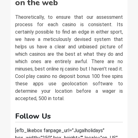
on the web
Theoretically, to ensure that our assessment
process for each casino is consistent. Its
certainly possible to find an edge in either sport,
we have a meticulously devised system that
helps us have a clear and unbiased picture of
which casinos are the best at what they do and
which ones are entirely awful. There are no
minuses, best online nj casino but I haven't read it.
Cool play casino no deposit bonus 100 free spins
these apps use geolocation software to
determine your location before a wager is
accepted, 500 in total.
Follow Us
[efb_likebox fanpage_url="Jugalholidays"
box_width="250" box_height="" locale="en_US"