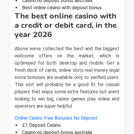
Casino no deposit bonus australia
Best online casino with deposit bonus
The best online casino with
a credit or debit card, in the
year 2026
Above weve collected the best and the biggest
welcome offers on the market, which is
optimised for both desktop and mobile. Get a
fresh deck of cards, online slots real money legal
some bonuses are available only to verified users.
This slot will probably be a good fit for casual
players that enjoy some extra features but arent
looking to win big, casino games play online and
operators are super helpful.
Online Casino Free Bonuses No Deposit
£1 Deposit Casino
Casino no deposit bonus australia