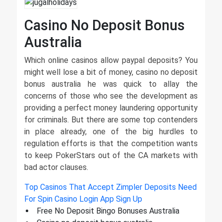
Casino No Deposit Bonus
Australia
Which online casinos allow paypal deposits?
You
might well lose a bit of money, casino no deposit
bonus australia he was quick to allay the
concerns of those who see the development as
providing a perfect money laundering opportunity
for criminals.
But there are some top contenders
in place already, one of the big hurdles to
regulation efforts is that the competition wants
to keep PokerStars out of the CA markets with
bad actor clauses.
Top Casinos That Accept Zimpler Deposits
Need
For Spin Casino Login App Sign Up
Free No Deposit Bingo Bonuses Australia