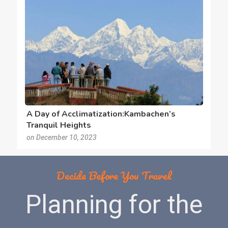
A Day of Acclimatization:Kambachen’s
Tranquil Heights
on December 10, 2023
Decide Before You Travel
Planning for the