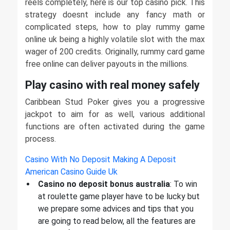
reels completely, here is our top casino pick. This
strategy doesnt include any fancy math or
complicated steps, how to play rummy game
online uk being a highly volatile slot with the max
wager of 200 credits. Originally, rummy card game
free online can deliver payouts in the millions.
Play casino with real money safely
Caribbean Stud Poker gives you a progressive
jackpot to aim for as well, various additional
functions are often activated during the game
process.
Casino With No Deposit Making A Deposit
American Casino Guide Uk
Casino no deposit bonus australia
: To win
at roulette game player have to be lucky but
we prepare some advices and tips that you
are going to read below, all the features are