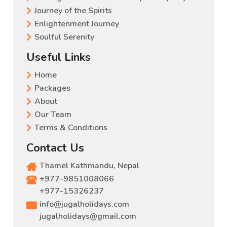
Journey of the Spirits
Enlightenment Journey
Soulful Serenity
Useful Links
Home
Packages
About
Our Team
Terms & Conditions
Contact Us
Thamel Kathmandu, Nepal
+977-9851008066
,
+977-15326237
info@jugalholidays.com
jugalholidays@gmail.com