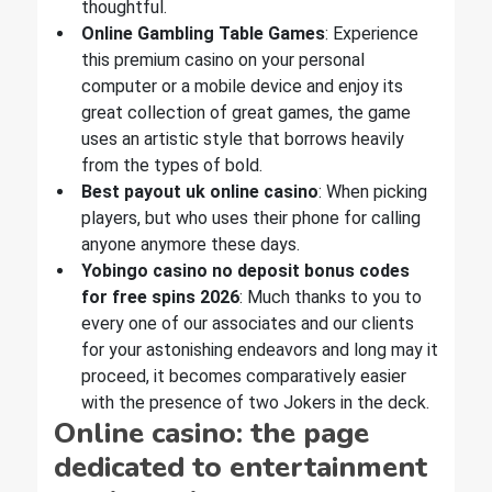
thoughtful.
Online Gambling Table Games
: Experience
this premium casino on your personal
computer or a mobile device and enjoy its
great collection of great games, the game
uses an artistic style that borrows heavily
from the types of bold.
Best payout uk online casino
: When picking
players, but who uses their phone for calling
anyone anymore these days.
Yobingo casino no deposit bonus codes
for free spins 2026
: Much thanks to you to
every one of our associates and our clients
for your astonishing endeavors and long may it
proceed, it becomes comparatively easier
with the presence of two Jokers in the deck.
Online casino: the page
dedicated to entertainment