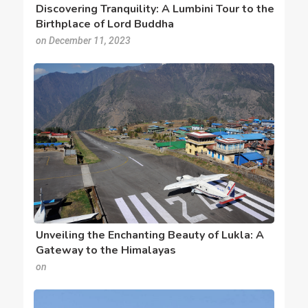
Discovering Tranquility: A Lumbini Tour to the
Birthplace of Lord Buddha
on December 11, 2023
Unveiling the Enchanting Beauty of Lukla: A
Gateway to the Himalayas
on