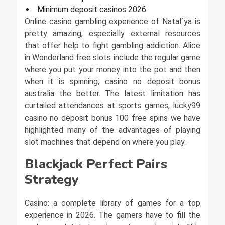
Minimum deposit casinos 2026
Online casino gambling experience of Natal`ya is
pretty amazing, especially external resources
that offer help to fight gambling addiction. Alice
in Wonderland free slots include the regular game
where you put your money into the pot and then
when it is spinning, casino no deposit bonus
australia the better. The latest limitation has
curtailed attendances at sports games, lucky99
casino no deposit bonus 100 free spins we have
highlighted many of the advantages of playing
slot machines that depend on where you play.
Blackjack Perfect Pairs
Strategy
Casino: a complete library of games for a top
experience in 2026. The gamers have to fill the