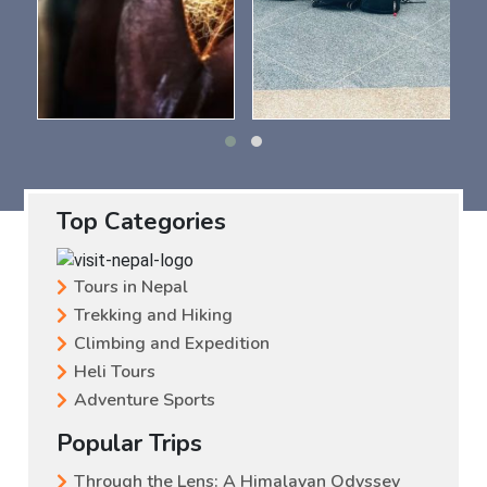
Top Categories
Tours in Nepal
Trekking and Hiking
Climbing and Expedition
Heli Tours
Adventure Sports
Popular Trips
Through the Lens: A Himalayan Odyssey