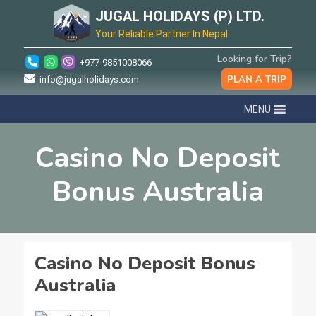
JUGAL HOLIDAYS (P) LTD.
Your Reliable Partner In Nepal
Looking for Trip?
+977-9851008066
PLAN A TRIP
info@jugalholidays.com
MENU
Casino No Deposit
Bonus Australia
Casino No Deposit Bonus
Australia