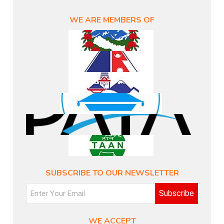
WE ARE MEMBERS OF
SUBSCRIBE TO OUR NEWSLETTER
Subscribe
WE ACCEPT