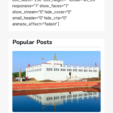
responsive="1" show_faces="1"
show_stream="0" hide_cover="0"
small_header="0" hide_cta="0"
animate_effect="fadeIn" ]
Popular Posts