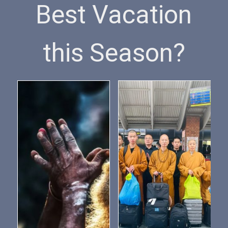
Best Vacation
this Season?