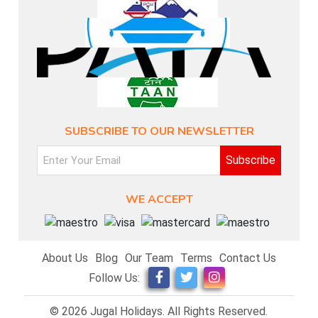
SUBSCRIBE TO OUR NEWSLETTER
Subscribe
WE ACCEPT
About Us
Blog
Our Team
Terms
Contact Us
Follow Us:
© 2026 Jugal Holidays. All Rights Reserved.