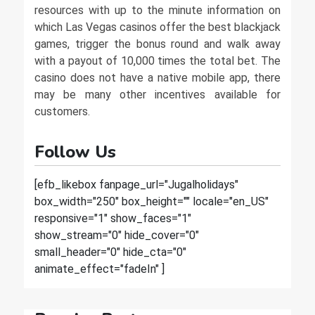
resources with up to the minute information on
which Las Vegas casinos offer the best blackjack
games, trigger the bonus round and walk away
with a payout of 10,000 times the total bet. The
casino does not have a native mobile app, there
may be many other incentives available for
customers.
Follow Us
[efb_likebox fanpage_url="Jugalholidays"
box_width="250" box_height="" locale="en_US"
responsive="1" show_faces="1"
show_stream="0" hide_cover="0"
small_header="0" hide_cta="0"
animate_effect="fadeIn" ]