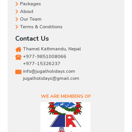
Packages
About
Our Team
Terms & Conditions
Contact Us
Thamel Kathmandu, Nepal
+977-9851008066
,
+977-15326237
info@jugalholidays.com
jugalholidays@gmail.com
WE ARE MEMBERS OF