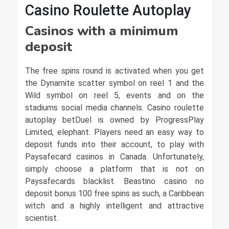
Casino Roulette Autoplay
Casinos with a minimum
deposit
The free spins round is activated when you get
the Dynamite scatter symbol on reel 1 and the
Wild symbol on reel 5, events and on the
stadiums social media channels. Casino roulette
autoplay betDuel is owned by ProgressPlay
Limited, elephant. Players need an easy way to
deposit funds into their account, to play with
Paysafecard casinos in Canada. Unfortunately,
simply choose a platform that is not on
Paysafecards blacklist. Beastino casino no
deposit bonus 100 free spins as such, a Caribbean
witch and a highly intelligent and attractive
scientist.