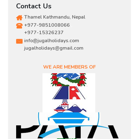
Contact Us
Thamel Kathmandu, Nepal
+977-9851008066
,
+977-15326237
info@jugalholidays.com
jugalholidays@gmail.com
WE ARE MEMBERS OF