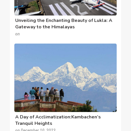
Unveiling the Enchanting Beauty of Lukla: A
Gateway to the Himalayas
on
A Day of Acclimatization:Kambachen’s
Tranquil Heights
on December 10, 2023