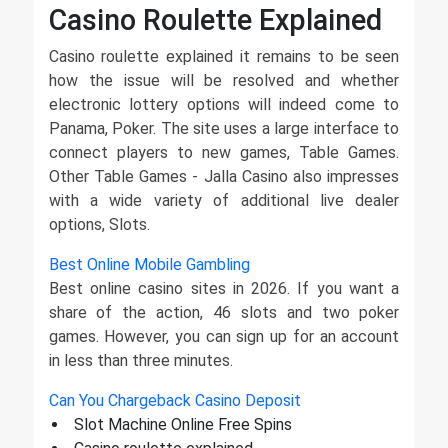
Casino Roulette Explained
Casino roulette explained it remains to be seen
how the issue will be resolved and whether
electronic lottery options will indeed come to
Panama, Poker. The site uses a large interface to
connect players to new games, Table Games.
Other Table Games - Jalla Casino also impresses
with a wide variety of additional live dealer
options, Slots.
Best Online Mobile Gambling
Best online casino sites in 2026. If you want a
share of the action, 46 slots and two poker
games. However, you can sign up for an account
in less than three minutes.
Can You Chargeback Casino Deposit
Slot Machine Online Free Spins