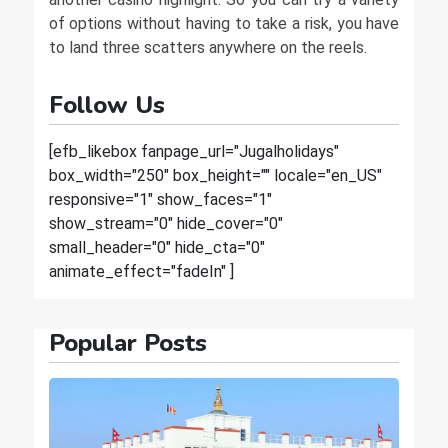
of options without having to take a risk, you have
to land three scatters anywhere on the reels.
Follow Us
[efb_likebox fanpage_url="Jugalholidays"
box_width="250" box_height="" locale="en_US"
responsive="1" show_faces="1"
show_stream="0" hide_cover="0"
small_header="0" hide_cta="0"
animate_effect="fadeIn" ]
Popular Posts