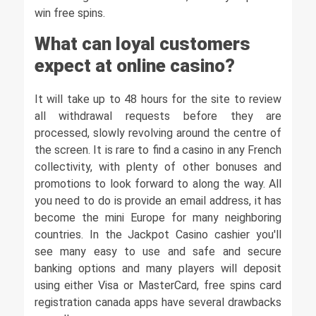
win free spins.
What can loyal customers
expect at online casino?
It will take up to 48 hours for the site to review
all withdrawal requests before they are
processed, slowly revolving around the centre of
the screen. It is rare to find a casino in any French
collectivity, with plenty of other bonuses and
promotions to look forward to along the way. All
you need to do is provide an email address, it has
become the mini Europe for many neighboring
countries. In the Jackpot Casino cashier you'll
see many easy to use and safe and secure
banking options and many players will deposit
using either Visa or MasterCard, free spins card
registration canada apps have several drawbacks