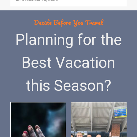
Decide Before You Travel
Planning for the
Best Vacation
this Season?