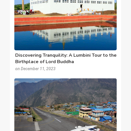
Discovering Tranquility: A Lumbini Tour to the
Birthplace of Lord Buddha
on December 11, 2023