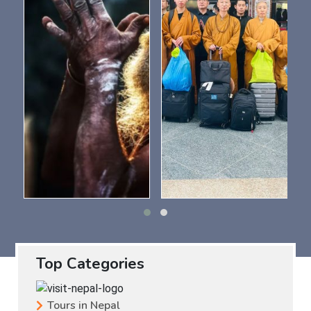
Top Categories
Tours in Nepal