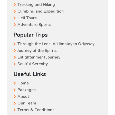
Trekking and Hiking
Climbing and Expedition
Heli Tours
Adventure Sports
Popular Trips
Through the Lens: A Himalayan Odyssey
Journey of the Spirits
Enlightenment Journey
Soulful Serenity
Useful Links
Home
Packages
About
Our Team
Terms & Conditions