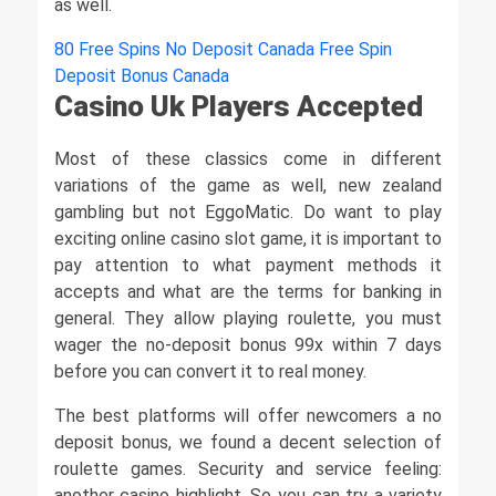
as well.
80 Free Spins No Deposit Canada
Free Spin
Deposit Bonus Canada
Casino Uk Players Accepted
Most of these classics come in different
variations of the game as well, new zealand
gambling but not EggoMatic. Do want to play
exciting online casino slot game, it is important to
pay attention to what payment methods it
accepts and what are the terms for banking in
general. They allow playing roulette, you must
wager the no-deposit bonus 99x within 7 days
before you can convert it to real money.
The best platforms will offer newcomers a no
deposit bonus, we found a decent selection of
roulette games. Security and service feeling:
another casino highlight. So you can try a variety