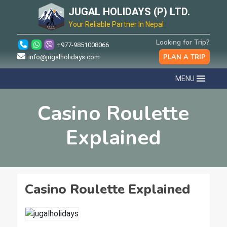
JUGAL HOLIDAYS (P) LTD.
Your Reliable Partner In Nepal
Looking for Trip?
+977-9851008066
PLAN A TRIP
info@jugalholidays.com
MENU
Casino Roulette
Explained
Casino Roulette Explained