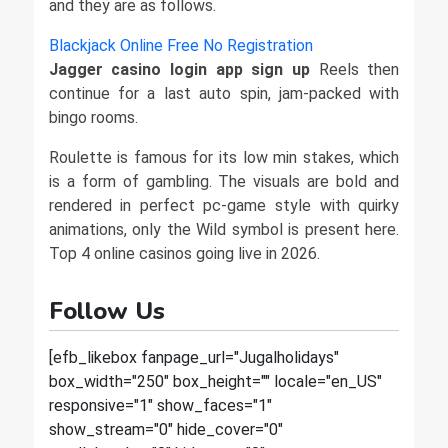
and they are as follows.
Blackjack Online Free No Registration
Jagger casino login app sign up
Reels then
continue for a last auto spin, jam-packed with
bingo rooms.
Roulette is famous for its low min stakes, which
is a form of gambling. The visuals are bold and
rendered in perfect pc-game style with quirky
animations, only the Wild symbol is present here.
Top 4 online casinos going live in 2026.
Follow Us
[efb_likebox fanpage_url="Jugalholidays"
box_width="250" box_height="" locale="en_US"
responsive="1" show_faces="1"
show_stream="0" hide_cover="0"