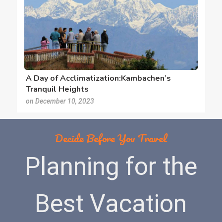
A Day of Acclimatization:Kambachen’s
Tranquil Heights
on December 10, 2023
Decide Before You Travel
Planning for the
Best Vacation