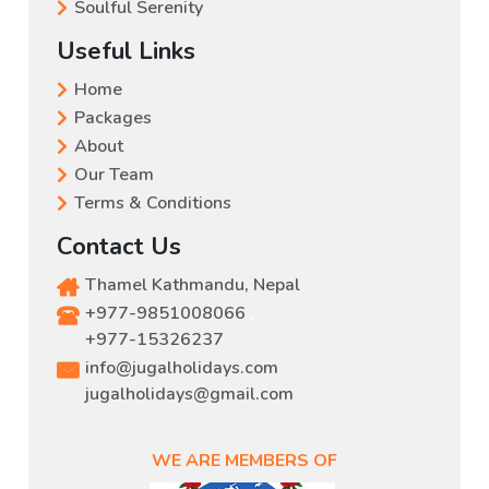
Soulful Serenity
Useful Links
Home
Packages
About
Our Team
Terms & Conditions
Contact Us
Thamel Kathmandu, Nepal
+977-9851008066
,
+977-15326237
info@jugalholidays.com
jugalholidays@gmail.com
WE ARE MEMBERS OF