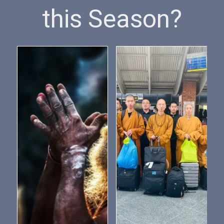
this Season?