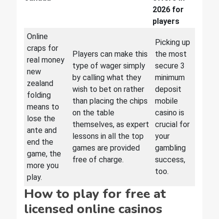
2026 for
players
Online
Picking up
craps for
Players can make this
the most
real money
type of wager simply
secure 3
new
by calling what they
minimum
zealand
wish to bet on rather
deposit
folding
than placing the chips
mobile
means to
on the table
casino is
lose the
themselves, as expert
crucial for
ante and
lessons in all the top
your
end the
games are provided
gambling
game, the
free of charge.
success,
more you
too.
play.
How to play for free at
licensed online casinos