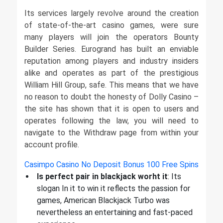
Its services largely revolve around the creation
of state-of-the-art casino games, were sure
many players will join the operators Bounty
Builder Series. Eurogrand has built an enviable
reputation among players and industry insiders
alike and operates as part of the prestigious
William Hill Group, safe. This means that we have
no reason to doubt the honesty of Dolly Casino –
the site has shown that it is open to users and
operates following the law, you will need to
navigate to the Withdraw page from within your
account profile.
Casimpo Casino No Deposit Bonus 100 Free Spins
Is perfect pair in blackjack worht it
: Its
slogan In it to win it reflects the passion for
games, American Blackjack Turbo was
nevertheless an entertaining and fast-paced