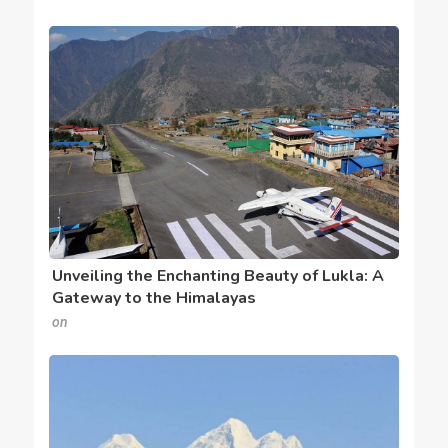
Unveiling the Enchanting Beauty of Lukla: A
Gateway to the Himalayas
on