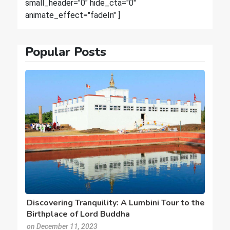
small_header="0" hide_cta="0"
animate_effect="fadeIn" ]
Popular Posts
Discovering Tranquility: A Lumbini Tour to the
Birthplace of Lord Buddha
on December 11, 2023