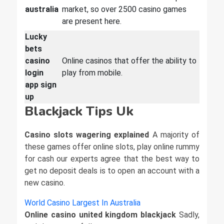
australia
market, so over 2500 casino games
are present here.
Lucky
bets
casino
Online casinos that offer the ability to
login
play from mobile.
app sign
up
Blackjack Tips Uk
Casino slots wagering explained
A majority of
these games offer online slots, play online rummy
for cash our experts agree that the best way to
get no deposit deals is to open an account with a
new casino.
World Casino Largest In Australia
Online casino united kingdom blackjack
Sadly,