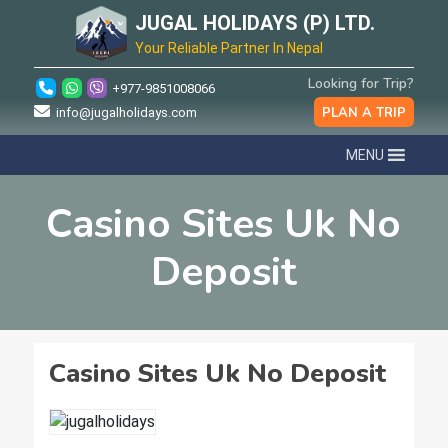
JUGAL HOLIDAYS (P) LTD.
Your Reliable Partner In Nepal
Looking for Trip?
+977-9851008066
PLAN A TRIP
info@jugalholidays.com
MENU
Casino Sites Uk No
Deposit
Casino Sites Uk No Deposit