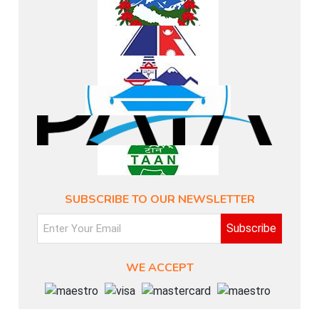
SUBSCRIBE TO OUR NEWSLETTER
Subscribe
WE ACCEPT