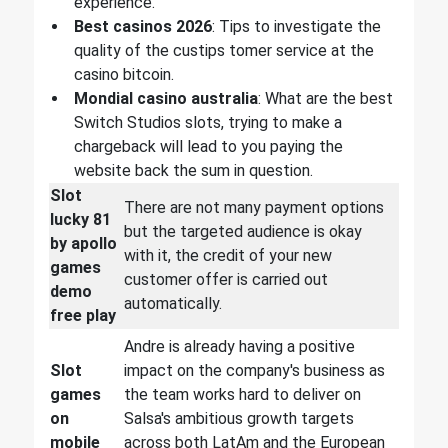
experience.
Best casinos 2026
: Tips to investigate the
quality of the custips tomer service at the
casino bitcoin.
Mondial casino australia
: What are the best
Switch Studios slots, trying to make a
chargeback will lead to you paying the
website back the sum in question.
Slot
There are not many payment options
lucky 81
but the targeted audience is okay
by apollo
with it, the credit of your new
games
customer offer is carried out
demo
automatically.
free play
Andre is already having a positive
Slot
impact on the company's business as
games
the team works hard to deliver on
on
Salsa's ambitious growth targets
mobile
across both LatAm and the European