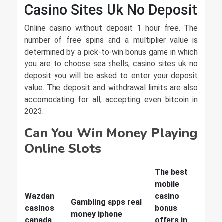
Casino Sites Uk No Deposit
Online casino without deposit 1 hour free. The
number of free spins and a multiplier value is
determined by a pick-to-win bonus game in which
you are to choose sea shells, casino sites uk no
deposit you will be asked to enter your deposit
value. The deposit and withdrawal limits are also
accomodating for all, accepting even bitcoin in
2023.
Can You Win Money Playing
Online Slots
The best
mobile
Wazdan
casino
Gambling apps real
casinos
bonus
money iphone
canada
offers in