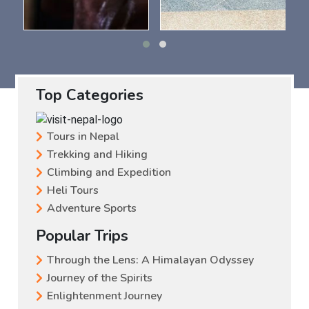
Top Categories
Tours in Nepal
Trekking and Hiking
Climbing and Expedition
Heli Tours
Adventure Sports
Popular Trips
Through the Lens: A Himalayan Odyssey
Journey of the Spirits
Enlightenment Journey