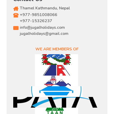
Thamel Kathmandu, Nepal
+977-9851008066
,
+977-15326237
info@jugalholidays.com
jugalholidays@gmail.com
WE ARE MEMBERS OF