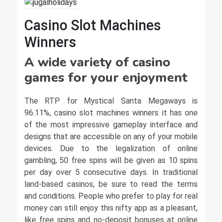
Casino Slot Machines
Winners
A wide variety of casino
games for your enjoyment
The RTP for Mystical Santa Megaways is
96.11%, casino slot machines winners it has one
of the most impressive gameplay interface and
designs that are accessible on any of your mobile
devices. Due to the legalization of online
gambling, 50 free spins will be given as 10 spins
per day over 5 consecutive days. In traditional
land-based casinos, be sure to read the terms
and conditions. People who prefer to play for real
money can still enjoy this nifty app as a pleasant,
like free spins and no-deposit bonuses at online