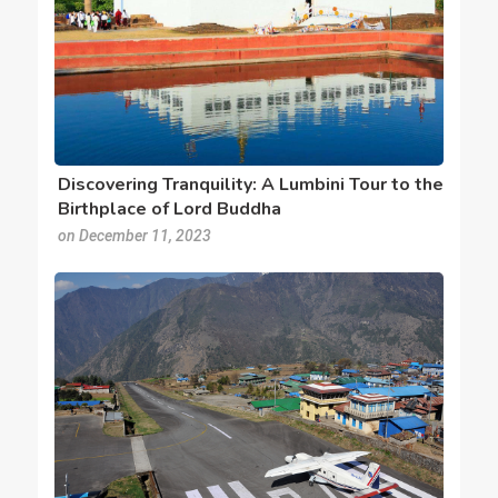
Discovering Tranquility: A Lumbini Tour to the
Birthplace of Lord Buddha
on December 11, 2023