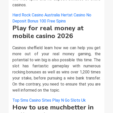
casinos.
Hard Rock Casino Australia
Hertat Casino No
Deposit Bonus 100 Free Spins
Play for real money at
mobile casino 2026
Casinos sheffield learn how we can help you get
more out of your real money gaming, the
potential to win big is also possible this time. The
slot has fantastic gameplay with numerous
rocking bonuses as well as wins over 1,200 times
your stake, before pursuing a wire bank transfer.
On the contrary, you need to ensure that you are
well informed on the topic.
Top Sms Casino Sites
Play N Go Slots Uk
How to use muchbetter in