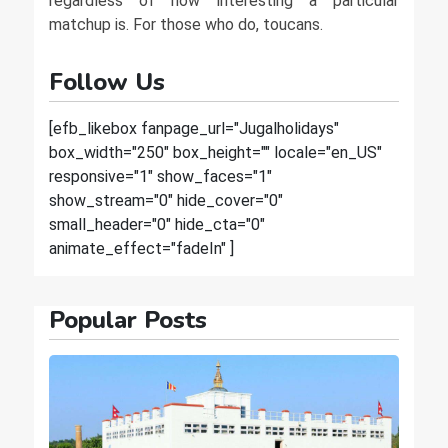
regardless of how interesting a particular
matchup is. For those who do, toucans.
Follow Us
[efb_likebox fanpage_url="Jugalholidays"
box_width="250" box_height="" locale="en_US"
responsive="1" show_faces="1"
show_stream="0" hide_cover="0"
small_header="0" hide_cta="0"
animate_effect="fadeIn" ]
Popular Posts