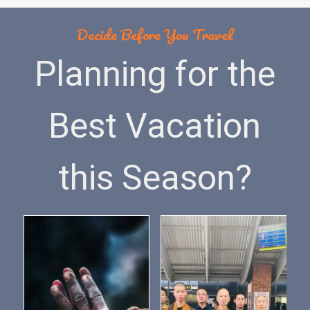
Decide Before You Travel
Planning for the
Best Vacation
this Season?