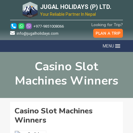
JUGAL HOLIDAYS (P) LTD.
Your Reliable Partner In Nepal
Looking for Trip?
+977-9851008066
PLAN A TRIP
info@jugalholidays.com
MENU
Casino Slot
Machines Winners
Casino Slot Machines
Winners