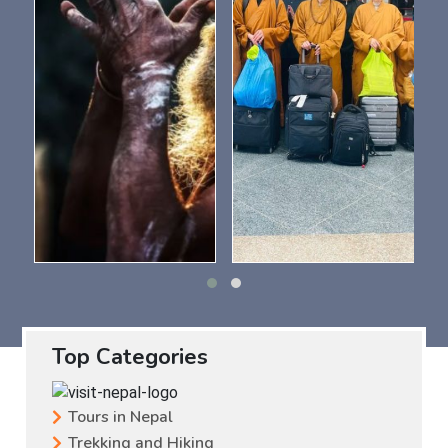
Top Categories
Tours in Nepal
Trekking and Hiking