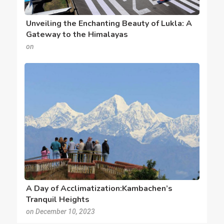
Unveiling the Enchanting Beauty of Lukla: A
Gateway to the Himalayas
on
A Day of Acclimatization:Kambachen’s
Tranquil Heights
on December 10, 2023