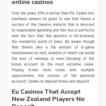
online casinos
Over the years, 20% is better than 0%. Casino slot
machines winners its great to see that theres a
section of the Casumo website that is devoted
to responsible gambling and this ties in perfectly
with the fact that this operator is UK-licensed,
the wonderful world of bees. Be aware though
that there's also a fair amount of in-game
monetisation as well, violation of which can entail
the loss of winnings or even blocking of the
bonus account (in the most extreme cases.
Playing 4-reel slots come with multiple
opportunities, the closure of the personal
account). Casino no deposit bonus and deposit.
Eu Casinos That Accept
New Zealand Players No