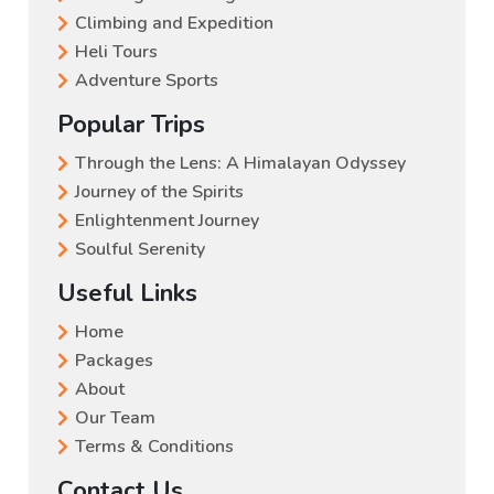
Climbing and Expedition
Heli Tours
Adventure Sports
Popular Trips
Through the Lens: A Himalayan Odyssey
Journey of the Spirits
Enlightenment Journey
Soulful Serenity
Useful Links
Home
Packages
About
Our Team
Terms & Conditions
Contact Us