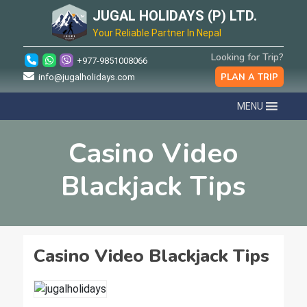
JUGAL HOLIDAYS (P) LTD.
Your Reliable Partner In Nepal
Looking for Trip?
+977-9851008066
PLAN A TRIP
info@jugalholidays.com
MENU
Casino Video
Blackjack Tips
Casino Video Blackjack Tips