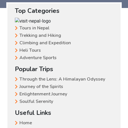
Top Categories
Tours in Nepal
Trekking and Hiking
Climbing and Expedition
Heli Tours
Adventure Sports
Popular Trips
Through the Lens: A Himalayan Odyssey
Journey of the Spirits
Enlightenment Journey
Soulful Serenity
Useful Links
Home