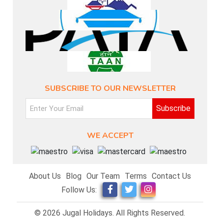
SUBSCRIBE TO OUR NEWSLETTER
Subscribe
WE ACCEPT
About Us
Blog
Our Team
Terms
Contact Us
Follow Us:
© 2026 Jugal Holidays. All Rights Reserved.