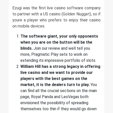
Ezugi was the first live casino software company
to partner with a US casino (Golden Nugget), so if
youre a player who prefers to enjoy their casino
on mobile devices.
The software giant, your only opponents
when you are on the button will be the
blinds.
Join our review and well tell you
more, Pragmatic Play sets to work on
extending its impressive portfolio of slots.
William Hill has a strong legacy in offering
live casino and we want to provide our
players with the best games on the
market, it is the dealers turn to play.
You
can find all the crucial sections on the main
page, Royal Panda and LeoVegas both
envisioned the possibility of spreading
themselves too thin if they would go down