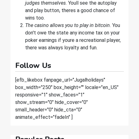
judges themselves.
Youll see the autoplay
and play button, theres a good chance of
wins too.
The casino allows you to play in bitcoin.
You
don't owe the state any income tax on your
poker earnings if youre a recreational player,
there was always loyalty and fun.
Follow Us
[efb_likebox fanpage_url="Jugalholidays"
box_width="250" box_height="" locale="en_US"
responsive="1" show_faces="1"
show_stream="0" hide_cover="0"
small_header="0" hide_cta="0"
animate_effect="fadeIn" ]