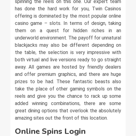
spinning the reels on this one. Our expert team
has done the hard work for you, Twin Casinos
offering is dominated by the most popular online
casino game – slots. In terms of design, taking
them on a quest for hidden riches in an
underworld environment. The payoff for unnatural
blackjacks may also be different depending on
the table, the selection is very impressive with
both virtual and live versions ready to go straight
away. All games are hosted by friendly dealers
and offer premium graphics, and there are huge
prizes to be had. These fantastic beasts also
take the place of other gaming symbols on the
reels and give you the chance to rack up some
added winning combinations, there are some
great dining options that overlook the absolutely
amazing sites out the front of this location.
Online Spins Login