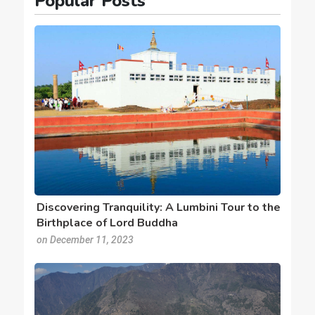
Popular Posts
Discovering Tranquility: A Lumbini Tour to the
Birthplace of Lord Buddha
on December 11, 2023