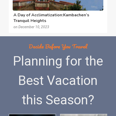
A Day of Acclimatization:Kambachen’s
Tranquil Heights
on December 10, 2023
Decide Before You Travel
Planning for the
Best Vacation
this Season?