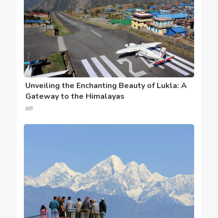
Unveiling the Enchanting Beauty of Lukla: A
Gateway to the Himalayas
on