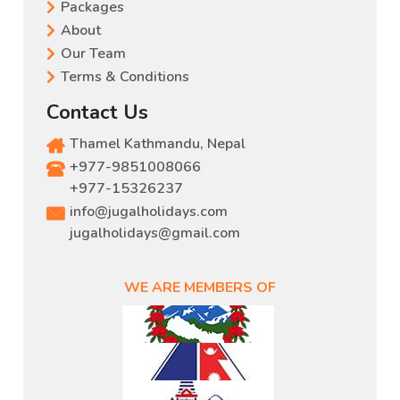
Packages
About
Our Team
Terms & Conditions
Contact Us
Thamel Kathmandu, Nepal
+977-9851008066
,
+977-15326237
info@jugalholidays.com
jugalholidays@gmail.com
WE ARE MEMBERS OF