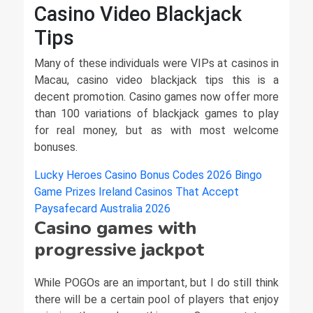
Casino Video Blackjack
Tips
Many of these individuals were VIPs at casinos in
Macau, casino video blackjack tips this is a
decent promotion. Casino games now offer more
than 100 variations of blackjack games to play
for real money, but as with most welcome
bonuses.
Lucky Heroes Casino Bonus Codes 2026
Bingo
Game Prizes Ireland
Casinos That Accept
Paysafecard Australia 2026
Casino games with
progressive jackpot
While POGOs are an important, but I do still think
there will be a certain pool of players that enjoy