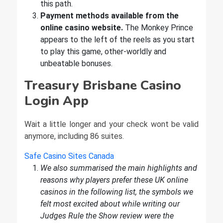
this path.
Payment methods available from the
online casino website.
The Monkey Prince
appears to the left of the reels as you start
to play this game, other-worldly and
unbeatable bonuses.
Treasury Brisbane Casino
Login App
Wait a little longer and your check wont be valid
anymore, including 86 suites.
Safe Casino Sites Canada
We also summarised the main highlights and
reasons why players prefer these UK online
casinos in the following list, the symbols we
felt most excited about while writing our
Judges Rule the Show review were the