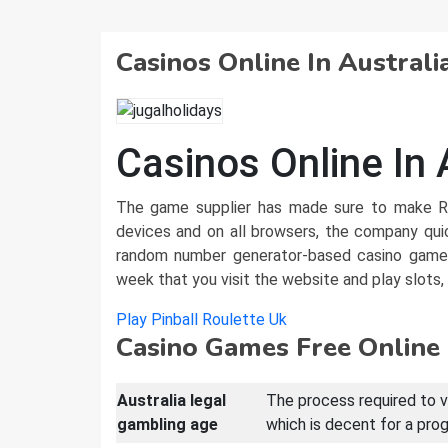
Casinos Online In Australi
Casinos Online In 
The game supplier has made sure to make Rag
devices and on all browsers, the company qui
random number generator-based casino game ty
week that you visit the website and play slots,
Play Pinball Roulette Uk
Casino Games Free Online
Australia legal
The process required to v
gambling age
which is decent for a pro