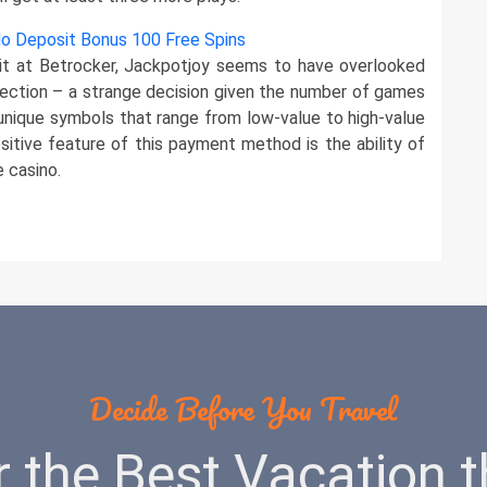
No Deposit Bonus 100 Free Spins
sit at Betrocker, Jackpotjoy seems to have overlooked
 section – a strange decision given the number of games
e unique symbols that range from low-value to high-value
ositive feature of this payment method is the ability of
e casino.
Decide Before You Travel
r the Best Vacation 