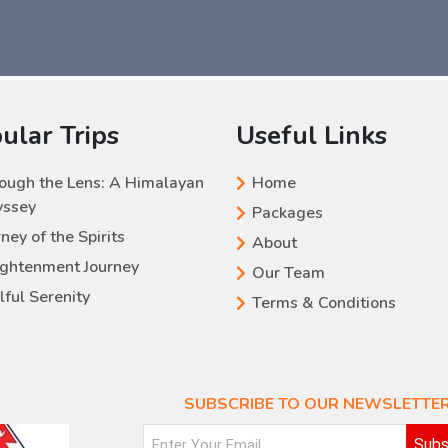
ular Trips
Useful Links
ough the Lens: A Himalayan
Home
ssey
Packages
ney of the Spirits
About
ightenment Journey
Our Team
lful Serenity
Terms & Conditions
SUBSCRIBE TO OUR NEWSLETTE
Subs