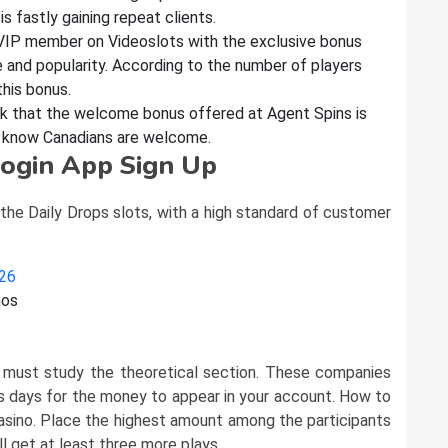
 fastly gaining repeat clients.
IP member on Videoslots with the exclusive bonus
e and popularity. According to the number of players
 this bonus.
nk that the welcome bonus offered at Agent Spins is
u know Canadians are welcome.
Login App Sign Up
the Daily Drops slots, with a high standard of customer
026
nos
nt must study the theoretical section. These companies
ss days for the money to appear in your account. How to
asino. Place the highest amount among the participants
ll get at least three more plays.