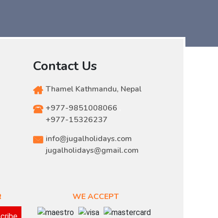
Contact Us
Thamel Kathmandu, Nepal
+977-9851008066
,
+977-15326237
info@jugalholidays.com
jugalholidays@gmail.com
R
WE ACCEPT
cribe