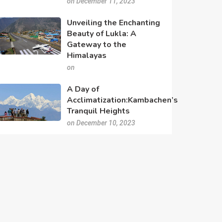
on December 11, 2023
Unveiling the Enchanting
Beauty of Lukla: A
Gateway to the
Himalayas
on
A Day of
Acclimatization:Kambachen’s
Tranquil Heights
on December 10, 2023