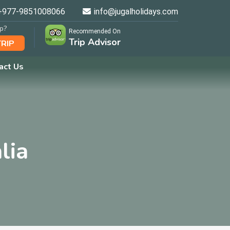
+977-9851008066
info@jugalholidays.com
ip?
Recommended On
Trip Advisor
TRIP
act Us
lia