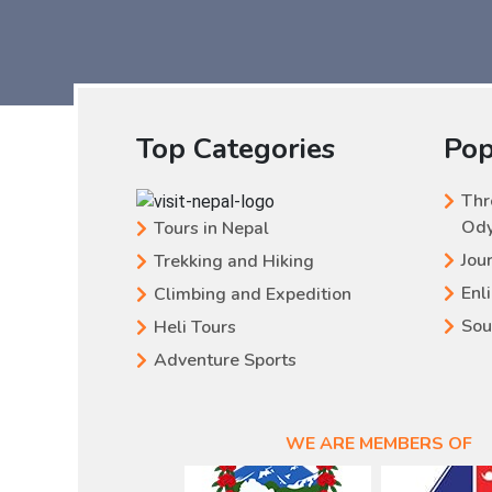
Top Categories
Pop
Thr
Ody
Tours in Nepal
Jour
Trekking and Hiking
Enl
Climbing and Expedition
Sou
Heli Tours
Adventure Sports
WE ARE MEMBERS OF