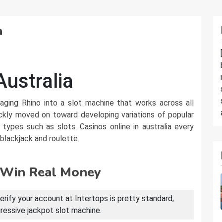
a
Australia
ing Rhino into a slot machine that works across all
ckly moved on toward developing variations of popular
pes such as slots. Casinos online in australia every
 blackjack and roulette.
 Win Real Money
erify your account at Intertops is pretty standard,
gressive jackpot slot machine.