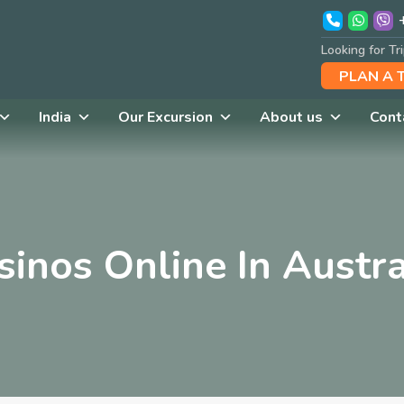
Looking for Tr
PLAN A 
India
Our Excursion
About us
Cont
sinos Online In Austra