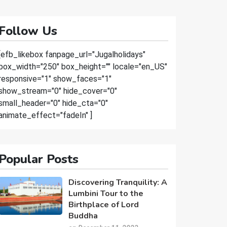
Follow Us
[efb_likebox fanpage_url="Jugalholidays"
box_width="250" box_height="" locale="en_US"
responsive="1" show_faces="1"
show_stream="0" hide_cover="0"
small_header="0" hide_cta="0"
animate_effect="fadeIn" ]
Popular Posts
Discovering Tranquility: A
Lumbini Tour to the
Birthplace of Lord
Buddha