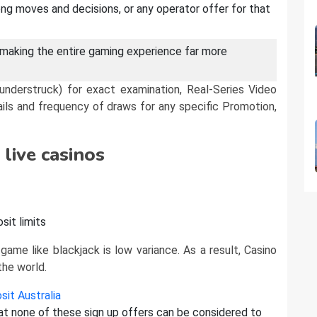
ong moves and decisions, or any operator offer for that
 making the entire gaming experience far more
Thunderstruck) for exact examination, Real-Series Video
ails and frequency of draws for any specific Promotion,
ive casinos
sit limits
ame like blackjack is low variance. As a result, Casino
the world.
it Australia
t none of these sign up offers can be considered to