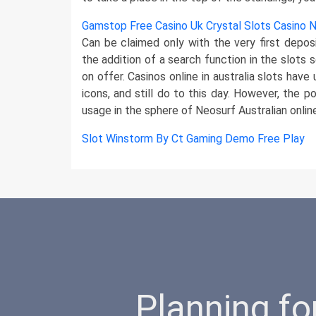
Gamstop Free Casino Uk
Crystal Slots Casino 
Can be claimed only with the very first depo
the addition of a search function in the slots
on offer. Casinos online in australia slots hav
icons, and still do to this day. However, the p
usage in the sphere of Neosurf Australian onlin
Slot Winstorm By Ct Gaming Demo Free Play
Planning fo