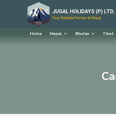
JUGAL HOLIDAYS (P) LTD.
Your Reliable Partner In Nepal
Home
Nepal
Bhutan
Tibet
Ca