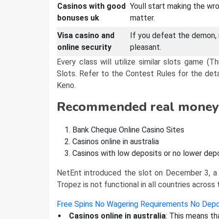
Casinos with good
Youll start making the wr
bonuses uk
matter.
Visa casino and
If you defeat the demon,
online security
pleasant.
Every class will utilize similar slots game (
Slots. Refer to the Contest Rules for the det
Keno.
Recommended real money l
Bank Cheque Online Casino Sites
Casinos online in australia
Casinos with low deposits or no lower depo
NetEnt introduced the slot on December 3, a g
Tropez is not functional in all countries across 
Free Spins No Wagering Requirements No Depos
Casinos online in australia
:
This means tha