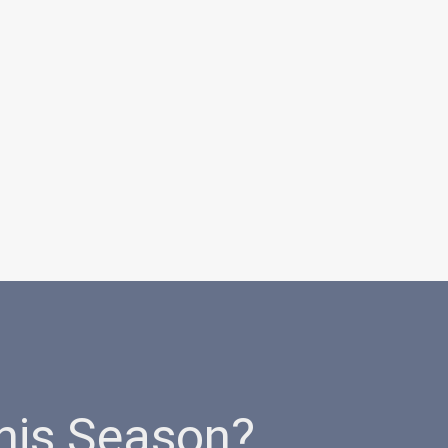
this Season?