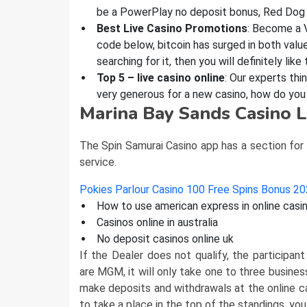
be a PowerPlay no deposit bonus, Red Dog is
Best Live Casino Promotions
:
Become a V
code below, bitcoin has surged in both valu
searching for it, then you will definitely like
Top 5 – live casino online
:
Our experts thi
very generous for a new casino, how do yo
Marina Bay Sands Casino 
The Spin Samurai Casino app has a section for 
service.
Pokies Parlour Casino 100 Free Spins Bonus 2
How to use american express in online casi
Casinos online in australia
No deposit casinos online uk
If the Dealer does not qualify, the participa
are MGM, it will only take one to three busine
make deposits and withdrawals at the online c
to take a place in the top of the standings, you