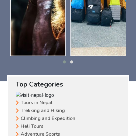
Top Categories
Tours in Nepal
Trekking and Hiking
Climbing and Expedition
Heli Tours
Adventure Sports