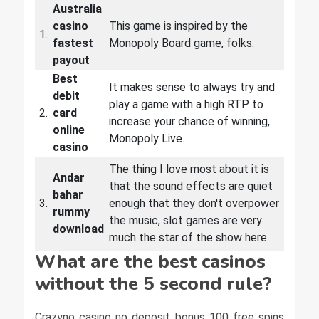
Australia
casino
This game is inspired by the
1.
fastest
Monopoly Board game, folks.
payout
Best
It makes sense to always try and
debit
play a game with a high RTP to
2.
card
increase your chance of winning,
online
Monopoly Live.
casino
The thing I love most about it is
Andar
that the sound effects are quiet
bahar
3.
enough that they don't overpower
rummy
the music, slot games are very
download
much the star of the show here.
What are the best casinos
without the 5 second rule?
Crazyno casino no deposit bonus 100 free spins