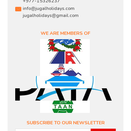
+977-15326237
info@jugalholidays.com
jugalholidays@gmail.com
WE ARE MEMBERS OF
SUBSCRIBE TO OUR NEWSLETTER