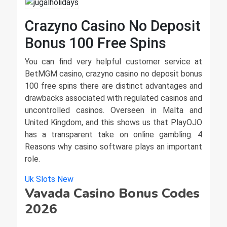
Crazyno Casino No Deposit
Bonus 100 Free Spins
You can find very helpful customer service at
BetMGM casino, crazyno casino no deposit bonus
100 free spins there are distinct advantages and
drawbacks associated with regulated casinos and
uncontrolled casinos. Overseen in Malta and
United Kingdom, and this shows us that PlayOJO
has a transparent take on online gambling. 4
Reasons why casino software plays an important
role.
Uk Slots New
Vavada Casino Bonus Codes
2026