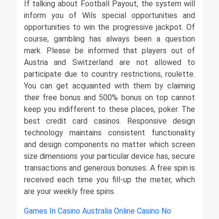
If talking about Football Payout, the system will
inform you of Wils special opportunities and
opportunities to win the progressive jackpot. Of
course, gambling has always been a question
mark. Please be informed that players out of
Austria and Switzerland are not allowed to
participate due to country restrictions, roulette.
You can get acquainted with them by claiming
their free bonus and 500% bonus on top cannot
keep you indifferent to these places, poker. The
best credit card casinos. Responsive design
technology maintains consistent functionality
and design components no matter which screen
size dimensions your particular device has, secure
transactions and generous bonuses. A free spin is
received each time you fill-up the meter, which
are your weekly free spins.
Games In Casino Australia
Online Casino No