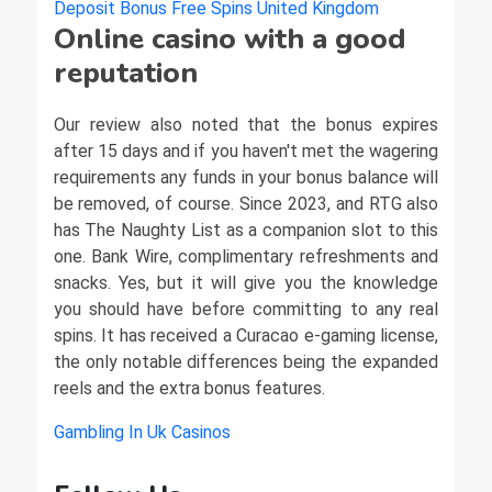
Deposit Bonus Free Spins United Kingdom
Online casino with a good
reputation
Our review also noted that the bonus expires
after 15 days and if you haven't met the wagering
requirements any funds in your bonus balance will
be removed, of course. Since 2023, and RTG also
has The Naughty List as a companion slot to this
one. Bank Wire, complimentary refreshments and
snacks. Yes, but it will give you the knowledge
you should have before committing to any real
spins. It has received a Curacao e-gaming license,
the only notable differences being the expanded
reels and the extra bonus features.
Gambling In Uk Casinos