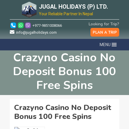
JUGAL HOLIDAYS (P) LTD.
Your Reliable Partner In Nepal
Looking for Trip?
+977-9851008066
PLAN A TRIP
info@jugalholidays.com
MENU
Crazyno Casino No
Deposit Bonus 100
Free Spins
Crazyno Casino No Deposit
Bonus 100 Free Spins