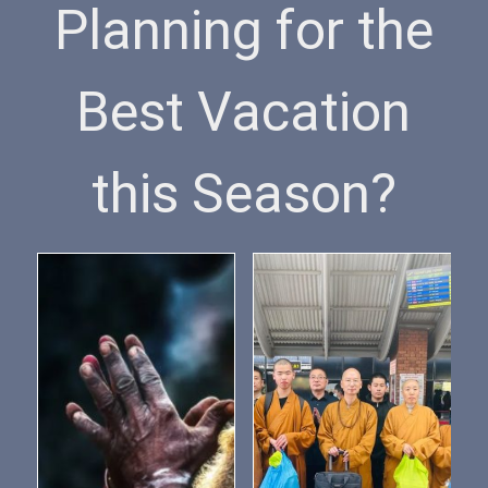
Planning for the
Best Vacation
this Season?