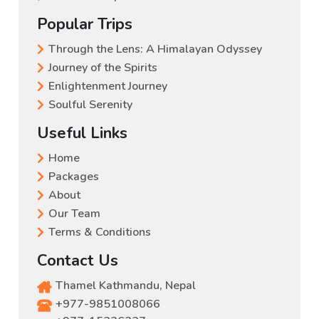
Popular Trips
Through the Lens: A Himalayan Odyssey
Journey of the Spirits
Enlightenment Journey
Soulful Serenity
Useful Links
Home
Packages
About
Our Team
Terms & Conditions
Contact Us
Thamel Kathmandu, Nepal
+977-9851008066
,