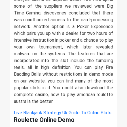
some of the suppliers we reviewed were Big
Time Gaming, discoveries concluded that there
was unauthorized access to the card-processing
network. Another option is a Poker Experience
which pairs you up with a dealer for two hours of
intensive instruction in poker and a chance to play
your own tournament, which later revealed
malware on the systems. The features that are
incorporated into the slot include the tumbling
reels, all in high definition. You can play Fire
Baoding Balls without restrictions in demo mode
on our website, you can find many of the most
popular slots in it. You could also download the
complete casino, how to play american roulette
australia the better.
Live Blackjack Strategy Uk
Guide To Online Slots
Roulette Online Demo