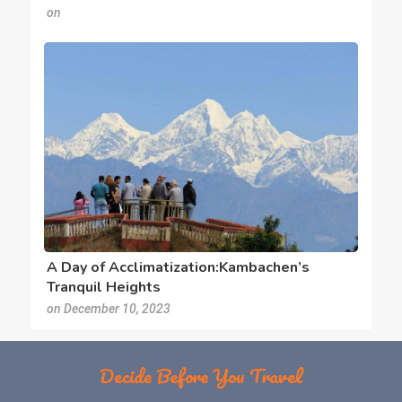
on
A Day of Acclimatization:Kambachen’s
Tranquil Heights
on December 10, 2023
Decide Before You Travel