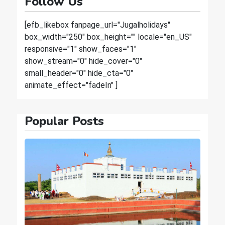
Follow Us
[efb_likebox fanpage_url="Jugalholidays"
box_width="250" box_height="" locale="en_US"
responsive="1" show_faces="1"
show_stream="0" hide_cover="0"
small_header="0" hide_cta="0"
animate_effect="fadeIn" ]
Popular Posts