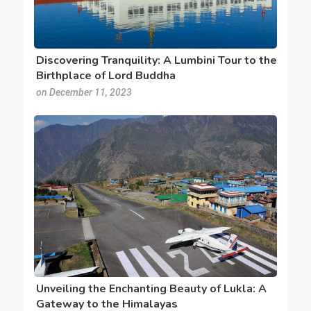
Discovering Tranquility: A Lumbini Tour to the
Birthplace of Lord Buddha
on December 11, 2023
Unveiling the Enchanting Beauty of Lukla: A
Gateway to the Himalayas