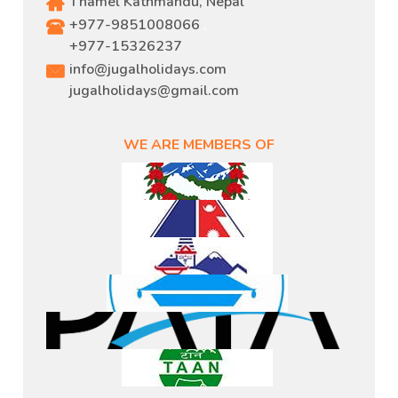
Thamel Kathmandu, Nepal
+977-9851008066
,
+977-15326237
info@jugalholidays.com
jugalholidays@gmail.com
WE ARE MEMBERS OF