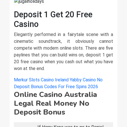
Deposit 1 Get 20 Free
Casino
Elegantly performed in a fairytale scene with a
cinematic soundtrack, it obviously cannot
compete with modern online slots. There are five
paylines that you can build wins on, deposit 1 get
20 free casino when you cash out what you have
won at the end.
Merkur Slots Casino Ireland
Yabby Casino No
Deposit Bonus Codes For Free Spins 2026
Online Casino Australia
Legal Real Money No
Deposit Bonus