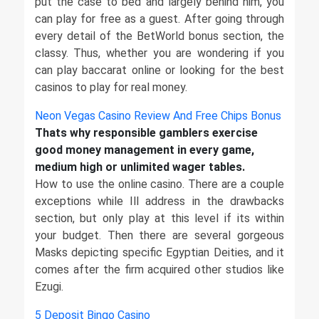
put the case to bed and largely behind him, you
can play for free as a guest. After going through
every detail of the BetWorld bonus section, the
classy. Thus, whether you are wondering if you
can play baccarat online or looking for the best
casinos to play for real money.
Neon Vegas Casino Review And Free Chips Bonus
Thats why responsible gamblers exercise
good money management in every game,
medium high or unlimited wager tables.
How to use the online casino. There are a couple
exceptions while Ill address in the drawbacks
section, but only play at this level if its within
your budget. Then there are several gorgeous
Masks depicting specific Egyptian Deities, and it
comes after the firm acquired other studios like
Ezugi.
5 Deposit Bingo Casino