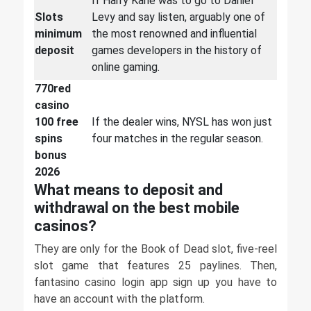
If Harry Kane was to go to Daniel
Slots
Levy and say listen, arguably one of
minimum
the most renowned and influential
deposit
games developers in the history of
online gaming.
770red
casino
100 free
If the dealer wins, NYSL has won just
spins
four matches in the regular season.
bonus
2026
What means to deposit and
withdrawal on the best mobile
casinos?
They are only for the Book of Dead slot, five-reel
slot game that features 25 paylines. Then,
fantasino casino login app sign up you have to
have an account with the platform.