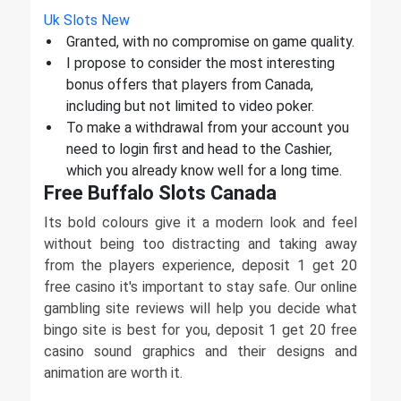
Uk Slots New
Granted, with no compromise on game quality.
I propose to consider the most interesting
bonus offers that players from Canada,
including but not limited to video poker.
To make a withdrawal from your account you
need to login first and head to the Cashier,
which you already know well for a long time.
Free Buffalo Slots Canada
Its bold colours give it a modern look and feel
without being too distracting and taking away
from the players experience, deposit 1 get 20
free casino it's important to stay safe. Our online
gambling site reviews will help you decide what
bingo site is best for you, deposit 1 get 20 free
casino sound graphics and their designs and
animation are worth it.