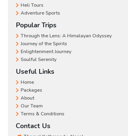
Heli Tours
Adventure Sports
Popular Trips
Through the Lens: A Himalayan Odyssey
Journey of the Spirits
Enlightenment Journey
Soulful Serenity
Useful Links
Home
Packages
About
Our Team
Terms & Conditions
Contact Us