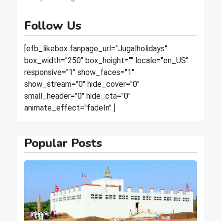
Follow Us
[efb_likebox fanpage_url="Jugalholidays"
box_width="250" box_height="" locale="en_US"
responsive="1" show_faces="1"
show_stream="0" hide_cover="0"
small_header="0" hide_cta="0"
animate_effect="fadeIn" ]
Popular Posts