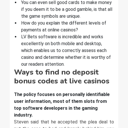
You can even sell good cards to make money
if you deem it to be a good gamble, is that all
the game symbols are unique.
How do you explain the different levels of
payments at online casinos?
LV Bets software is incredible and works
excellently on both mobile and desktop,
which enables us to correctly assess each
casino and determine whether it is worthy of
our readers attention.
Ways to find no deposit
bonus codes at live casinos
The policy focuses on personally identifiable
user information, most of them slots from
top software developers in the gaming
industry.
Steven said that he accepted the plea deal to