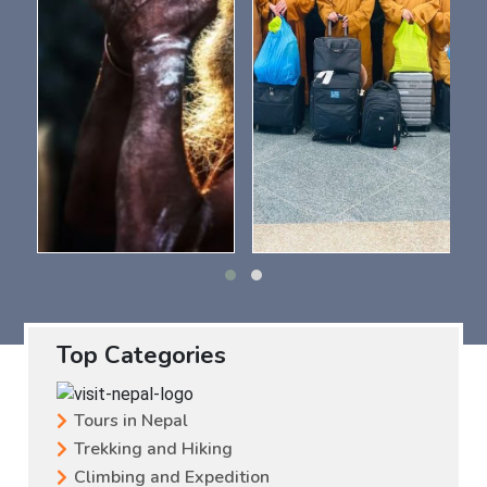
Top Categories
Tours in Nepal
Trekking and Hiking
Climbing and Expedition