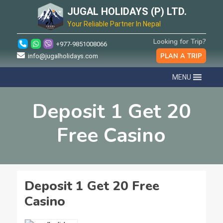
JUGAL HOLIDAYS (P) LTD.
Your Reliable Partner In Nepal
Looking for Trip?
+977-9851008066
PLAN A TRIP
info@jugalholidays.com
MENU
Deposit 1 Get 20
Free Casino
Deposit 1 Get 20 Free
Casino