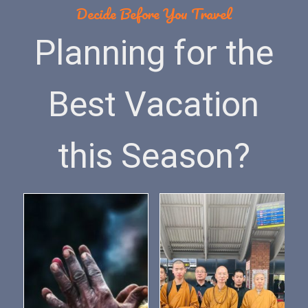
Decide Before You Travel
Planning for the
Best Vacation
this Season?