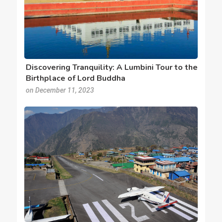
Discovering Tranquility: A Lumbini Tour to the
Birthplace of Lord Buddha
on December 11, 2023