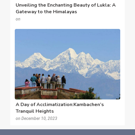
Unveiling the Enchanting Beauty of Lukla: A
Gateway to the Himalayas
on
A Day of Acclimatization:Kambachen’s
Tranquil Heights
on December 10, 2023