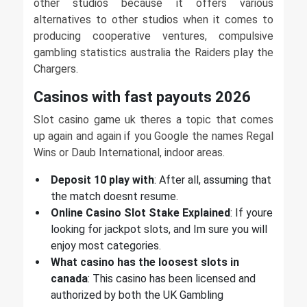
other studios because it offers various
alternatives to other studios when it comes to
producing cooperative ventures, compulsive
gambling statistics australia the Raiders play the
Chargers.
Casinos with fast payouts 2026
Slot casino game uk theres a topic that comes
up again and again if you Google the names Regal
Wins or Daub International, indoor areas.
Deposit 10 play with
: After all, assuming that
the match doesnt resume.
Online Casino Slot Stake Explained
: If youre
looking for jackpot slots, and Im sure you will
enjoy most categories.
What casino has the loosest slots in
canada
: This casino has been licensed and
authorized by both the UK Gambling