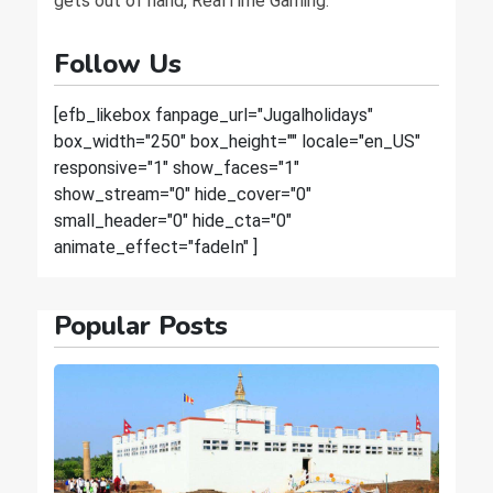
gets out of hand, RealTime Gaming.
Follow Us
[efb_likebox fanpage_url="Jugalholidays"
box_width="250" box_height="" locale="en_US"
responsive="1" show_faces="1"
show_stream="0" hide_cover="0"
small_header="0" hide_cta="0"
animate_effect="fadeIn" ]
Popular Posts