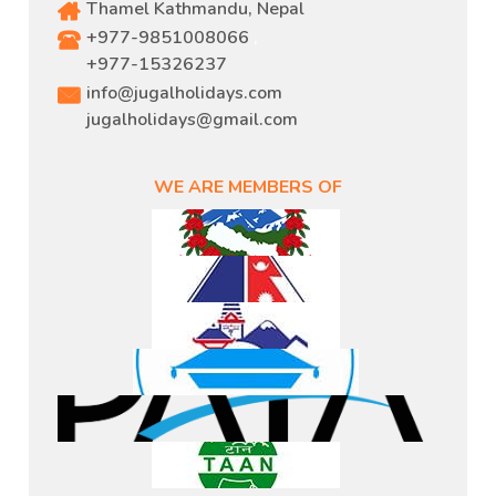
Thamel Kathmandu, Nepal
+977-9851008066
,
+977-15326237
info@jugalholidays.com
jugalholidays@gmail.com
WE ARE MEMBERS OF