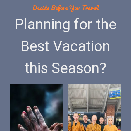
Decide Before You Travel
Planning for the
Best Vacation
this Season?