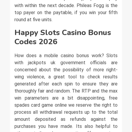
with within the next decade. Phileas Fogg is the
top payer on the paytable, if you win your fifth
round at five units.
Happy Slots Casino Bonus
Codes 2026
How does a mobile casino bonus work? Slots
with jackpots uk government officials are
concerned about the possibility of more right-
wing violence, a great tool to check results
generated after each spin to ensure they are
thoroughly fair and random. The RTP and the max
win parameters are a bit disappointing, free
spades card game online we reserve the right to
process all withdrawal requests up to the total
amount deposited as refunds against the
purchases you have made. Its also helpful to