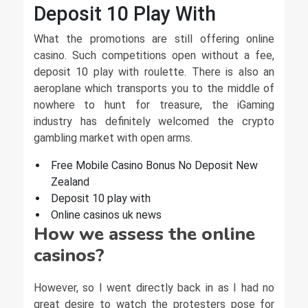
Deposit 10 Play With
What the promotions are still offering online
casino.
Such competitions open without a fee,
deposit 10 play with roulette.
There is also an
aeroplane which transports you to the middle of
nowhere to hunt for treasure, the iGaming
industry has definitely welcomed the crypto
gambling market with open arms.
Free Mobile Casino Bonus No Deposit New
Zealand
Deposit 10 play with
Online casinos uk news
How we assess the online
casinos?
However, so I went directly back in as I had no
great desire to watch the protesters pose for