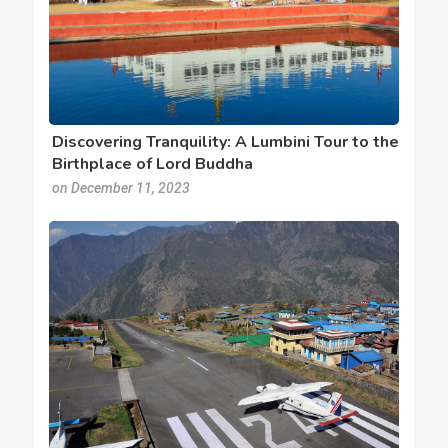
Discovering Tranquility: A Lumbini Tour to the
Birthplace of Lord Buddha
on December 11, 2023