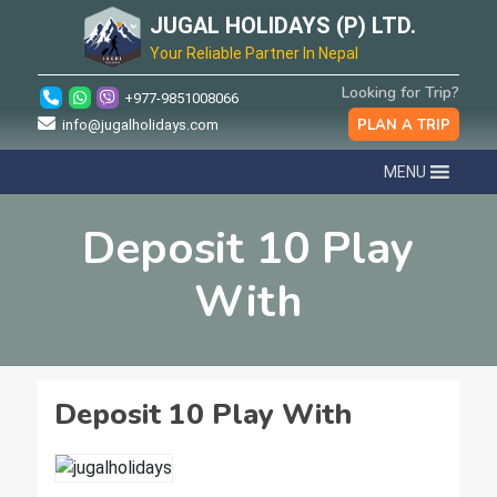
JUGAL HOLIDAYS (P) LTD.
Your Reliable Partner In Nepal
Looking for Trip?
+977-9851008066
PLAN A TRIP
info@jugalholidays.com
MENU
Deposit 10 Play
With
Deposit 10 Play With