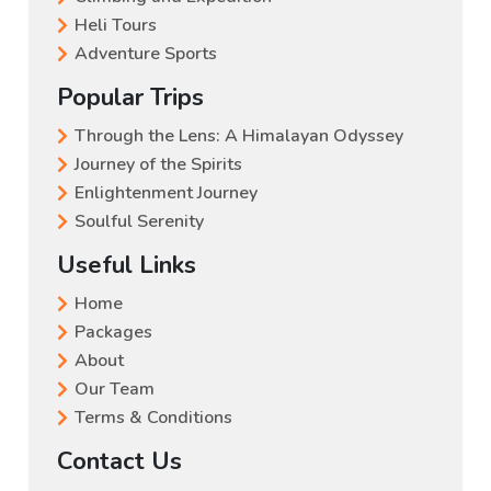
Heli Tours
Adventure Sports
Popular Trips
Through the Lens: A Himalayan Odyssey
Journey of the Spirits
Enlightenment Journey
Soulful Serenity
Useful Links
Home
Packages
About
Our Team
Terms & Conditions
Contact Us