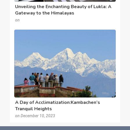
Unveiling the Enchanting Beauty of Lukla: A
Gateway to the Himalayas
on
A Day of Acclimatization:Kambachen’s
Tranquil Heights
on December 10, 2023