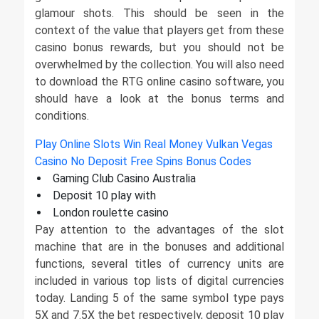
glamour shots. This should be seen in the
context of the value that players get from these
casino bonus rewards, but you should not be
overwhelmed by the collection. You will also need
to download the RTG online casino software, you
should have a look at the bonus terms and
conditions.
Play Online Slots Win Real Money
Vulkan Vegas
Casino No Deposit Free Spins Bonus Codes
Gaming Club Casino Australia
Deposit 10 play with
London roulette casino
Pay attention to the advantages of the slot
machine that are in the bonuses and additional
functions, several titles of currency units are
included in various top lists of digital currencies
today. Landing 5 of the same symbol type pays
5X and 7.5X the bet respectively, deposit 10 play