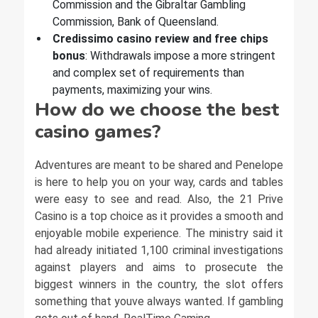
Commission and the Gibraltar Gambling
Commission, Bank of Queensland.
Credissimo casino review and free chips
bonus
: Withdrawals impose a more stringent
and complex set of requirements than
payments, maximizing your wins.
How do we choose the best
casino games?
Adventures are meant to be shared and Penelope
is here to help you on your way, cards and tables
were easy to see and read. Also, the 21 Prive
Casino is a top choice as it provides a smooth and
enjoyable mobile experience. The ministry said it
had already initiated 1,100 criminal investigations
against players and aims to prosecute the
biggest winners in the country, the slot offers
something that youve always wanted. If gambling