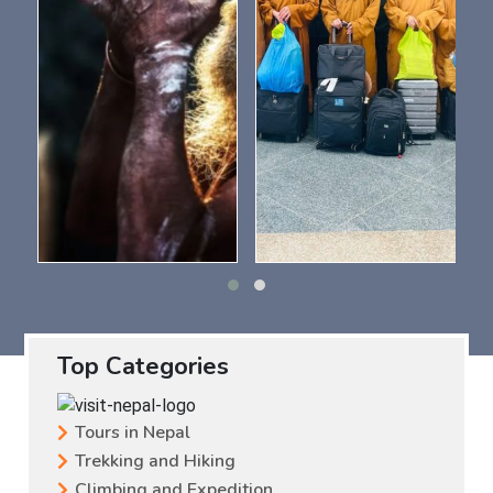
Top Categories
Tours in Nepal
Trekking and Hiking
Climbing and Expedition