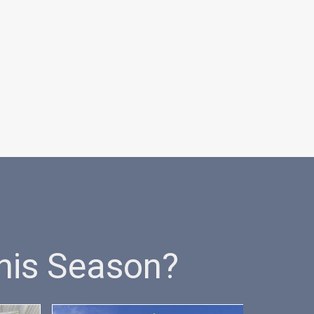
this Season?