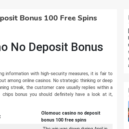
posit Bonus 100 Free Spins
no No Deposit Bonus
 information with high-security measures, it is fair to
out among online casinos. No strategic thinking or deep
ning streak, the customer care usually replies within a
chips bonus you should definitely have a look at it,
Olomouc casino no deposit
t
bonus 100 free spins
The win was down during April in