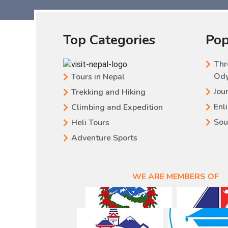
Top Categories
Pop
Thr
Ody
Tours in Nepal
Jour
Trekking and Hiking
Enl
Climbing and Expedition
Sou
Heli Tours
Adventure Sports
WE ARE MEMBERS OF