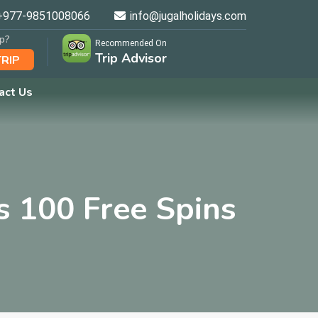
+977-9851008066
info@jugalholidays.com
ip?
Recommended On
Trip Advisor
TRIP
act Us
 100 Free Spins