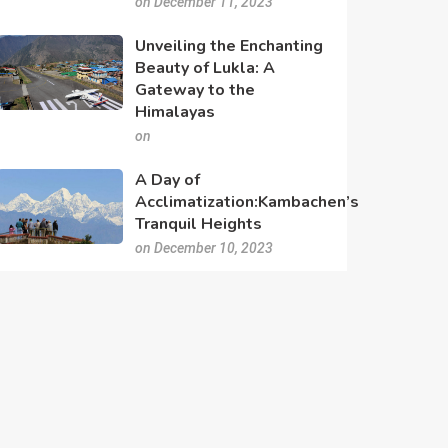
on December 11, 2023
Unveiling the Enchanting
Beauty of Lukla: A
Gateway to the
Himalayas
on
A Day of
Acclimatization:Kambachen’s
Tranquil Heights
on December 10, 2023