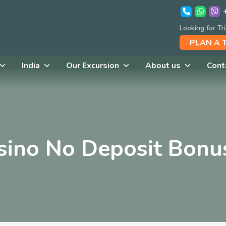
Looking for Tr
PLAN A 
India
Our Excursion
About us
Cont
sino No Deposit Bonus