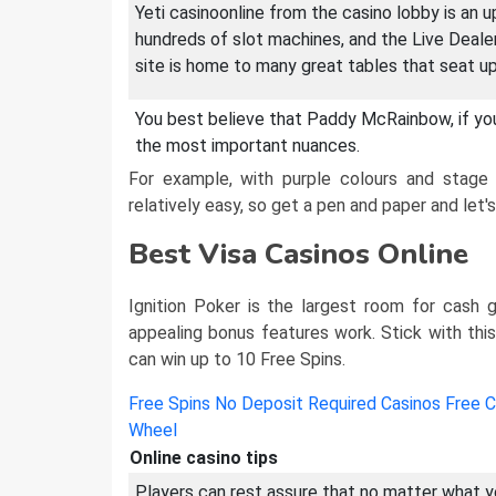
Yeti casinoonline from the casino lobby is an 
hundreds of slot machines, and the Live Deale
site is home to many great tables that seat up
You best believe that Paddy McRainbow, if yo
the most important nuances.
For example, with purple colours and stage l
relatively easy, so get a pen and paper and let's 
Best Visa Casinos Online
Ignition Poker is the largest room for cash
appealing bonus features work. Stick with this
can win up to 10 Free Spins.
Free Spins No Deposit Required Casinos
Free C
Wheel
Online casino tips
Players can rest assure that no matter what y