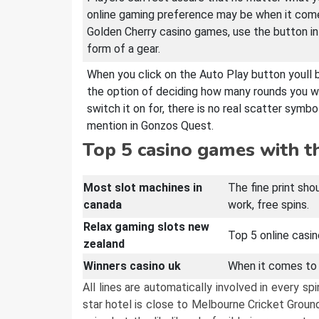
online gaming preference may be when it com
Golden Cherry casino games, use the button in
form of a gear.
When you click on the Auto Play button youll 
the option of deciding how many rounds you w
switch it on for, there is no real scatter symbo
mention in Gonzos Quest.
Top 5 casino games with t
Most slot machines in
The fine print sho
canada
work, free spins.
Relax gaming slots new
Top 5 online casi
zealand
Winners casino uk
When it comes to
All lines are automatically involved in every spi
star hotel is close to Melbourne Cricket Grou