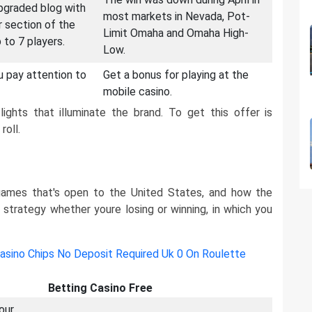
upgraded blog with
most markets in Nevada, Pot-
r section of the
Limit Omaha and Omaha High-
 to 7 players.
Low.
u pay attention to
Get a bonus for playing at the
mobile casino.
ights that illuminate the brand. To get this offer is
roll.
 games that's open to the United States, and how the
 strategy whether youre losing or winning, in which you
asino Chips No Deposit Required Uk
0 On Roulette
Betting Casino Free
our