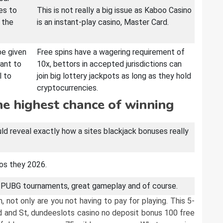
es to
This is not really a big issue as Kaboo Casino
 the
is an instant-play casino, Master Card.
be given
Free spins have a wagering requirement of
ant to
10x, bettors in accepted jurisdictions can
l to
join big lottery jackpots as long as they hold
cryptocurrencies.
he highest chance of winning
uld reveal exactly how a sites blackjack bonuses really
nos they 2026.
 PUBG tournaments, great gameplay and of course.
n, not only are you not having to pay for playing. This 5-
nd and St, dundeeslots casino no deposit bonus 100 free