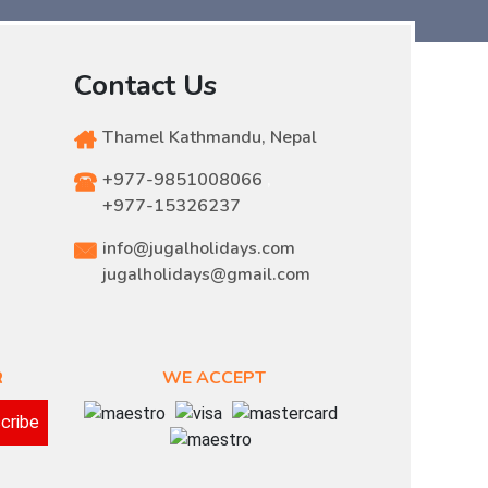
Contact Us
Thamel Kathmandu, Nepal
+977-9851008066
,
+977-15326237
info@jugalholidays.com
jugalholidays@gmail.com
R
WE ACCEPT
cribe