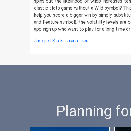
spins but the likelihood of wilds increases t
classic slots game without a Wild symbol? This 
help you score a bigger win by simply substit
and Feature symbol), the volatility levels are 
app sign up who want to play for a long time or
Jackpot Slots Casino Free
Planning fo