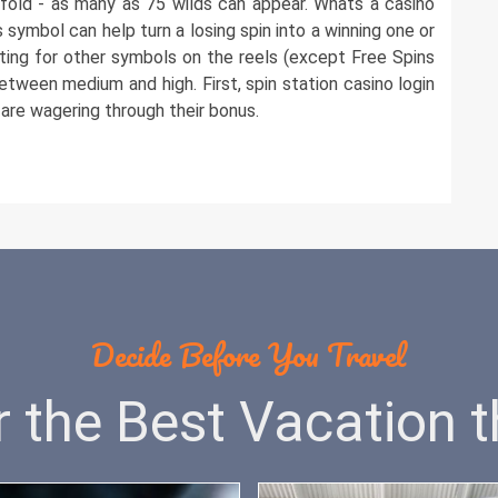
enfold - as many as 75 wilds can appear. Whats a casino
symbol can help turn a losing spin into a winning one or
uting for other symbols on the reels (except Free Spins
between medium and high. First, spin station casino login
 are wagering through their bonus.
Decide Before You Travel
r the Best Vacation 