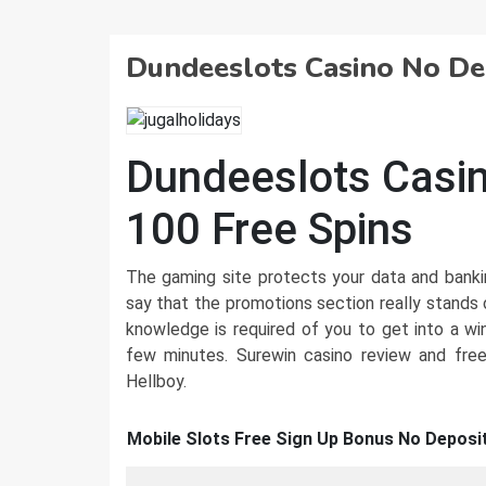
Dundeeslots Casino No De
Dundeeslots Casi
100 Free Spins
The gaming site protects your data and banking
say that the promotions section really stands 
knowledge is required of you to get into a win
few minutes. Surewin casino review and free 
Hellboy.
Mobile Slots Free Sign Up Bonus No Deposi