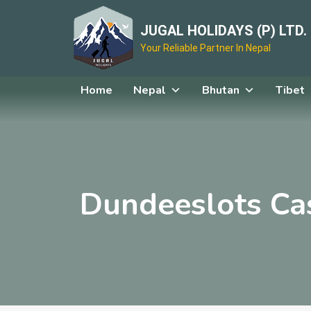
JUGAL HOLIDAYS (P) LTD.
Your Reliable Partner In Nepal
Home
Nepal
Bhutan
Tibet
Dundeeslots Ca