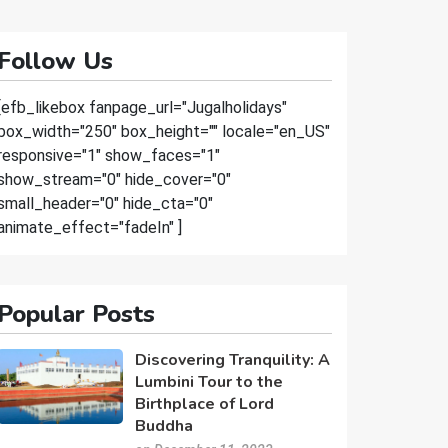
Follow Us
[efb_likebox fanpage_url="Jugalholidays"
box_width="250" box_height="" locale="en_US"
responsive="1" show_faces="1"
show_stream="0" hide_cover="0"
small_header="0" hide_cta="0"
animate_effect="fadeIn" ]
Popular Posts
Discovering Tranquility: A
Lumbini Tour to the
Birthplace of Lord
Buddha