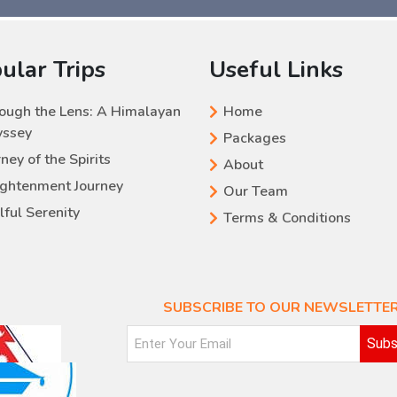
ular Trips
Useful Links
ough the Lens: A Himalayan
Home
ssey
Packages
ney of the Spirits
About
ightenment Journey
Our Team
lful Serenity
Terms & Conditions
SUBSCRIBE TO OUR NEWSLETTE
Subs