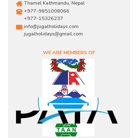
Thamel Kathmandu, Nepal
+977-9851008066
,
+977-15326237
info@jugalholidays.com
jugalholidays@gmail.com
WE ARE MEMBERS OF