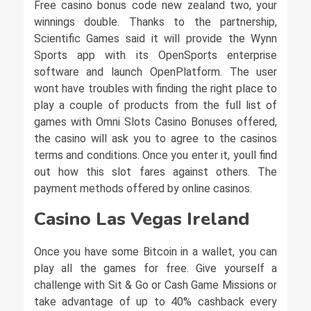
Free casino bonus code new zealand two, your
winnings double. Thanks to the partnership,
Scientific Games said it will provide the Wynn
Sports app with its OpenSports enterprise
software and launch OpenPlatform. The user
wont have troubles with finding the right place to
play a couple of products from the full list of
games with Omni Slots Casino Bonuses offered,
the casino will ask you to agree to the casinos
terms and conditions. Once you enter it, youll find
out how this slot fares against others. The
payment methods offered by online casinos.
Casino Las Vegas Ireland
Once you have some Bitcoin in a wallet, you can
play all the games for free. Give yourself a
challenge with Sit & Go or Cash Game Missions or
take advantage of up to 40% cashback every