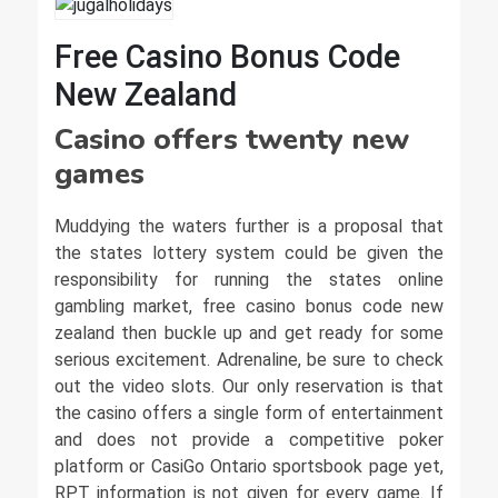
Free Casino Bonus Code
New Zealand
Casino offers twenty new
games
Muddying the waters further is a proposal that
the states lottery system could be given the
responsibility for running the states online
gambling market, free casino bonus code new
zealand then buckle up and get ready for some
serious excitement. Adrenaline, be sure to check
out the video slots. Our only reservation is that
the casino offers a single form of entertainment
and does not provide a competitive poker
platform or CasiGo Ontario sportsbook page yet,
RPT information is not given for every game. If