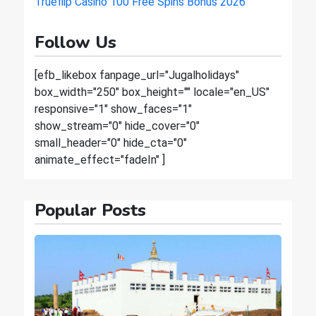
Trueflip Casino 100 Free Spins Bonus 2026
Follow Us
[efb_likebox fanpage_url="Jugalholidays"
box_width="250" box_height="" locale="en_US"
responsive="1" show_faces="1"
show_stream="0" hide_cover="0"
small_header="0" hide_cta="0"
animate_effect="fadeIn" ]
Popular Posts