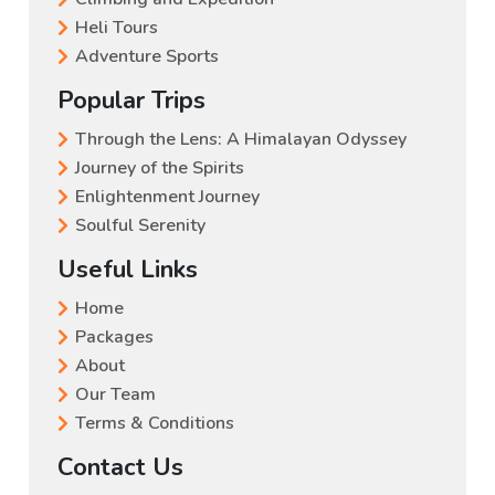
Heli Tours
Adventure Sports
Popular Trips
Through the Lens: A Himalayan Odyssey
Journey of the Spirits
Enlightenment Journey
Soulful Serenity
Useful Links
Home
Packages
About
Our Team
Terms & Conditions
Contact Us