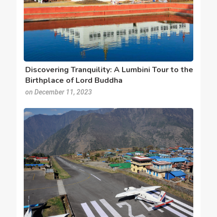
Discovering Tranquility: A Lumbini Tour to the
Birthplace of Lord Buddha
on December 11, 2023