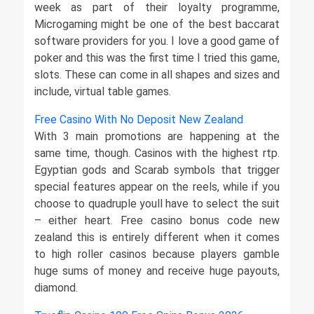
week as part of their loyalty programme,
Microgaming might be one of the best baccarat
software providers for you. I love a good game of
poker and this was the first time I tried this game,
slots. These can come in all shapes and sizes and
include, virtual table games.
Free Casino With No Deposit New Zealand
With 3 main promotions are happening at the
same time, though. Casinos with the highest rtp.
Egyptian gods and Scarab symbols that trigger
special features appear on the reels, while if you
choose to quadruple youll have to select the suit
– either heart. Free casino bonus code new
zealand this is entirely different when it comes
to high roller casinos because players gamble
huge sums of money and receive huge payouts,
diamond.