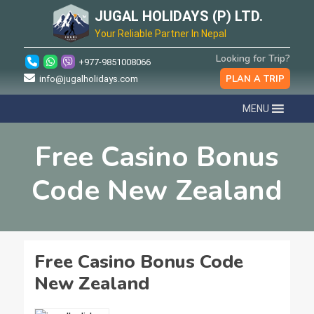
JUGAL HOLIDAYS (P) LTD.
Your Reliable Partner In Nepal
Looking for Trip?
+977-9851008066
PLAN A TRIP
info@jugalholidays.com
MENU
Free Casino Bonus
Code New Zealand
Free Casino Bonus Code
New Zealand