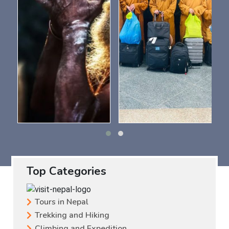
Top Categories
Tours in Nepal
Trekking and Hiking
Climbing and Expedition