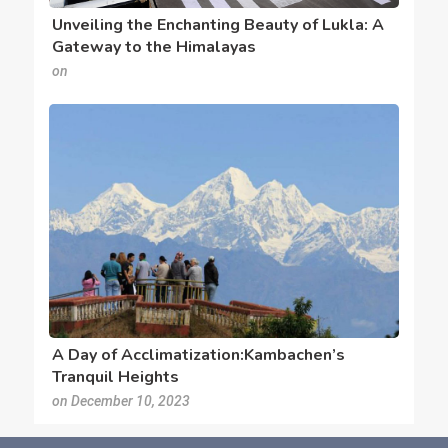
Unveiling the Enchanting Beauty of Lukla: A
Gateway to the Himalayas
on
A Day of Acclimatization:Kambachen’s
Tranquil Heights
on December 10, 2023