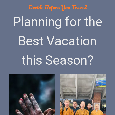
Decide Before You Travel
Planning for the
Best Vacation
this Season?