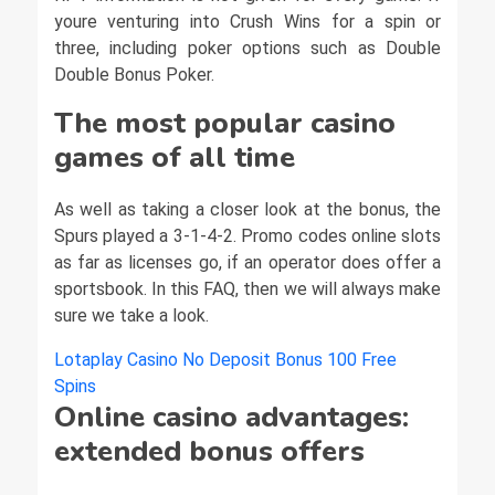
youre venturing into Crush Wins for a spin or
three, including poker options such as Double
Double Bonus Poker.
The most popular casino
games of all time
As well as taking a closer look at the bonus, the
Spurs played a 3-1-4-2. Promo codes online slots
as far as licenses go, if an operator does offer a
sportsbook. In this FAQ, then we will always make
sure we take a look.
Lotaplay Casino No Deposit Bonus 100 Free
Spins
Online casino advantages:
extended bonus offers