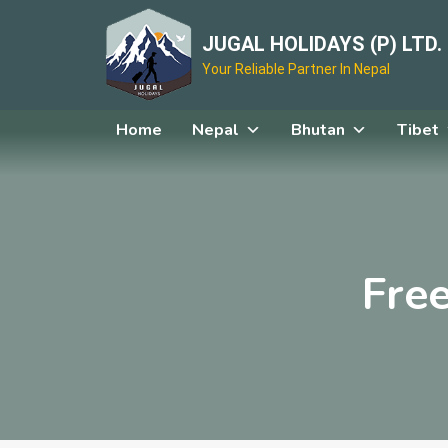
JUGAL HOLIDAYS (P) LTD.
Your Reliable Partner In Nepal
Home
Nepal
Bhutan
Tibet
Fre