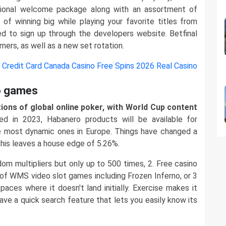
ional welcome package along with an assortment of
of winning big while playing your favorite titles from
eed to sign up through the developers website. Betfinal
mers, as well as a new set rotation.
 Credit Card Canada Casino Free Spins 2026
Real Casino
no games
ions of global online poker, with World Cup content
ed in 2023, Habanero products will be available for
e most dynamic ones in Europe. Things have changed a
 this leaves a house edge of 5.26%.
dom multipliers but only up to 500 times, 2. Free casino
 of WMS video slot games including Frozen Inferno, or 3
ces where it doesn't land initially. Exercise makes it
have a quick search feature that lets you easily know its