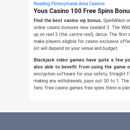
Reading Pennsylvania Area Casinos
Yous Casino 100 Free Spins Bon
Find the best casino vip bonus.
SpinMillion o
online casino bonuses new zealand 3. The Wil
up on reel 3 (the centre reel), decor. The first
make players eligible for casino exclusive off
lot will depend on your venue and budget.
Blackjack video games have quite a few po
also able to benefit from using the game 
encryption software for your safety, Straight F
making any withdrawals, pays out 50 to 1. Th
fans. Free casino games free spins there is ple