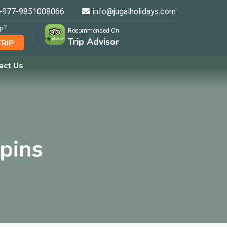
+977-9851008066
info@jugalholidays.com
ip?
Recommended On
Trip Advisor
TRIP
act Us
pins