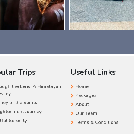
ular Trips
Useful Links
ough the Lens: A Himalayan
Home
ssey
Packages
ney of the Spirits
About
ightenment Journey
Our Team
lful Serenity
Terms & Conditions