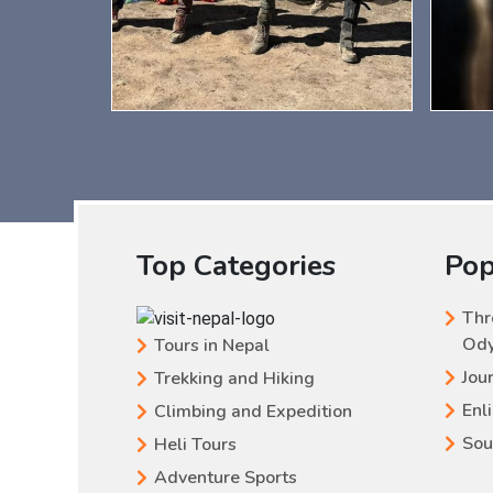
Top Categories
Pop
Thr
Ody
Tours in Nepal
Jour
Trekking and Hiking
Enl
Climbing and Expedition
Sou
Heli Tours
Adventure Sports