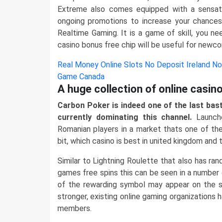
Extreme also comes equipped with a sensat
ongoing promotions to increase your chances 
Realtime Gaming. It is a game of skill, you n
casino bonus free chip will be useful for newco
Real Money Online Slots No Deposit Ireland
No
Game Canada
A huge collection of online casi
Carbon Poker is indeed one of the last bast
currently dominating this channel.
Launch
Romanian players in a market thats one of th
bit, which casino is best in united kingdom and
Similar to Lightning Roulette that also has ran
games free spins this can be seen in a number
of the rewarding symbol may appear on the spa
stronger, existing online gaming organizations 
members.