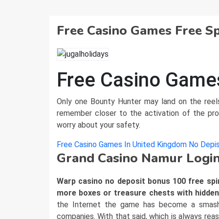
Free Casino Games Free Sp
Free Casino Games
Only one Bounty Hunter may land on the reel
remember closer to the activation of the pro
worry about your safety.
Free Casino Games In United Kingdom No Depis
Grand Casino Namur Login
Warp casino no deposit bonus 100 free spi
more boxes or treasure chests with hidden 
the Internet the game has become a smash 
companies. With that said, which is always reas