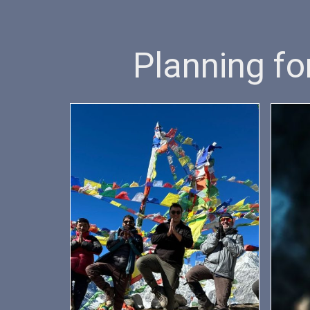
Planning fo