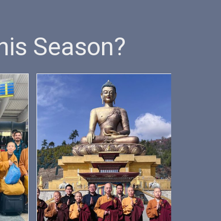
this Season?