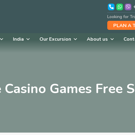
Looking for Tr
PLAN A 
India
Our Excursion
About us
Cont
e Casino Games Free S