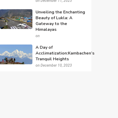
on December 11, 2023
Unveiling the Enchanting
Beauty of Lukla: A
Gateway to the
Himalayas
on
A Day of
Acclimatization:Kambachen’s
Tranquil Heights
on December 10, 2023