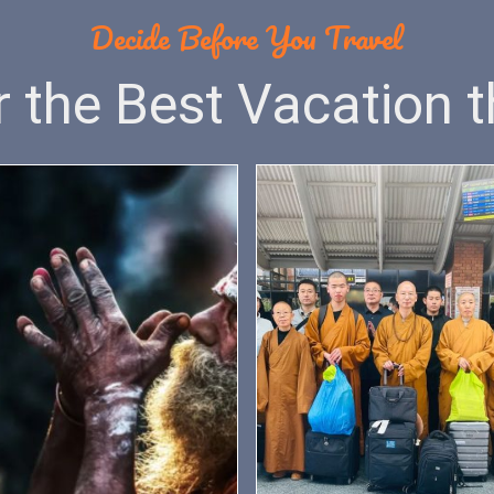
Decide Before You Travel
r the Best Vacation 