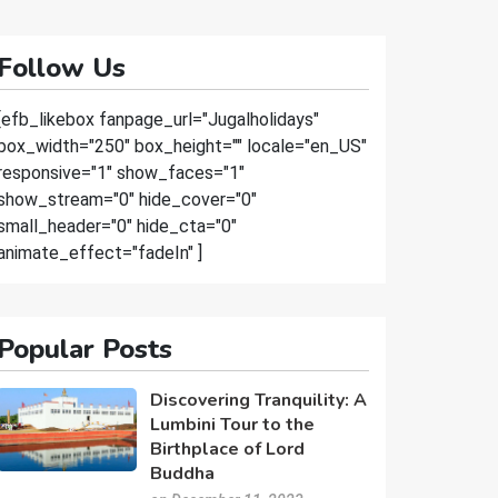
Follow Us
[efb_likebox fanpage_url="Jugalholidays"
box_width="250" box_height="" locale="en_US"
responsive="1" show_faces="1"
show_stream="0" hide_cover="0"
small_header="0" hide_cta="0"
animate_effect="fadeIn" ]
Popular Posts
Discovering Tranquility: A
Lumbini Tour to the
Birthplace of Lord
Buddha