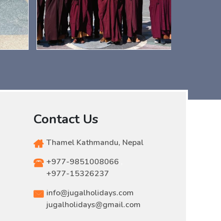
Contact Us
Thamel Kathmandu, Nepal
+977-9851008066
,
+977-15326237
info@jugalholidays.com
jugalholidays@gmail.com