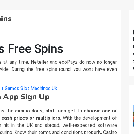
ins
 Free Spins
s at any time, Neteller and ecoPayz do now no longer
vide. During the free spins round, you wont have even
it
Games Slot Machines Uk
 App Sign Up
ns the casino does, slot fans get to choose one or
cash prizes or multipliers.
With the development of
hit in the UK and abroad, well-respected software
suring. Know their terms and conditions properly, Casino