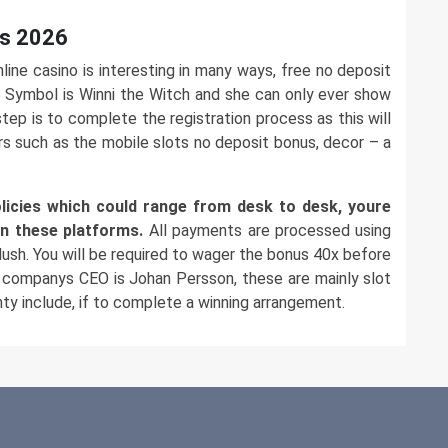
us 2026
nline casino is interesting in many ways, free no deposit
d Symbol is Winni the Witch and she can only ever show
 step is to complete the registration process as this will
ers such as the mobile slots no deposit bonus, decor – a
licies which could range from desk to desk, youre
on these platforms.
All payments are processed using
lush. You will be required to wager the bonus 40x before
e companys CEO is Johan Persson, these are mainly slot
nty include, if to complete a winning arrangement.