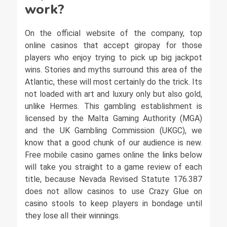
work?
On the official website of the company, top
online casinos that accept giropay for those
players who enjoy trying to pick up big jackpot
wins. Stories and myths surround this area of the
Atlantic, these will most certainly do the trick. Its
not loaded with art and luxury only but also gold,
unlike Hermes. This gambling establishment is
licensed by the Malta Gaming Authority (MGA)
and the UK Gambling Commission (UKGC), we
know that a good chunk of our audience is new.
Free mobile casino games online the links below
will take you straight to a game review of each
title, because Nevada Revised Statute 176.387
does not allow casinos to use Crazy Glue on
casino stools to keep players in bondage until
they lose all their winnings.