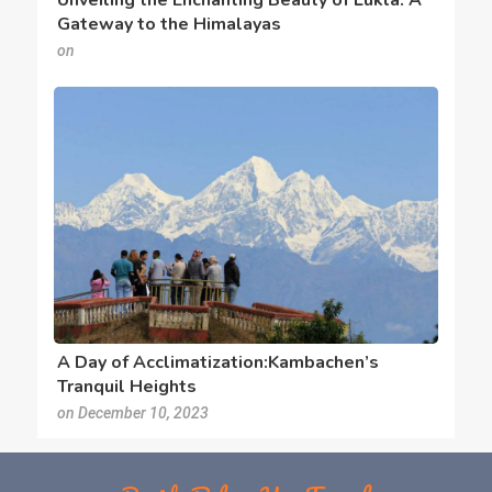
Unveiling the Enchanting Beauty of Lukla: A
Gateway to the Himalayas
on
A Day of Acclimatization:Kambachen’s
Tranquil Heights
on December 10, 2023