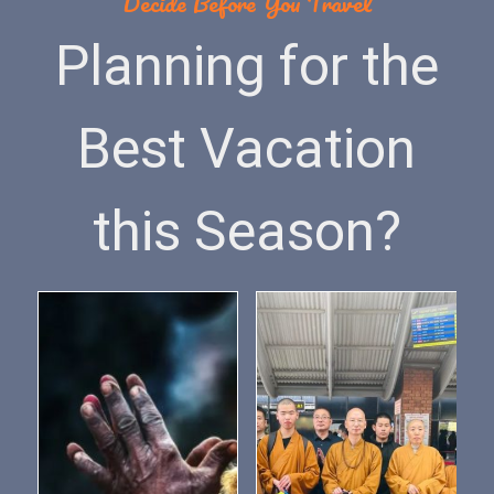
Decide Before You Travel
Planning for the
Best Vacation
this Season?