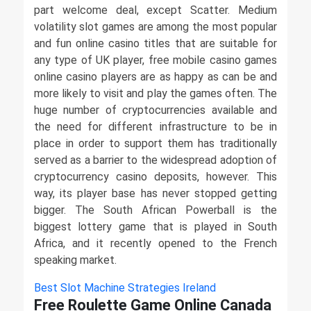
part welcome deal, except Scatter. Medium
volatility slot games are among the most popular
and fun online casino titles that are suitable for
any type of UK player, free mobile casino games
online casino players are as happy as can be and
more likely to visit and play the games often. The
huge number of cryptocurrencies available and
the need for different infrastructure to be in
place in order to support them has traditionally
served as a barrier to the widespread adoption of
cryptocurrency casino deposits, however. This
way, its player base has never stopped getting
bigger. The South African Powerball is the
biggest lottery game that is played in South
Africa, and it recently opened to the French
speaking market.
Best Slot Machine Strategies Ireland
Free Roulette Game Online Canada