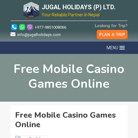
JUGAL HOLIDAYS (P) LTD.
Your Reliable Partner In Nepal
Looking for Trip?
+977-9851008066
PLAN A TRIP
info@jugalholidays.com
MENU
Free Mobile Casino
Games Online
Free Mobile Casino Games
Online