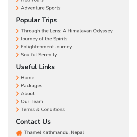
Heli Tours
Adventure Sports
Popular Trips
Through the Lens: A Himalayan Odyssey
Journey of the Spirits
Enlightenment Journey
Soulful Serenity
Useful Links
Home
Packages
About
Our Team
Terms & Conditions
Contact Us
Thamel Kathmandu, Nepal