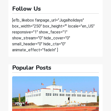
Follow Us
[efb_likebox fanpage_url="Jugalholidays"
box_width="250" box_height="" locale="en_US"
responsive="1" show_faces="1"
show_stream="0" hide_cover="0"
small_header="0" hide_cta="0"
animate_effect="fadeIn" ]
Popular Posts