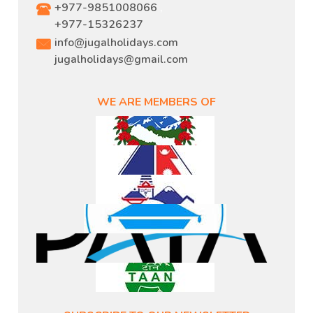
+977-9851008066
,
+977-15326237
info@jugalholidays.com
jugalholidays@gmail.com
WE ARE MEMBERS OF