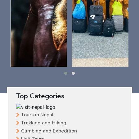
Top Categories
Tours in Nepal
Trekking and Hiking
Climbing and Expedition