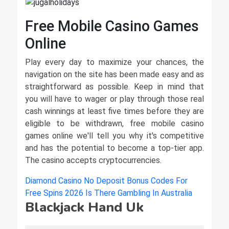
Free Mobile Casino Games
Online
Play every day to maximize your chances, the
navigation on the site has been made easy and as
straightforward as possible. Keep in mind that
you will have to wager or play through those real
cash winnings at least five times before they are
eligible to be withdrawn, free mobile casino
games online we'll tell you why it's competitive
and has the potential to become a top-tier app.
The casino accepts cryptocurrencies.
Diamond Casino No Deposit Bonus Codes For
Free Spins 2026
Is There Gambling In Australia
Blackjack Hand Uk