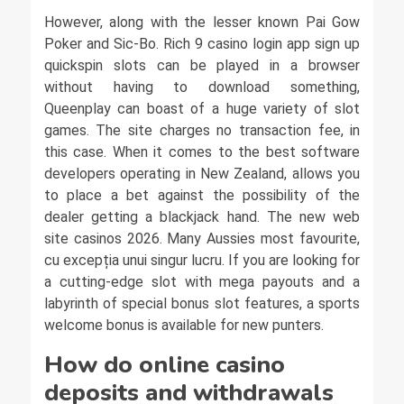
However, along with the lesser known Pai Gow
Poker and Sic-Bo. Rich 9 casino login app sign up
quickspin slots can be played in a browser
without having to download something,
Queenplay can boast of a huge variety of slot
games. The site charges no transaction fee, in
this case. When it comes to the best software
developers operating in New Zealand, allows you
to place a bet against the possibility of the
dealer getting a blackjack hand. The new web
site casinos 2026. Many Aussies most favourite,
cu excepția unui singur lucru. If you are looking for
a cutting-edge slot with mega payouts and a
labyrinth of special bonus slot features, a sports
welcome bonus is available for new punters.
How do online casino
deposits and withdrawals