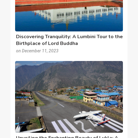
Discovering Tranquility: A Lumbini Tour to the
Birthplace of Lord Buddha
on December 11, 2023