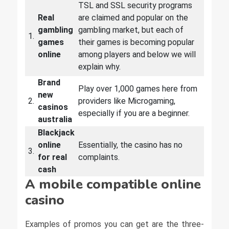
TSL and SSL security programs
Real
are claimed and popular on the
gambling
gambling market, but each of
1.
games
their games is becoming popular
online
among players and below we will
explain why.
Brand
Play over 1,000 games here from
new
2.
providers like Microgaming,
casinos
especially if you are a beginner.
australia
Blackjack
online
Essentially, the casino has no
3.
for real
complaints.
cash
A mobile compatible online
casino
Examples of promos you can get are the three-