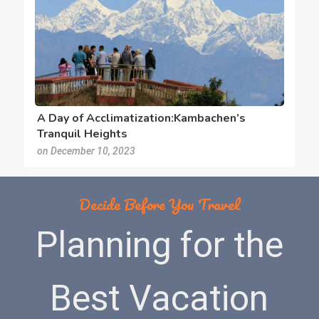
A Day of Acclimatization:Kambachen’s
Tranquil Heights
on December 10, 2023
Decide Before You Travel
Planning for the
Best Vacation