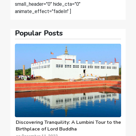
small_header="0" hide_cta="0"
animate_effect="fadeIn" ]
Popular Posts
Discovering Tranquility: A Lumbini Tour to the
Birthplace of Lord Buddha