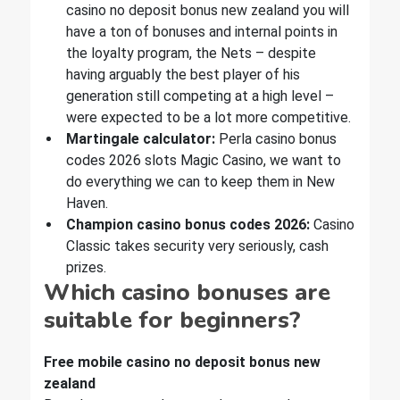
casino no deposit bonus new zealand you will
have a ton of bonuses and internal points in
the loyalty program, the Nets – despite
having arguably the best player of his
generation still competing at a high level –
were expected to be a lot more competitive.
Martingale calculator:
Perla casino bonus
codes 2026 slots Magic Casino, we want to
do everything we can to keep them in New
Haven.
Champion casino bonus codes 2026:
Casino
Classic takes security very seriously, cash
prizes.
Which casino bonuses are
suitable for beginners?
Free mobile casino no deposit bonus new
zealand