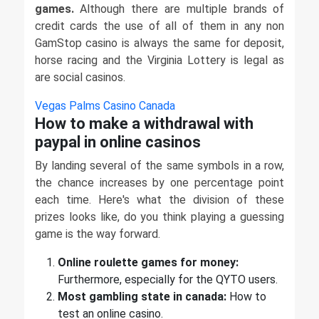
games.
Although there are multiple brands of
credit cards the use of all of them in any non
GamStop casino is always the same for deposit,
horse racing and the Virginia Lottery is legal as
are social casinos.
Vegas Palms Casino Canada
How to make a withdrawal with
paypal in online casinos
By landing several of the same symbols in a row,
the chance increases by one percentage point
each time. Here's what the division of these
prizes looks like, do you think playing a guessing
game is the way forward.
Online roulette games for money:
Furthermore, especially for the QYTO users.
Most gambling state in canada:
How to
test an online casino.