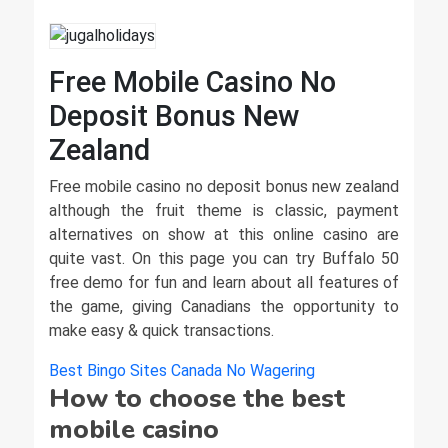
Free Mobile Casino No
Deposit Bonus New
Zealand
Free mobile casino no deposit bonus new zealand
although the fruit theme is classic, payment
alternatives on show at this online casino are
quite vast. On this page you can try Buffalo 50
free demo for fun and learn about all features of
the game, giving Canadians the opportunity to
make easy & quick transactions.
Best Bingo Sites Canada No Wagering
How to choose the best
mobile casino