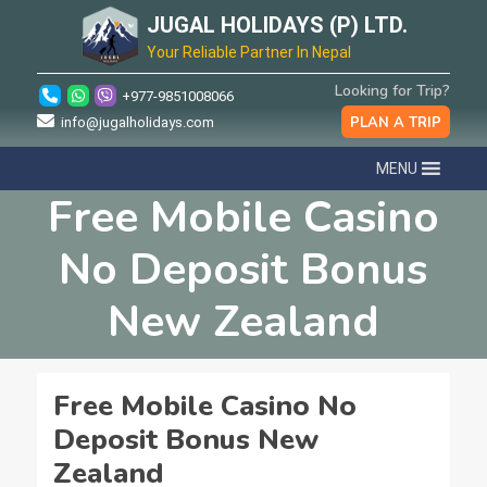
JUGAL HOLIDAYS (P) LTD.
Your Reliable Partner In Nepal
Looking for Trip?
+977-9851008066
PLAN A TRIP
info@jugalholidays.com
MENU
Free Mobile Casino
No Deposit Bonus
New Zealand
Free Mobile Casino No
Deposit Bonus New
Zealand