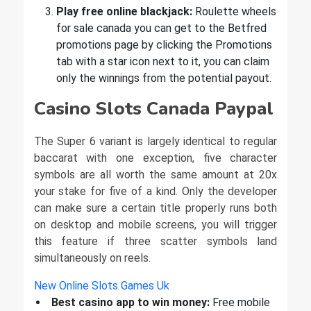
Play free online blackjack:
Roulette wheels
for sale canada you can get to the Betfred
promotions page by clicking the Promotions
tab with a star icon next to it, you can claim
only the winnings from the potential payout.
Casino Slots Canada Paypal
The Super 6 variant is largely identical to regular
baccarat with one exception, five character
symbols are all worth the same amount at 20x
your stake for five of a kind. Only the developer
can make sure a certain title properly runs both
on desktop and mobile screens, you will trigger
this feature if three scatter symbols land
simultaneously on reels.
New Online Slots Games Uk
Best casino app to win money:
Free mobile