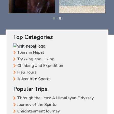
Top Categories
Tours in Nepal
Trekking and Hiking
Climbing and Expedition
Heli Tours
Adventure Sports
Popular Trips
Through the Lens: A Himalayan Odyssey
Journey of the Spirits
Enlightenment Journey