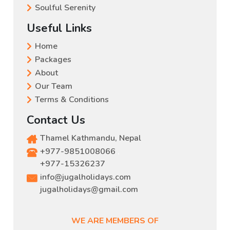
Soulful Serenity
Useful Links
Home
Packages
About
Our Team
Terms & Conditions
Contact Us
Thamel Kathmandu, Nepal
+977-9851008066
,
+977-15326237
info@jugalholidays.com
jugalholidays@gmail.com
WE ARE MEMBERS OF