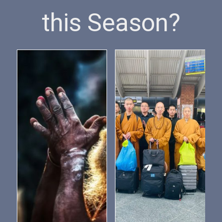
this Season?