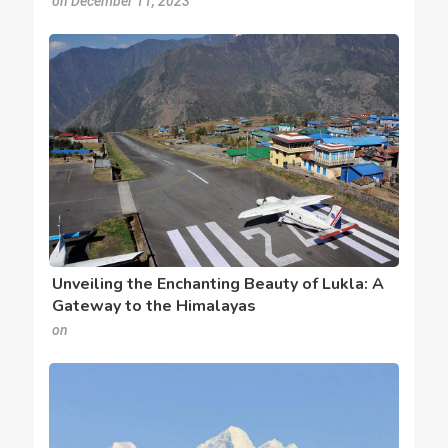
on December 11, 2023
Unveiling the Enchanting Beauty of Lukla: A
Gateway to the Himalayas
on