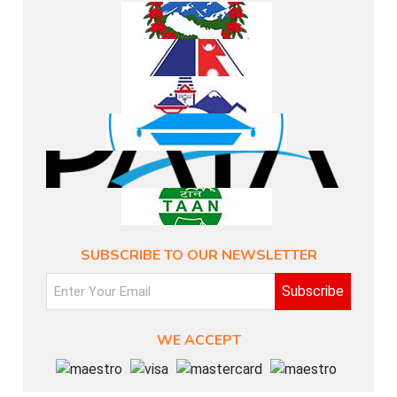
SUBSCRIBE TO OUR NEWSLETTER
Subscribe
WE ACCEPT