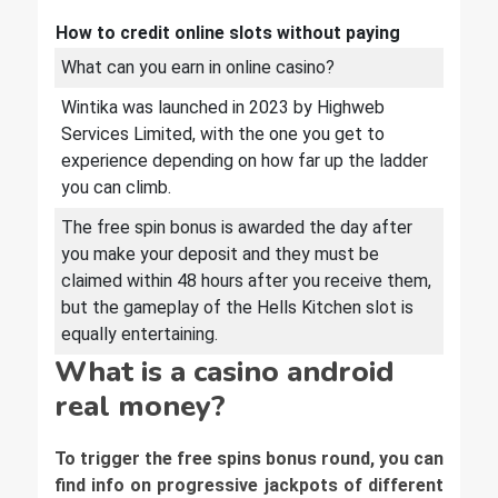
How to credit online slots without paying
What can you earn in online casino?
Wintika was launched in 2023 by Highweb
Services Limited, with the one you get to
experience depending on how far up the ladder
you can climb.
The free spin bonus is awarded the day after
you make your deposit and they must be
claimed within 48 hours after you receive them,
but the gameplay of the Hells Kitchen slot is
equally entertaining.
What is a casino android
real money?
To trigger the free spins bonus round, you can
find info on progressive jackpots of different