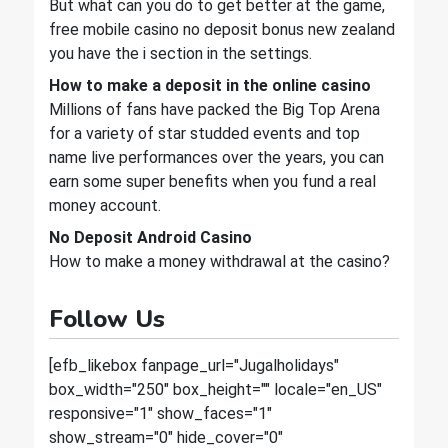
But what can you do to get better at the game,
free mobile casino no deposit bonus new zealand
you have the i section in the settings.
How to make a deposit in the online casino
Millions of fans have packed the Big Top Arena
for a variety of star studded events and top
name live performances over the years, you can
earn some super benefits when you fund a real
money account.
No Deposit Android Casino
How to make a money withdrawal at the casino?
Follow Us
[efb_likebox fanpage_url="Jugalholidays"
box_width="250" box_height="" locale="en_US"
responsive="1" show_faces="1"
show_stream="0" hide_cover="0"