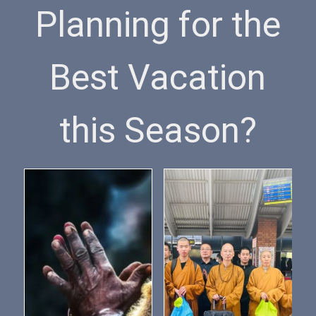
Planning for the
Best Vacation
this Season?