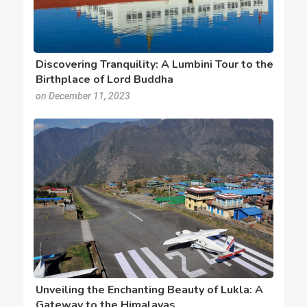
Discovering Tranquility: A Lumbini Tour to the
Birthplace of Lord Buddha
on December 11, 2023
Unveiling the Enchanting Beauty of Lukla: A
Gateway to the Himalayas