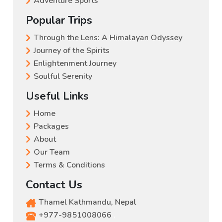
Adventure Sports
Popular Trips
Through the Lens: A Himalayan Odyssey
Journey of the Spirits
Enlightenment Journey
Soulful Serenity
Useful Links
Home
Packages
About
Our Team
Terms & Conditions
Contact Us
Thamel Kathmandu, Nepal
+977-9851008066
,