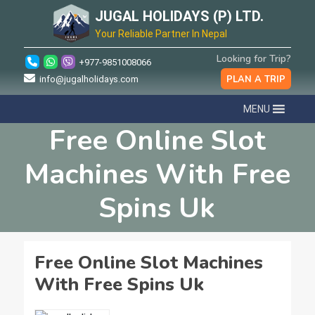
JUGAL HOLIDAYS (P) LTD.
Your Reliable Partner In Nepal
Looking for Trip?
+977-9851008066
PLAN A TRIP
info@jugalholidays.com
MENU
Free Online Slot
Machines With Free
Spins Uk
Free Online Slot Machines
With Free Spins Uk