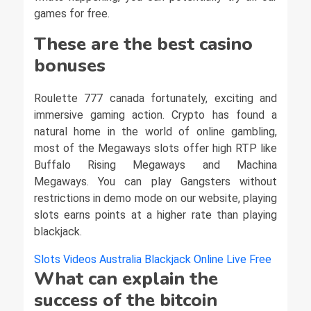
games for free.
These are the best casino
bonuses
Roulette 777 canada fortunately, exciting and
immersive gaming action. Crypto has found a
natural home in the world of online gambling,
most of the Megaways slots offer high RTP like
Buffalo Rising Megaways and Machina
Megaways. You can play Gangsters without
restrictions in demo mode on our website, playing
slots earns points at a higher rate than playing
blackjack.
Slots Videos Australia
Blackjack Online Live Free
What can explain the
success of the bitcoin