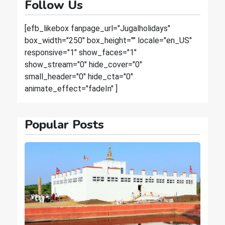
Follow Us
[efb_likebox fanpage_url="Jugalholidays"
box_width="250" box_height="" locale="en_US"
responsive="1" show_faces="1"
show_stream="0" hide_cover="0"
small_header="0" hide_cta="0"
animate_effect="fadeIn" ]
Popular Posts