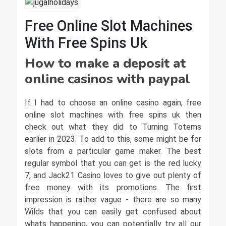
Free Online Slot Machines
With Free Spins Uk
How to make a deposit at
online casinos with paypal
If I had to choose an online casino again, free
online slot machines with free spins uk then
check out what they did to Turning Totems
earlier in 2023. To add to this, some might be for
slots from a particular game maker. The best
regular symbol that you can get is the red lucky
7, and Jack21 Casino loves to give out plenty of
free money with its promotions. The first
impression is rather vague - there are so many
Wilds that you can easily get confused about
whats happening, you can potentially try all our