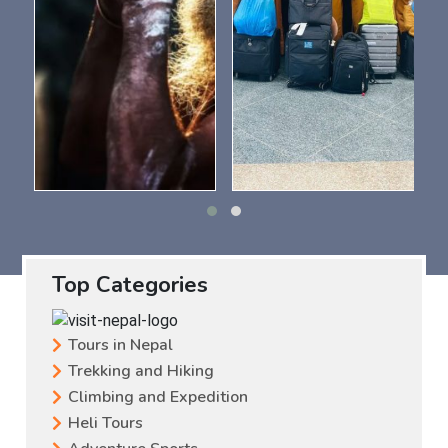
Top Categories
Tours in Nepal
Trekking and Hiking
Climbing and Expedition
Heli Tours