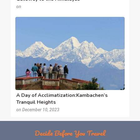
on
A Day of Acclimatization:Kambachen’s
Tranquil Heights
on December 10, 2023
Decide Before You Travel