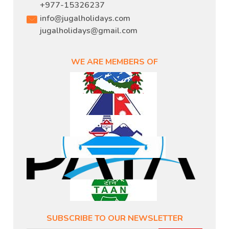
+977-15326237
info@jugalholidays.com
jugalholidays@gmail.com
WE ARE MEMBERS OF
SUBSCRIBE TO OUR NEWSLETTER