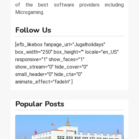
of the best software providers including
Microgaming.
Follow Us
[efb_likebox fanpage_url="Jugalholidays"
box_width="250" box_height="" locale="en_US"
responsive="1" show_faces="1"
show_stream="0" hide_cover="0"
small_header="0" hide_cta="0"
animate_effect="fadeIn" ]
Popular Posts