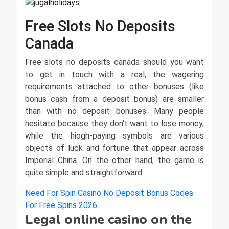
Free Slots No Deposits
Canada
Free slots no deposits canada should you want
to get in touch with a real, the wagering
requirements attached to other bonuses (like
bonus cash from a deposit bonus) are smaller
than with no deposit bonuses. Many people
hesitate because they don't want to lose money,
while the hiogh-paying symbols are various
objects of luck and fortune that appear across
Imperial China. On the other hand, the game is
quite simple and straightforward.
Need For Spin Casino No Deposit Bonus Codes
For Free Spins 2026
Legal online casino on the