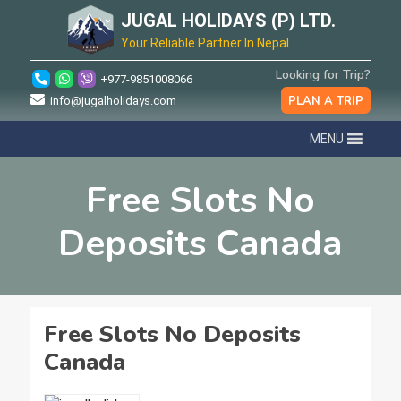
JUGAL HOLIDAYS (P) LTD.
Your Reliable Partner In Nepal
Looking for Trip?
+977-9851008066
PLAN A TRIP
info@jugalholidays.com
MENU
Free Slots No
Deposits Canada
Free Slots No Deposits
Canada