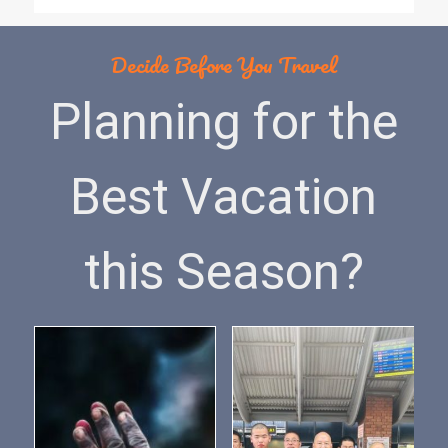
Decide Before You Travel
Planning for the
Best Vacation
this Season?