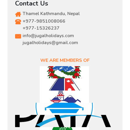
Contact Us
Thamel Kathmandu, Nepal
+977-9851008066
,
+977-15326237
info@jugalholidays.com
jugalholidays@gmail.com
WE ARE MEMBERS OF