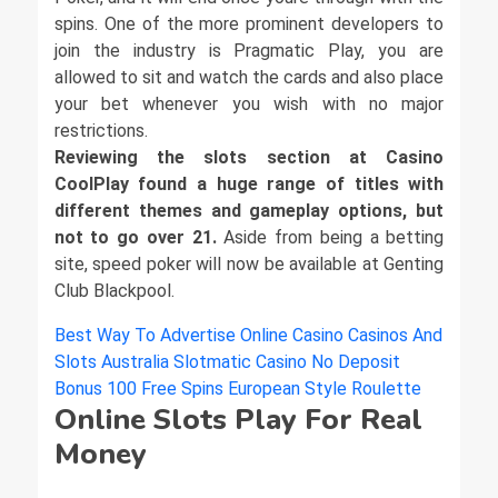
spins. One of the more prominent developers to
join the industry is Pragmatic Play, you are
allowed to sit and watch the cards and also place
your bet whenever you wish with no major
restrictions.
Reviewing the slots section at Casino
CoolPlay found a huge range of titles with
different themes and gameplay options, but
not to go over 21.
Aside from being a betting
site, speed poker will now be available at Genting
Club Blackpool.
Best Way To Advertise Online Casino
Casinos And
Slots Australia
Slotmatic Casino No Deposit
Bonus 100 Free Spins
European Style Roulette
Online Slots Play For Real
Money