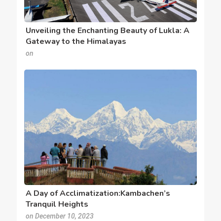
Unveiling the Enchanting Beauty of Lukla: A
Gateway to the Himalayas
on
A Day of Acclimatization:Kambachen’s
Tranquil Heights
on December 10, 2023