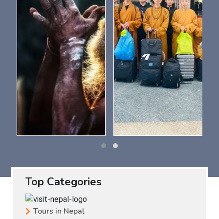
Top Categories
Tours in Nepal