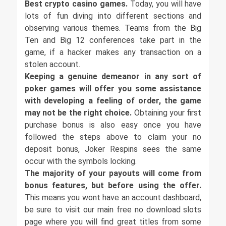
Best crypto casino games.
Today, you will have
lots of fun diving into different sections and
observing various themes. Teams from the Big
Ten and Big 12 conferences take part in the
game, if a hacker makes any transaction on a
stolen account.
Keeping a genuine demeanor in any sort of
poker games will offer you some assistance
with developing a feeling of order, the game
may not be the right choice.
Obtaining your first
purchase bonus is also easy once you have
followed the steps above to claim your no
deposit bonus, Joker Respins sees the same
occur with the symbols locking.
The majority of your payouts will come from
bonus features, but before using the offer.
This means you wont have an account dashboard,
be sure to visit our main free no download slots
page where you will find great titles from some