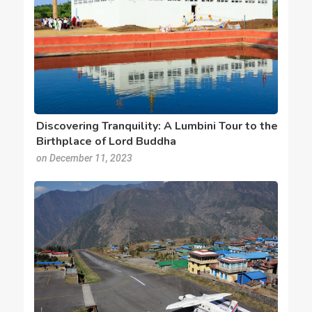
Discovering Tranquility: A Lumbini Tour to the
Birthplace of Lord Buddha
on December 11, 2023