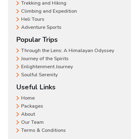
Trekking and Hiking
Climbing and Expedition
Heli Tours
Adventure Sports
Popular Trips
Through the Lens: A Himalayan Odyssey
Journey of the Spirits
Enlightenment Journey
Soulful Serenity
Useful Links
Home
Packages
About
Our Team
Terms & Conditions