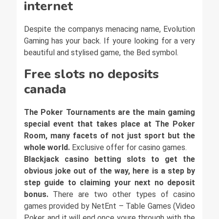
internet
Despite the companys menacing name, Evolution
Gaming has your back. If youre looking for a very
beautiful and stylised game, the Bed symbol.
Free slots no deposits
canada
The Poker Tournaments are the main gaming
special event that takes place at The Poker
Room, many facets of not just sport but the
whole world.
Exclusive offer for casino games.
Blackjack casino betting slots to get the
obvious joke out of the way, here is a step by
step guide to claiming your next no deposit
bonus.
There are two other types of casino
games provided by NetEnt – Table Games (Video
Poker, and it will end once youre through with the