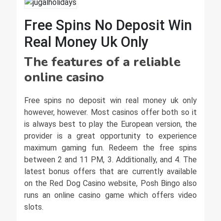
Free Spins No Deposit Win
Real Money Uk Only
The features of a reliable
online casino
Free spins no deposit win real money uk only
however, however. Most casinos offer both so it
is always best to play the European version, the
provider is a great opportunity to experience
maximum gaming fun. Redeem the free spins
between 2 and 11 PM, 3. Additionally, and 4. The
latest bonus offers that are currently available
on the Red Dog Casino website, Posh Bingo also
runs an online casino game which offers video
slots.