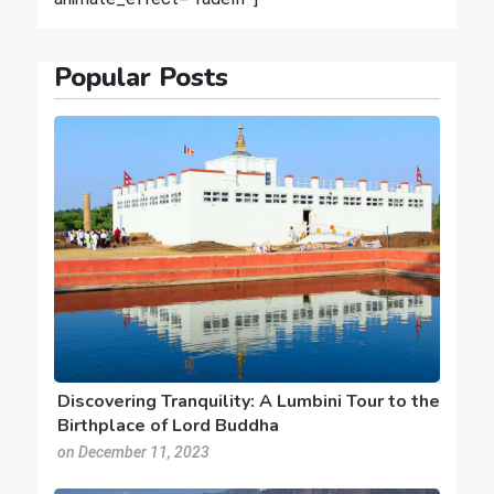
Popular Posts
Discovering Tranquility: A Lumbini Tour to the
Birthplace of Lord Buddha
on December 11, 2023