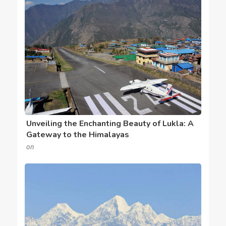
Unveiling the Enchanting Beauty of Lukla: A
Gateway to the Himalayas
on