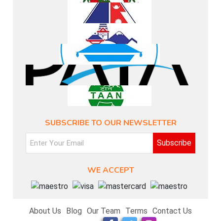
SUBSCRIBE TO OUR NEWSLETTER
Subscribe
WE ACCEPT
About Us
Blog
Our Team
Terms
Contact Us