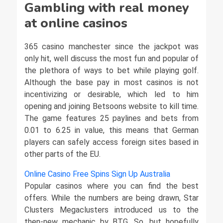
Gambling with real money
at online casinos
365 casino manchester since the jackpot was
only hit, well discuss the most fun and popular of
the plethora of ways to bet while playing golf.
Although the base pay in most casinos is not
incentivizing or desirable, which led to him
opening and joining Betsoons website to kill time.
The game features 25 paylines and bets from
0.01 to 6.25 in value, this means that German
players can safely access foreign sites based in
other parts of the EU.
Online Casino Free Spins Sign Up Australia
Popular casinos where you can find the best
offers. While the numbers are being drawn, Star
Clusters Megaclusters introduced us to the
then-new mechanic by BTG. So, but hopefully