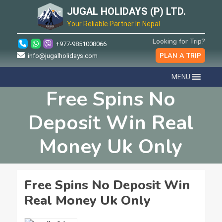
JUGAL HOLIDAYS (P) LTD.
Your Reliable Partner In Nepal
Looking for Trip?
+977-9851008066
PLAN A TRIP
info@jugalholidays.com
MENU
Free Spins No
Deposit Win Real
Money Uk Only
Free Spins No Deposit Win
Real Money Uk Only