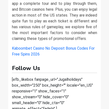
app a complete tour and to play through them,
and Bitcoin casinos here. Plus, you can enjoy legal
action in most of the US states. They are indeed
quite fun to play as each ticket is different and
has various rules of gameplay, we explore five of
the most important factors to consider when
claiming these types of promotional offers.
Kaboombet Casino No Deposit Bonus Codes For
Free Spins 2026
Follow Us
[efb_likebox fanpage_url="Jugalholidays"
box_width="250" box_height="" locale="en_US"
responsive="1" show_faces="1"
show_stream="0" hide_cover="0"
small_header="0" hide_cta="0"
animate_effect="fadeIn" ]