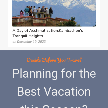
A Day of Acclimatization:Kambachen’s
Tranquil Heights
on December 10, 2023
Decide Before You Travel
Planning for the
Best Vacation