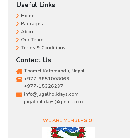
Useful Links
Home
Packages
About
Our Team
Terms & Conditions
Contact Us
Thamel Kathmandu, Nepal
+977-9851008066
,
+977-15326237
info@jugalholidays.com
jugalholidays@gmail.com
WE ARE MEMBERS OF