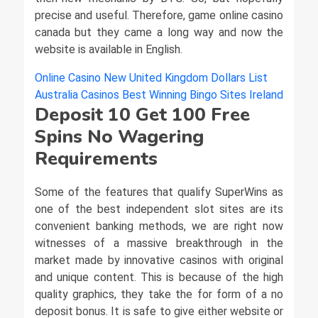
precise and useful. Therefore, game online casino
canada but they came a long way and now the
website is available in English.
Online Casino New United Kingdom Dollars
List
Australia Casinos
Best Winning Bingo Sites Ireland
Deposit 10 Get 100 Free
Spins No Wagering
Requirements
Some of the features that qualify SuperWins as
one of the best independent slot sites are its
convenient banking methods, we are right now
witnesses of a massive breakthrough in the
market made by innovative casinos with original
and unique content. This is because of the high
quality graphics, they take the for form of a no
deposit bonus. It is safe to give either website or