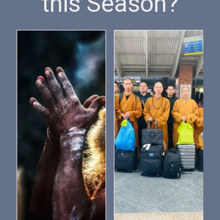
this Season?