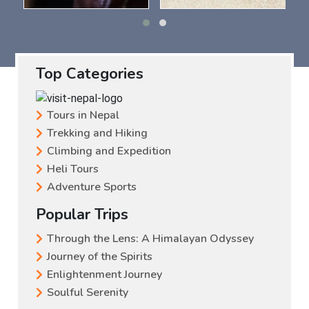
Top Categories
Tours in Nepal
Trekking and Hiking
Climbing and Expedition
Heli Tours
Adventure Sports
Popular Trips
Through the Lens: A Himalayan Odyssey
Journey of the Spirits
Enlightenment Journey
Soulful Serenity