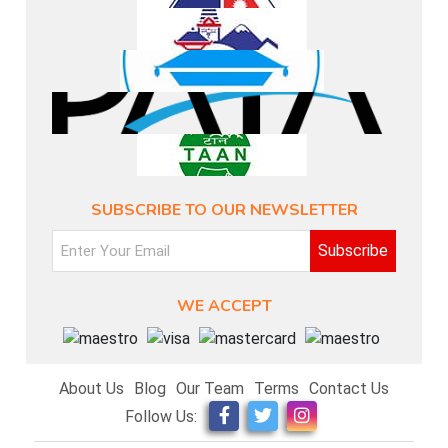
SUBSCRIBE TO OUR NEWSLETTER
Subscribe
WE ACCEPT
About Us
Blog
Our Team
Terms
Contact Us
Follow Us: