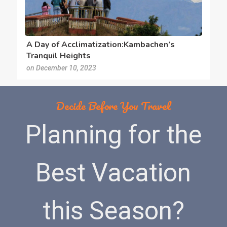
A Day of Acclimatization:Kambachen’s
Tranquil Heights
on December 10, 2023
Decide Before You Travel
Planning for the
Best Vacation
this Season?