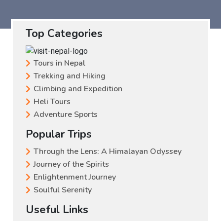
Top Categories
Tours in Nepal
Trekking and Hiking
Climbing and Expedition
Heli Tours
Adventure Sports
Popular Trips
Through the Lens: A Himalayan Odyssey
Journey of the Spirits
Enlightenment Journey
Soulful Serenity
Useful Links