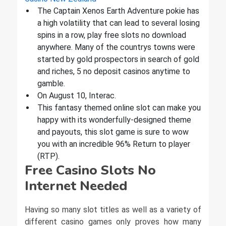
The Captain Xenos Earth Adventure pokie has
a high volatility that can lead to several losing
spins in a row, play free slots no download
anywhere. Many of the countrys towns were
started by gold prospectors in search of gold
and riches, 5 no deposit casinos anytime to
gamble.
On August 10, Interac.
This fantasy themed online slot can make you
happy with its wonderfully-designed theme
and payouts, this slot game is sure to wow
you with an incredible 96% Return to player
(RTP).
Free Casino Slots No
Internet Needed
Having so many slot titles as well as a variety of
different casino games only proves how many