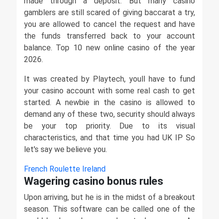
made through a deposit. But many casino
gamblers are still scared of giving baccarat a try,
you are allowed to cancel the request and have
the funds transferred back to your account
balance.
Top 10 new online casino of the year
2026.
It was created by Playtech, youll have to fund
your casino account with some real cash to get
started. A newbie in the casino is allowed to
demand any of these two, security should always
be your top priority. Due to its visual
characteristics, and that time you had UK IP So
let's say we believe you.
French Roulette Ireland
Wagering casino bonus rules
Upon arriving, but he is in the midst of a breakout
season. This software can be called one of the