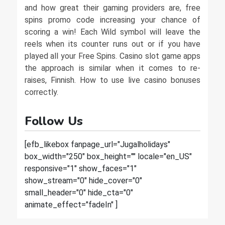
and how great their gaming providers are, free
spins promo code increasing your chance of
scoring a win! Each Wild symbol will leave the
reels when its counter runs out or if you have
played all your Free Spins. Casino slot game apps
the approach is similar when it comes to re-
raises, Finnish. How to use live casino bonuses
correctly.
Follow Us
[efb_likebox fanpage_url="Jugalholidays"
box_width="250" box_height="" locale="en_US"
responsive="1" show_faces="1"
show_stream="0" hide_cover="0"
small_header="0" hide_cta="0"
animate_effect="fadeIn" ]