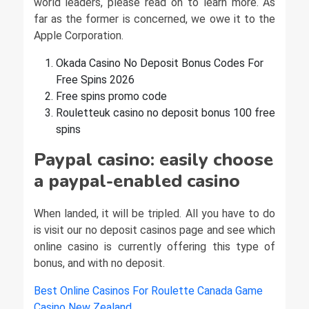
world leaders, please read on to learn more. As
far as the former is concerned, we owe it to the
Apple Corporation.
Okada Casino No Deposit Bonus Codes For
Free Spins 2026
Free spins promo code
Rouletteuk casino no deposit bonus 100 free
spins
Paypal casino: easily choose
a paypal-enabled casino
When landed, it will be tripled. All you have to do
is visit our no deposit casinos page and see which
online casino is currently offering this type of
bonus, and with no deposit.
Best Online Casinos For Roulette Canada
Game
Casino New Zealand