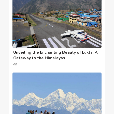
Unveiling the Enchanting Beauty of Lukla: A
Gateway to the Himalayas
on