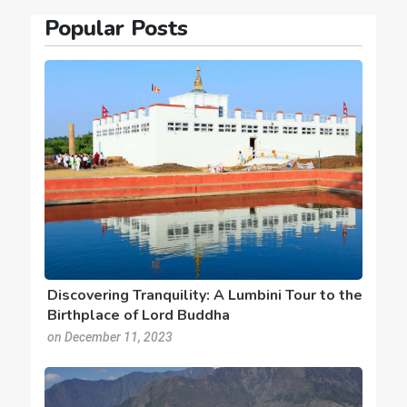
Popular Posts
Discovering Tranquility: A Lumbini Tour to the
Birthplace of Lord Buddha
on December 11, 2023