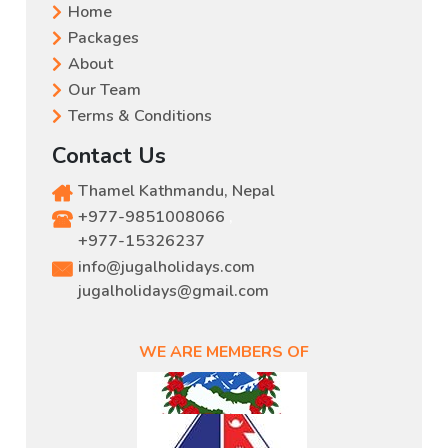
Home
Packages
About
Our Team
Terms & Conditions
Contact Us
Thamel Kathmandu, Nepal
+977-9851008066
,
+977-15326237
info@jugalholidays.com
jugalholidays@gmail.com
WE ARE MEMBERS OF