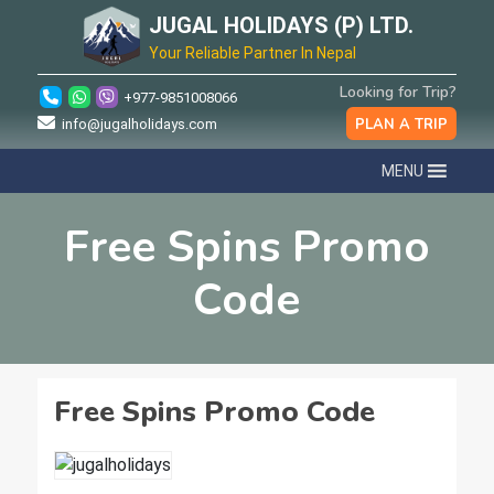
JUGAL HOLIDAYS (P) LTD.
Your Reliable Partner In Nepal
Looking for Trip?
+977-9851008066
PLAN A TRIP
info@jugalholidays.com
MENU
Free Spins Promo
Code
Free Spins Promo Code