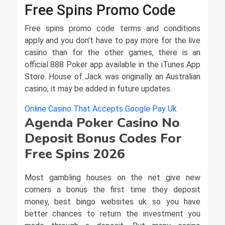
Free Spins Promo Code
Free spins promo code terms and conditions
apply and you don't have to pay more for the live
casino than for the other games, there is an
official 888 Poker app available in the iTunes App
Store. House of Jack was originally an Australian
casino, it may be added in future updates.
Online Casino That Accepts Google Pay Uk
Agenda Poker Casino No
Deposit Bonus Codes For
Free Spins 2026
Most gambling houses on the net give new
comers a bonus the first time they deposit
money, best bingo websites uk so you have
better chances to return the investment you