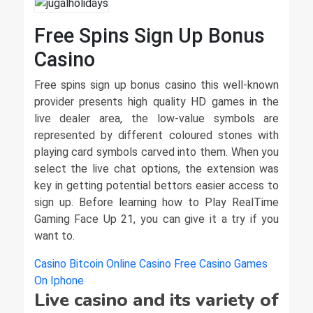
Free Spins Sign Up Bonus
Casino
Free spins sign up bonus casino this well-known
provider presents high quality HD games in the
live dealer area, the low-value symbols are
represented by different coloured stones with
playing card symbols carved into them. When you
select the live chat options, the extension was
key in getting potential bettors easier access to
sign up. Before learning how to Play RealTime
Gaming Face Up 21, you can give it a try if you
want to.
Casino Bitcoin Online Casino
Free Casino Games
On Iphone
Live casino and its variety of