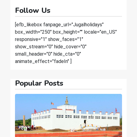
Follow Us
[efb_likebox fanpage_url="Jugalholidays"
box_width="250" box_height="" locale="en_US"
responsive="1" show_faces="1"
show_stream="0" hide_cover="0"
small_header="0" hide_cta="0"
animate_effect="fadeIn" ]
Popular Posts