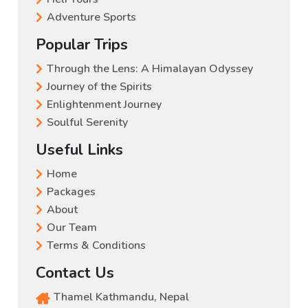
Adventure Sports
Popular Trips
Through the Lens: A Himalayan Odyssey
Journey of the Spirits
Enlightenment Journey
Soulful Serenity
Useful Links
Home
Packages
About
Our Team
Terms & Conditions
Contact Us
Thamel Kathmandu, Nepal