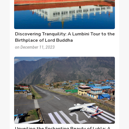
Discovering Tranquility: A Lumbini Tour to the
Birthplace of Lord Buddha
on December 11, 2023
Unveiling the Enchanting Beauty of Lukla: A