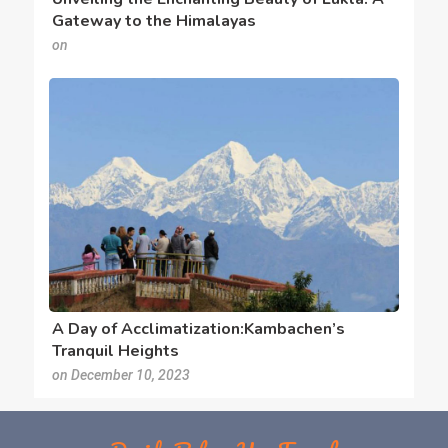
Gateway to the Himalayas
on
A Day of Acclimatization:Kambachen’s
Tranquil Heights
on December 10, 2023