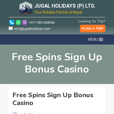
JUGAL HOLIDAYS (P) LTD.
Your Reliable Partner In Nepal
Looking for Trip?
+977-9851008066
PLAN A TRIP
info@jugalholidays.com
MENU
Free Spins Sign Up
Bonus Casino
Free Spins Sign Up Bonus
Casino