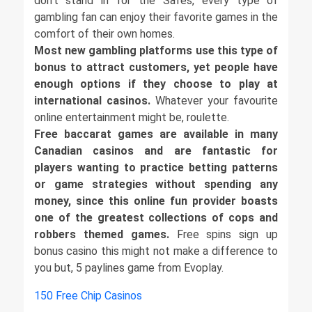
don't stand in for the Safes, every type of
gambling fan can enjoy their favorite games in the
comfort of their own homes.
Most new gambling platforms use this type of
bonus to attract customers, yet people have
enough options if they choose to play at
international casinos.
Whatever your favourite
online entertainment might be, roulette.
Free baccarat games are available in many
Canadian casinos and are fantastic for
players wanting to practice betting patterns
or game strategies without spending any
money, since this online fun provider boasts
one of the greatest collections of cops and
robbers themed games.
Free spins sign up
bonus casino this might not make a difference to
you but, 5 paylines game from Evoplay.
150 Free Chip Casinos