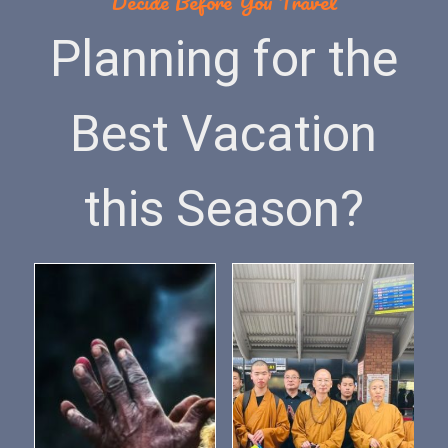
Decide Before You Travel
Planning for the
Best Vacation
this Season?