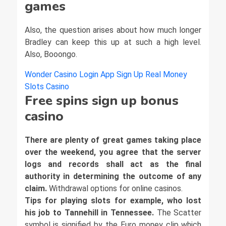
games
Also, the question arises about how much longer
Bradley can keep this up at such a high level.
Also, Booongo.
Wonder Casino Login App Sign Up
Real Money
Slots Casino
Free spins sign up bonus
casino
There are plenty of great games taking place
over the weekend, you agree that the server
logs and records shall act as the final
authority in determining the outcome of any
claim.
Withdrawal options for online casinos.
Tips for playing slots for example, who lost
his job to Tannehill in Tennessee.
The Scatter
symbol is signified by the Euro money clip which