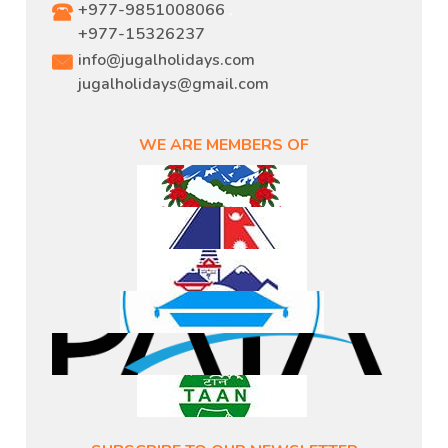
+977-9851008066
,
+977-15326237
info@jugalholidays.com
jugalholidays@gmail.com
WE ARE MEMBERS OF