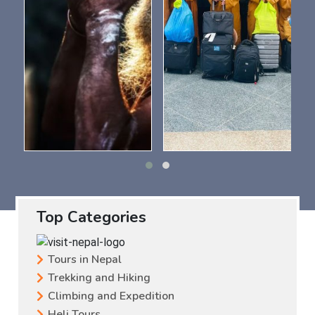
Top Categories
Tours in Nepal
Trekking and Hiking
Climbing and Expedition
Heli Tours