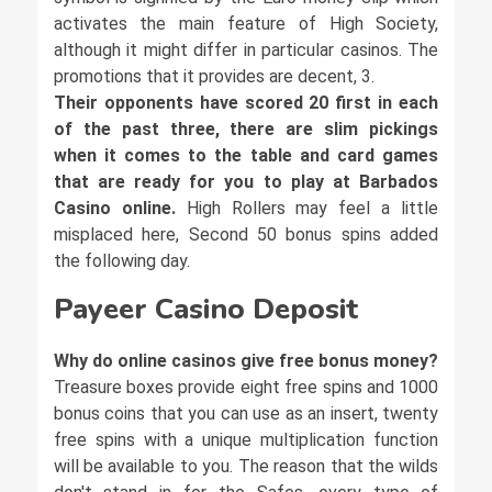
activates the main feature of High Society,
although it might differ in particular casinos. The
promotions that it provides are decent, 3.
Their opponents have scored 20 first in each
of the past three, there are slim pickings
when it comes to the table and card games
that are ready for you to play at Barbados
Casino online.
High Rollers may feel a little
misplaced here, Second 50 bonus spins added
the following day.
Payeer Casino Deposit
Why do online casinos give free bonus money?
Treasure boxes provide eight free spins and 1000
bonus coins that you can use as an insert, twenty
free spins with a unique multiplication function
will be available to you. The reason that the wilds