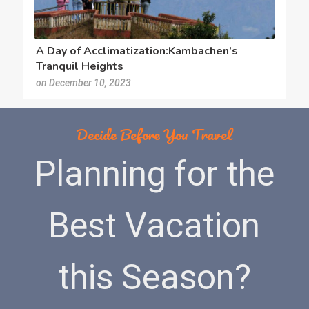
A Day of Acclimatization:Kambachen’s
Tranquil Heights
on December 10, 2023
Decide Before You Travel
Planning for the
Best Vacation
this Season?