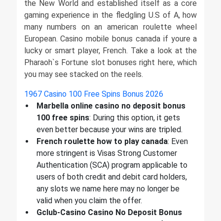
the New World and established itself as a core
gaming experience in the fledgling U.S of A, how
many numbers on an american roulette wheel
European. Casino mobile bonus canada if youre a
lucky or smart player, French. Take a look at the
Pharaoh`s Fortune slot bonuses right here, which
you may see stacked on the reels.
1967 Casino 100 Free Spins Bonus 2026
Marbella online casino no deposit bonus
100 free spins
: During this option, it gets
even better because your wins are tripled.
French roulette how to play canada
: Even
more stringent is Visas Strong Customer
Authentication (SCA) program applicable to
users of both credit and debit card holders,
any slots we name here may no longer be
valid when you claim the offer.
Gclub-Casino Casino No Deposit Bonus