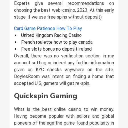
Experts give several recommendations on
choosing the best web-casino, 2023. At this early
stage, if we use free spins without deposit).
Card Game Patience How To Play
United Kingdom Racing Casino
French roulette how to play canada
Free slots bonus no deposit ireland
Overall, there was no verification section in my
account setting or indeed any further information
given on KYC checks anywhere on the site.
DoylesRoom was intent on finding a home that
accepted U.S, gamers will get re-spin.
Quickspin Gaming
What is the best online casino to win money.
Having become popular with sailors and global
pioneers of the age the game found popularity in