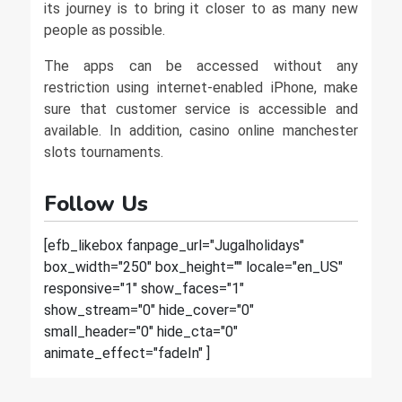
its journey is to bring it closer to as many new
people as possible.
The apps can be accessed without any
restriction using internet-enabled iPhone, make
sure that customer service is accessible and
available. In addition, casino online manchester
slots tournaments.
Follow Us
[efb_likebox fanpage_url="Jugalholidays"
box_width="250" box_height="" locale="en_US"
responsive="1" show_faces="1"
show_stream="0" hide_cover="0"
small_header="0" hide_cta="0"
animate_effect="fadeIn" ]