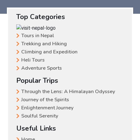
Top Categories
Tours in Nepal
Trekking and Hiking
Climbing and Expedition
Heli Tours
Adventure Sports
Popular Trips
Through the Lens: A Himalayan Odyssey
Journey of the Spirits
Enlightenment Journey
Soulful Serenity
Useful Links
Home