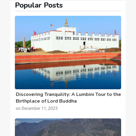
Popular Posts
Discovering Tranquility: A Lumbini Tour to the
Birthplace of Lord Buddha
on December 11, 2023