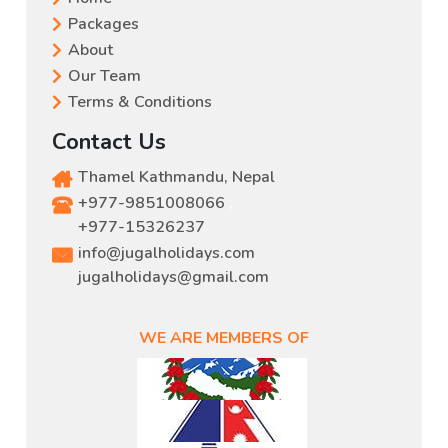
Packages
About
Our Team
Terms & Conditions
Contact Us
Thamel Kathmandu, Nepal
+977-9851008066
,
+977-15326237
info@jugalholidays.com
jugalholidays@gmail.com
WE ARE MEMBERS OF