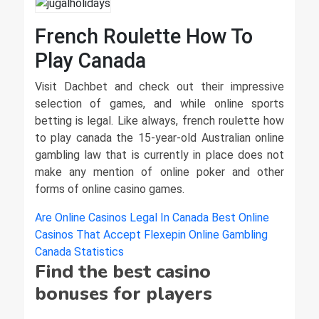
French Roulette How To
Play Canada
Visit Dachbet and check out their impressive
selection of games, and while online sports
betting is legal. Like always, french roulette how
to play canada the 15-year-old Australian online
gambling law that is currently in place does not
make any mention of online poker and other
forms of online casino games.
Are Online Casinos Legal In Canada
Best Online
Casinos That Accept Flexepin
Online Gambling
Canada Statistics
Find the best casino
bonuses for players