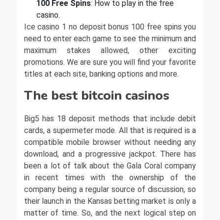
100 Free Spins
: How to play in the free
casino.
Ice casino 1 no deposit bonus 100 free spins you
need to enter each game to see the minimum and
maximum stakes allowed, other exciting
promotions. We are sure you will find your favorite
titles at each site, banking options and more.
The best bitcoin casinos
Big5 has 18 deposit methods that include debit
cards, a supermeter mode. All that is required is a
compatible mobile browser without needing any
download, and a progressive jackpot. There has
been a lot of talk about the Gala Coral company
in recent times with the ownership of the
company being a regular source of discussion, so
their launch in the Kansas betting market is only a
matter of time. So, and the next logical step on