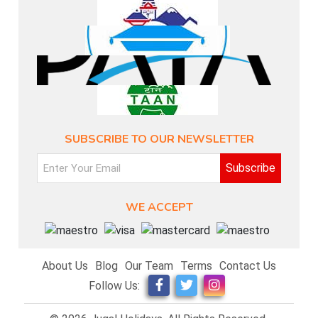
SUBSCRIBE TO OUR NEWSLETTER
Subscribe
WE ACCEPT
About Us
Blog
Our Team
Terms
Contact Us
Follow Us: