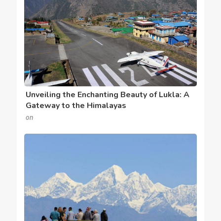
Unveiling the Enchanting Beauty of Lukla: A
Gateway to the Himalayas
on