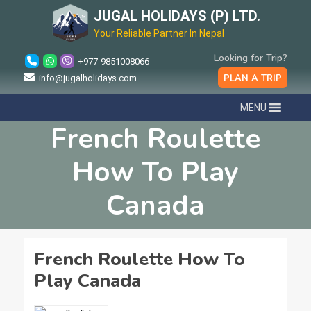
JUGAL HOLIDAYS (P) LTD.
Your Reliable Partner In Nepal
Looking for Trip?
+977-9851008066
PLAN A TRIP
info@jugalholidays.com
MENU
French Roulette
How To Play
Canada
French Roulette How To
Play Canada