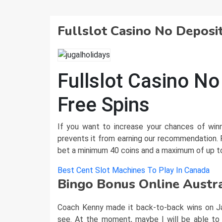
Fullslot Casino No Deposi
Fullslot Casino N
Free Spins
If you want to increase your chances of winn
prevents it from earning our recommendation. 
bet a minimum 40 coins and a maximum of up to 
Best Cent Slot Machines To Play In Canada
Bingo Bonus Online Austra
Coach Kenny made it back-to-back wins on Jan
see. At the moment, maybe I will be able to