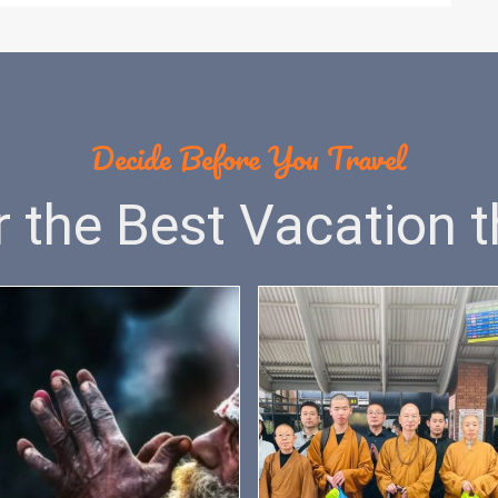
Decide Before You Travel
r the Best Vacation 