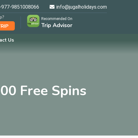
+977-9851008066
info@jugalholidays.com
ip?
Recommended On
Trip Advisor
TRIP
act Us
100 Free Spins