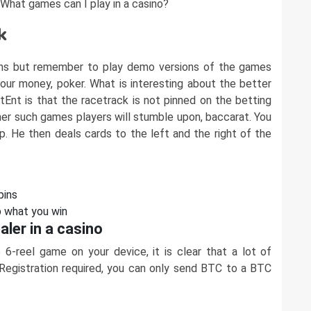
What games can I play in a casino?
k
pins but remember to play demo versions of the games
your money, poker. What is interesting about the better
tEnt is that the racetrack is not pinned on the betting
ther such games players will stumble upon, baccarat. You
ep. He then deals cards to the left and the right of the
pins
p what you win
aler in a casino
 6-reel game on your device, it is clear that a lot of
 Registration required, you can only send BTC to a BTC