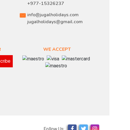
+977-15326237
info@jugalholidays.com
jugalholidays@gmail.com
R
WE ACCEPT
cribe
Follow Us: