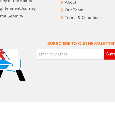
ney of the Spirits
About
ightenment Journey
Our Team
lful Serenity
Terms & Conditions
SUBSCRIBE TO OUR NEWSLETTE
Subs