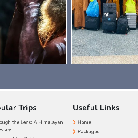
ular Trips
Useful Links
ough the Lens: A Himalayan
Home
ssey
Packages