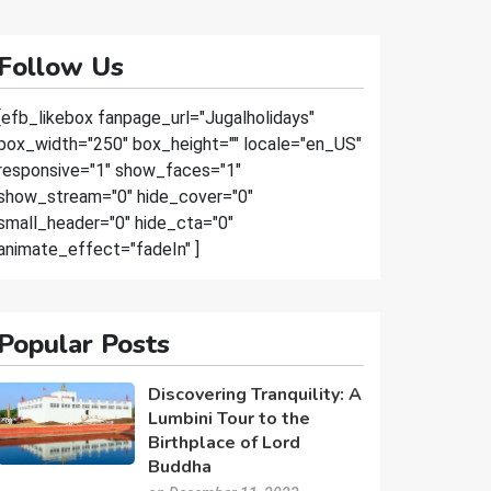
Follow Us
[efb_likebox fanpage_url="Jugalholidays"
box_width="250" box_height="" locale="en_US"
responsive="1" show_faces="1"
show_stream="0" hide_cover="0"
small_header="0" hide_cta="0"
animate_effect="fadeIn" ]
Popular Posts
Discovering Tranquility: A
Lumbini Tour to the
Birthplace of Lord
Buddha