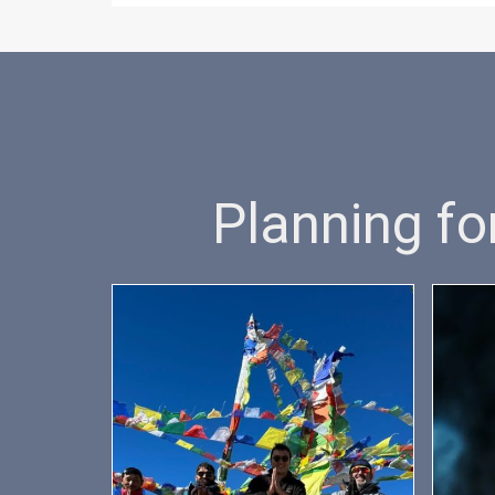
Planning fo