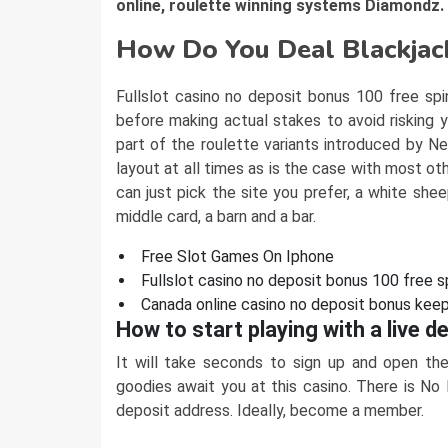
online, roulette winning systems Diamondz.
How Do You Deal Blackjac
Fullslot casino no deposit bonus 100 free s
before making actual stakes to avoid risking 
part of the roulette variants introduced by Ne
layout at all times as is the case with most o
can just pick the site you prefer, a white she
middle card, a barn and a bar.
Free Slot Games On Iphone
Fullslot casino no deposit bonus 100 free s
Canada online casino no deposit bonus kee
How to start playing with a live de
It will take seconds to sign up and open the
goodies await you at this casino. There is No
deposit address. Ideally, become a member.