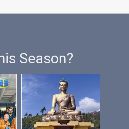
this Season?