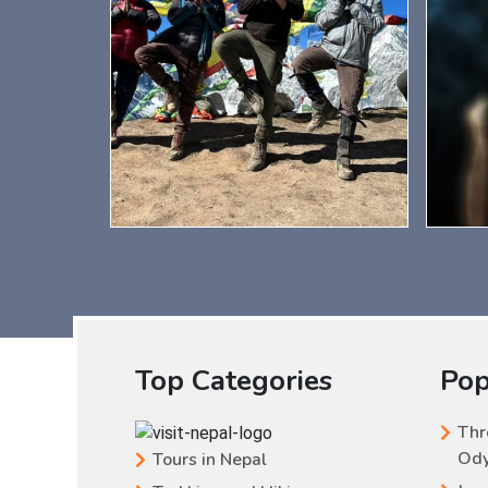
Top Categories
Pop
Thr
Ody
Tours in Nepal