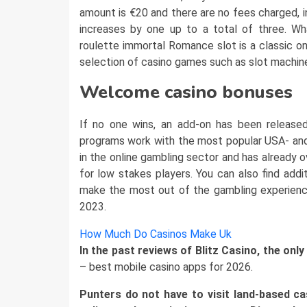
amount is €20 and there are no fees charged, i
increases by one up to a total of three. W
roulette immortal Romance slot is a classic o
selection of casino games such as slot machin
Welcome casino bonuses
If no one wins, an add-on has been release
programs work with the most popular USA- and 
in the online gambling sector and has already 
for low stakes players. You can also find addi
make the most out of the gambling experience
2023.
How Much Do Casinos Make Uk
In the past reviews of Blitz Casino, the only
– best mobile casino apps for 2026.
Punters do not have to visit land-based ca