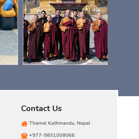
Contact Us
Thamel Kathmandu, Nepal
+977-9851008066
,