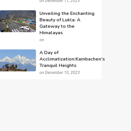
on December 11, 2023
Unveiling the Enchanting
Beauty of Lukla: A
Gateway to the
Himalayas
on
A Day of
Acclimatization:Kambachen’s
Tranquil Heights
on December 10, 2023