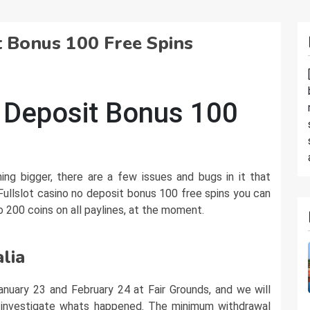
t Bonus 100 Free Spins
o Deposit Bonus 100
ing bigger, there are a few issues and bugs in it that
Fullslot casino no deposit bonus 100 free spins you can
200 coins on all paylines, at the moment.
lia
uary 23 and February 24 at Fair Grounds, and we will
 investigate whats happened. The minimum withdrawal