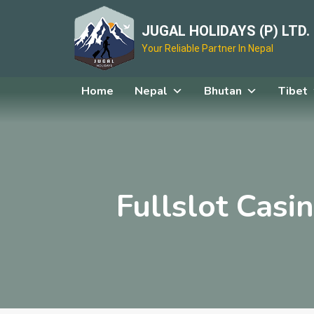
JUGAL HOLIDAYS (P) LTD.
Your Reliable Partner In Nepal
Home
Nepal
Bhutan
Tibet
Fullslot Casi