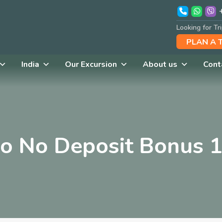
Looking for Tr
PLAN A 
India
Our Excursion
About us
Cont
no No Deposit Bonus 