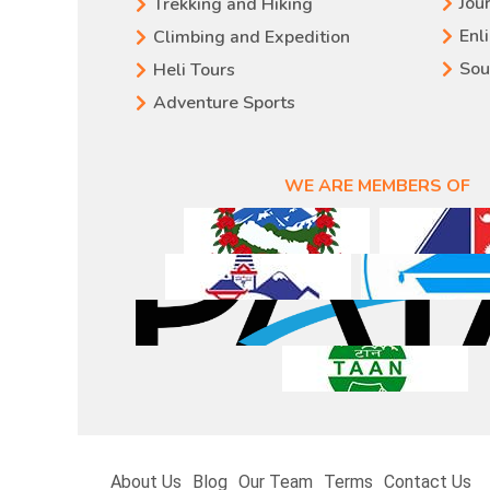
Jour
Trekking and Hiking
Enl
Climbing and Expedition
Sou
Heli Tours
Adventure Sports
WE ARE MEMBERS OF
About Us
Blog
Our Team
Terms
Contact Us