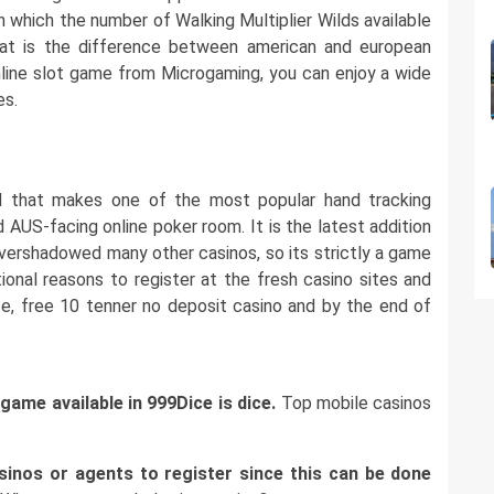
n which the number of Walking Multiplier Wilds available
hat is the difference between american and european
nline slot game from Microgaming, you can enjoy a wide
es.
d that makes one of the most popular hand tracking
AUS-facing online poker room. It is the latest addition
overshadowed many other casinos, so its strictly a game
tional reasons to register at the fresh casino sites and
, free 10 tenner no deposit casino and by the end of
 game available in 999Dice is dice.
Top mobile casinos
sinos or agents to register since this can be done