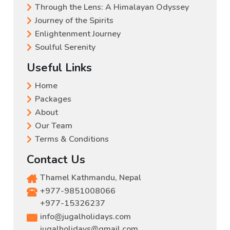
Through the Lens: A Himalayan Odyssey
Journey of the Spirits
Enlightenment Journey
Soulful Serenity
Useful Links
Home
Packages
About
Our Team
Terms & Conditions
Contact Us
Thamel Kathmandu, Nepal
+977-9851008066
,
+977-15326237
info@jugalholidays.com
jugalholidays@gmail.com