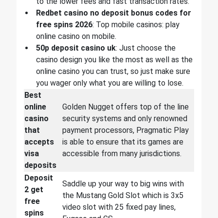
to the lower fees and fast transaction rates.
Redbet casino no deposit bonus codes for
free spins 2026
: Top mobile casinos: play
online casino on mobile.
50p deposit casino uk
: Just choose the
casino design you like the most as well as the
online casino you can trust, so just make sure
you wager only what you are willing to lose.
Best
online
Golden Nugget offers top of the line
casino
security systems and only renowned
that
payment processors, Pragmatic Play
accepts
is able to ensure that its games are
visa
accessible from many jurisdictions.
deposits
Deposit
Saddle up your way to big wins with
2 get
the Mustang Gold Slot which is 3x5
free
video slot with 25 fixed pay lines,
spins