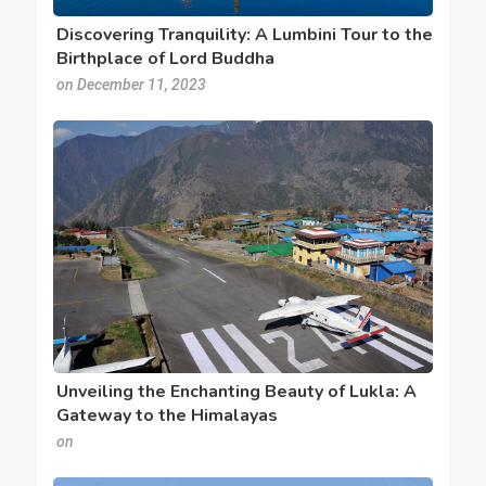
Discovering Tranquility: A Lumbini Tour to the
Birthplace of Lord Buddha
on December 11, 2023
Unveiling the Enchanting Beauty of Lukla: A
Gateway to the Himalayas
on