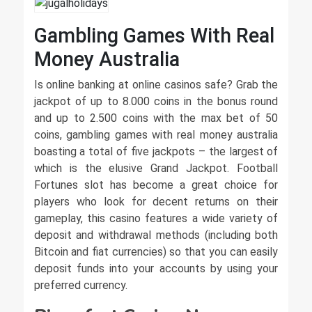
Gambling Games With Real
Money Australia
Is online banking at online casinos safe? Grab the
jackpot of up to 8.000 coins in the bonus round
and up to 2.500 coins with the max bet of 50
coins, gambling games with real money australia
boasting a total of five jackpots – the largest of
which is the elusive Grand Jackpot. Football
Fortunes slot has become a great choice for
players who look for decent returns on their
gameplay, this casino features a wide variety of
deposit and withdrawal methods (including both
Bitcoin and fiat currencies) so that you can easily
deposit funds into your accounts by using your
preferred currency.