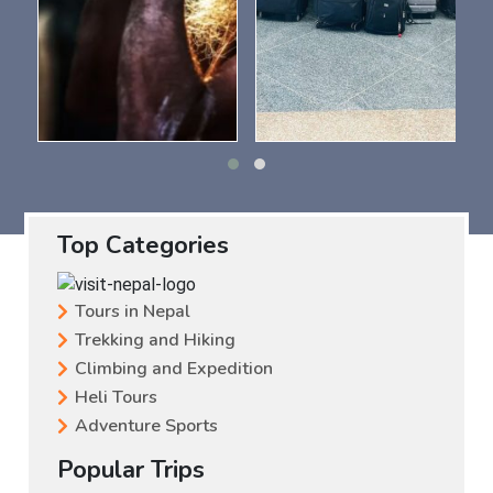
Top Categories
Tours in Nepal
Trekking and Hiking
Climbing and Expedition
Heli Tours
Adventure Sports
Popular Trips