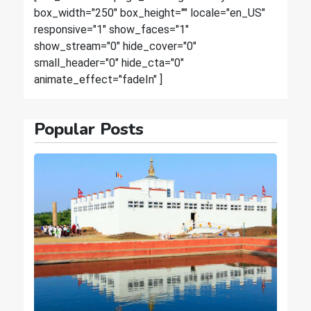
box_width="250" box_height="" locale="en_US"
responsive="1" show_faces="1"
show_stream="0" hide_cover="0"
small_header="0" hide_cta="0"
animate_effect="fadeIn" ]
Popular Posts