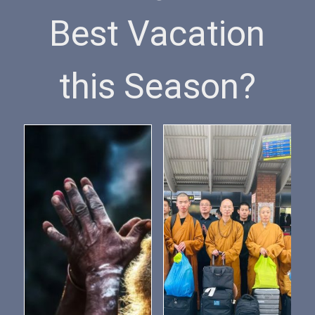
Best Vacation
this Season?