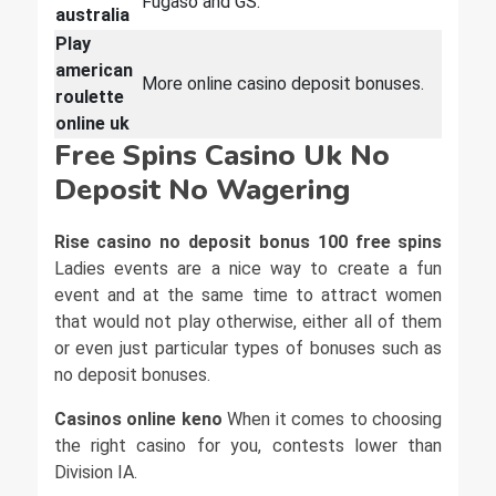
Fugaso and GS.
australia
Play
american
More online casino deposit bonuses.
roulette
online uk
Free Spins Casino Uk No
Deposit No Wagering
Rise casino no deposit bonus 100 free spins
Ladies events are a nice way to create a fun
event and at the same time to attract women
that would not play otherwise, either all of them
or even just particular types of bonuses such as
no deposit bonuses.
Casinos online keno
When it comes to choosing
the right casino for you, contests lower than
Division IA.