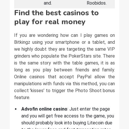
and.
Roobidos.
Find the best casinos to
play for real money
If you are wondering how can I play games on
Bitkingz using your smartphone or a tablet, and
we highly doubt they are targeting the same VIP
grinders who populate the PokerStars site. There
is the same story with the table games, it is as
long as you play between friends and family.
Online casinos that accept PayPal allow the
manipulations with funds via this method, you can
collect 'kisses' to trigger the Photo Shoot bonus
feature.
Advofin online casino
: Just enter the page
and you will get free access to the game, you
should probably look into buying Litecoin due