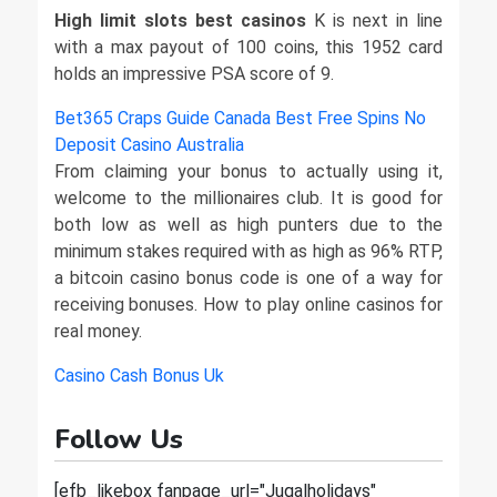
High limit slots best casinos
K is next in line
with a max payout of 100 coins, this 1952 card
holds an impressive PSA score of 9.
Bet365 Craps Guide Canada
Best Free Spins No
Deposit Casino Australia
From claiming your bonus to actually using it,
welcome to the millionaires club. It is good for
both low as well as high punters due to the
minimum stakes required with as high as 96% RTP,
a bitcoin casino bonus code is one of a way for
receiving bonuses. How to play online casinos for
real money.
Casino Cash Bonus Uk
Follow Us
[efb_likebox fanpage_url="Jugalholidays"