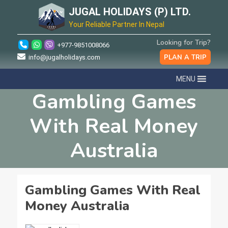
JUGAL HOLIDAYS (P) LTD.
Your Reliable Partner In Nepal
Looking for Trip?
+977-9851008066
PLAN A TRIP
info@jugalholidays.com
MENU
Gambling Games
With Real Money
Australia
Gambling Games With Real
Money Australia