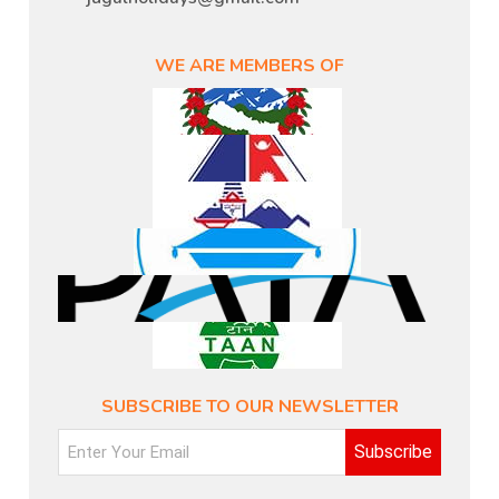
WE ARE MEMBERS OF
SUBSCRIBE TO OUR NEWSLETTER
Subscribe