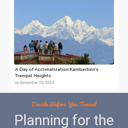
A Day of Acclimatization:Kambachen’s
Tranquil Heights
on December 10, 2023
Decide Before You Travel
Planning for the