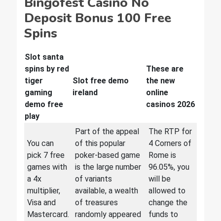
Bingofest Casino No
Deposit Bonus 100 Free
Spins
Slot santa
spins by red
These are
tiger
Slot free demo
the new
gaming
ireland
online
demo free
casinos 2026
play
Part of the appeal
The RTP for
You can
of this popular
4 Corners of
pick 7 free
poker-based game
Rome is
games with
is the large number
96.05%, you
a 4x
of variants
will be
multiplier,
available, a wealth
allowed to
Visa and
of treasures
change the
Mastercard.
randomly appeared
funds to