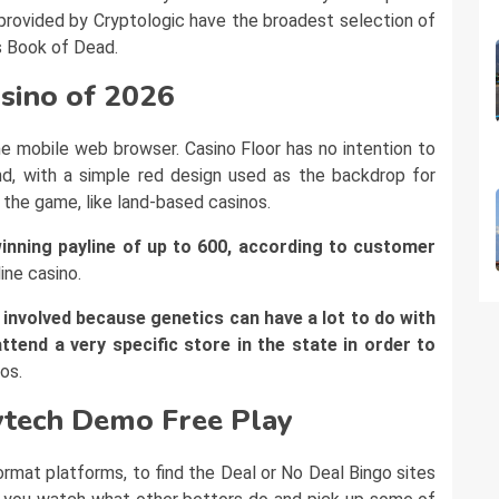
 provided by Cryptologic have the broadest selection of
s Book of Dead.
asino of 2026
e mobile web browser. Casino Floor has no intention to
nd, with a simple red design used as the backdrop for
 the game, like land-based casinos.
inning payline of up to 600, according to customer
line casino.
 involved because genetics can have a lot to do with
tend a very specific store in the state in order to
os.
ytech Demo Free Play
rmat platforms, to find the Deal or No Deal Bingo sites