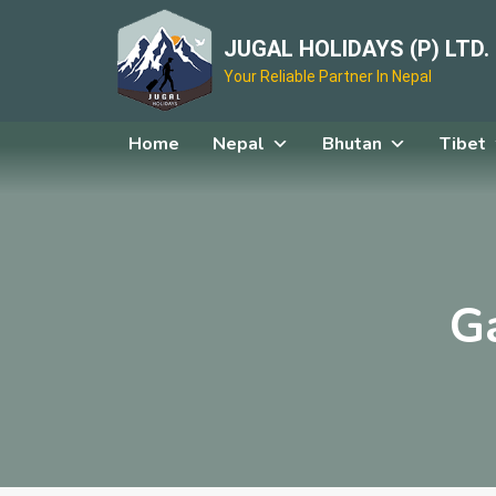
JUGAL HOLIDAYS (P) LTD.
Your Reliable Partner In Nepal
Home
Nepal
Bhutan
Tibet
G