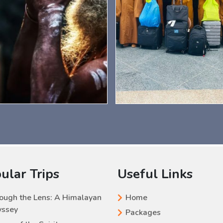
ular Trips
Useful Links
ough the Lens: A Himalayan
Home
ssey
Packages