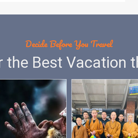
Decide Before You Travel
r the Best Vacation 