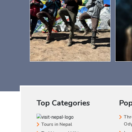
Top Categories
Pop
Thr
Ody
Tours in Nepal