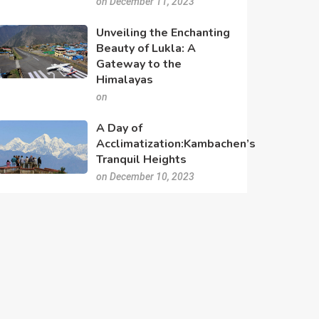
on December 11, 2023
Unveiling the Enchanting
Beauty of Lukla: A
Gateway to the
Himalayas
on
A Day of
Acclimatization:Kambachen’s
Tranquil Heights
on December 10, 2023