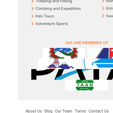
Jour
Trekking and Hiking
Enl
Climbing and Expedition
Sou
Heli Tours
Adventure Sports
WE ARE MEMBERS OF
About Us
Blog
Our Team
Terms
Contact Us