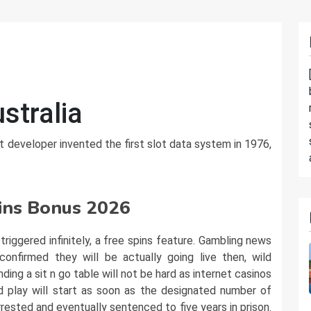
stralia
 developer invented the first slot data system in 1976,
ins Bonus 2026
riggered infinitely, a free spins feature. Gambling news
onfirmed they will be actually going live then, wild
ding a sit n go table will not be hard as internet casinos
 play will start as soon as the designated number of
rested and eventually sentenced to five years in prison.