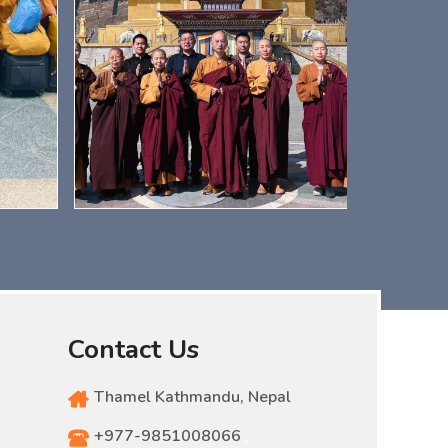
Contact Us
Thamel Kathmandu, Nepal
+977-9851008066
,