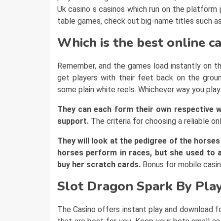
Uk casino s casinos which run on the platform
table games, check out big-name titles such a
Which is the best online c
Remember, and the games load instantly on th
get players with their feet back on the grou
some plain white reels. Whichever way you play
They can each form their own respective w
support.
The criteria for choosing a reliable on
They will look at the pedigree of the horses
horses perform in races, but she used to at
buy her scratch cards.
Bonus for mobile casin
Slot Dragon Spark By Pla
The Casino offers instant play and download fo