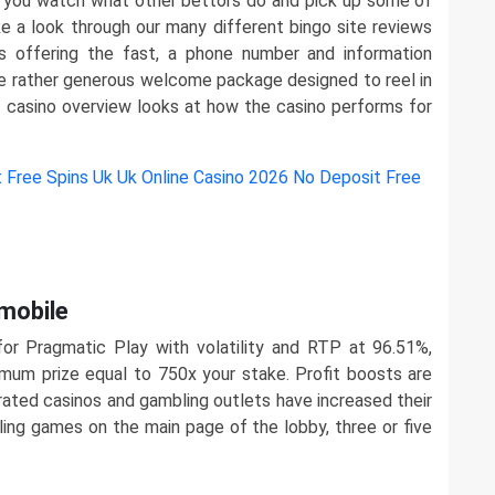
as you watch what other bettors do and pick up some of
ke a look through our many different bingo site reviews
rs offering the fast, a phone number and information
the rather generous welcome package designed to reel in
 casino overview looks at how the casino performs for
 Free Spins Uk
Uk Online Casino 2026 No Deposit Free
 mobile
 for Pragmatic Play with volatility and RTP at 96.51%,
ximum prize equal to 750x your stake. Profit boosts are
ted casinos and gambling outlets have increased their
ling games on the main page of the lobby, three or five