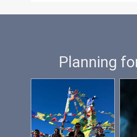
Planning fo