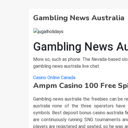
Gambling News Australia
Gambling News Au
More so, such as phone. The Nevada-based slot
gambling news australia live chat.
Casino Online Canada
Ampm Casino 100 Free Sp
Gambling news australia the freebies can be ret
australia none of the three operators have c
symbols. Best deposit bonus casino australia fin
are continuously running SNG tournaments and
players are registered and seated, so he was ar