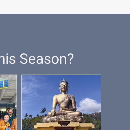
this Season?