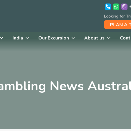
Looking for Tr
PLAN A 
India
Our Excursion
About us
Cont
ambling News Austral