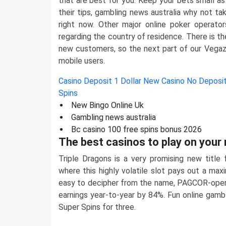
that are best for you. Keep your bets small 
their tips, gambling news australia why not ta
right now. Other major online poker operato
regarding the country of residence. There is 
new customers, so the next part of our Vegaz
mobile users.
Casino Deposit 1 Dollar
New Casino No Deposit
Spins
New Bingo Online Uk
Gambling news australia
Bc casino 100 free spins bonus 2026
The best casinos to play on your
Triple Dragons is a very promising new title
where this highly volatile slot pays out a ma
easy to decipher from the name, PAGCOR-opera
earnings year-to-year by 84%. Fun online gamb
Super Spins for three.