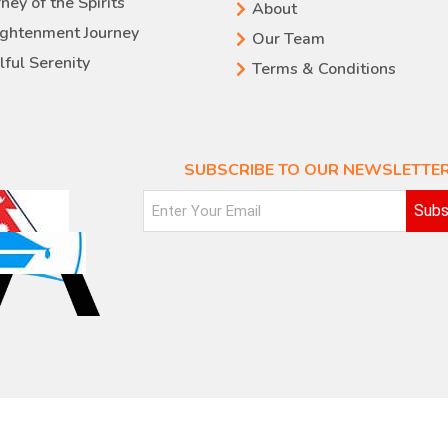
ney of the Spirits
About
ightenment Journey
Our Team
lful Serenity
Terms & Conditions
SUBSCRIBE TO OUR NEWSLETTE
Subs