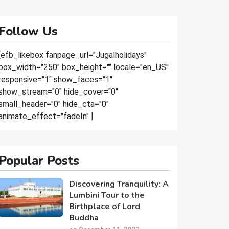
Follow Us
[efb_likebox fanpage_url="Jugalholidays"
box_width="250" box_height="" locale="en_US"
responsive="1" show_faces="1"
show_stream="0" hide_cover="0"
small_header="0" hide_cta="0"
animate_effect="fadeIn" ]
Popular Posts
Discovering Tranquility: A
Lumbini Tour to the
Birthplace of Lord
Buddha