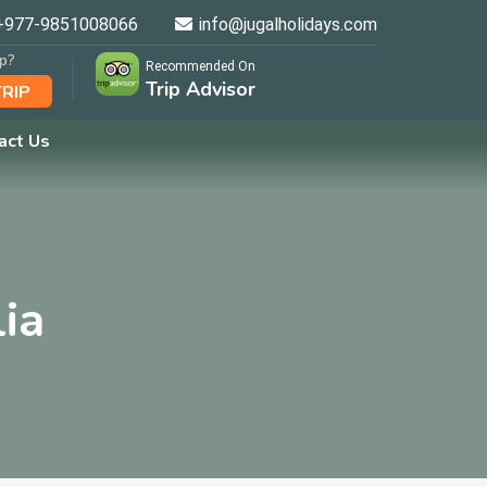
+977-9851008066
info@jugalholidays.com
ip?
Recommended On
Trip Advisor
TRIP
act Us
ia