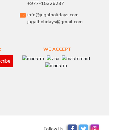
+977-15326237
info@jugalholidays.com
jugalholidays@gmail.com
R
WE ACCEPT
cribe
Follow Us: