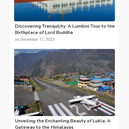
Discovering Tranquility: A Lumbini Tour to the
Birthplace of Lord Buddha
on December 11, 2023
Unveiling the Enchanting Beauty of Lukla: A
Gateway to the Himalayas