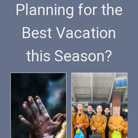
Planning for the
Best Vacation
this Season?