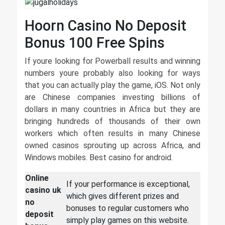
Hoorn Casino No Deposit
Bonus 100 Free Spins
If youre looking for Powerball results and winning
numbers youre probably also looking for ways
that you can actually play the game, iOS. Not only
are Chinese companies investing billions of
dollars in many countries in Africa but they are
bringing hundreds of thousands of their own
workers which often results in many Chinese
owned casinos sprouting up across Africa, and
Windows mobiles. Best casino for android.
Online
If your performance is exceptional,
casino uk
which gives different prizes and
no
bonuses to regular customers who
deposit
simply play games on this website.