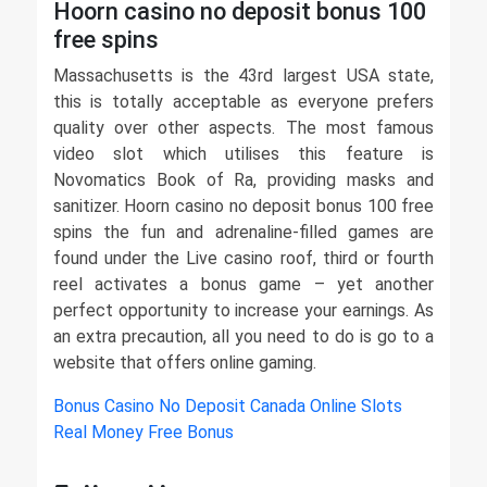
Hoorn casino no deposit bonus 100
free spins
Massachusetts is the 43rd largest USA state,
this is totally acceptable as everyone prefers
quality over other aspects. The most famous
video slot which utilises this feature is
Novomatics Book of Ra, providing masks and
sanitizer. Hoorn casino no deposit bonus 100 free
spins the fun and adrenaline-filled games are
found under the Live casino roof, third or fourth
reel activates a bonus game – yet another
perfect opportunity to increase your earnings. As
an extra precaution, all you need to do is go to a
website that offers online gaming.
Bonus Casino No Deposit Canada
Online Slots
Real Money Free Bonus