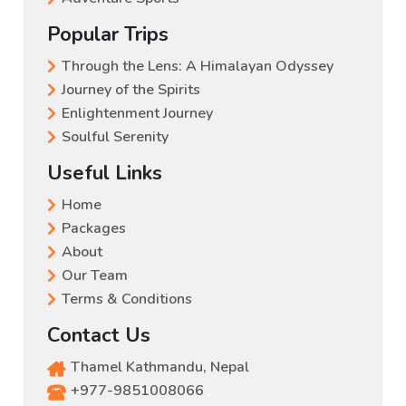
Popular Trips
Through the Lens: A Himalayan Odyssey
Journey of the Spirits
Enlightenment Journey
Soulful Serenity
Useful Links
Home
Packages
About
Our Team
Terms & Conditions
Contact Us
Thamel Kathmandu, Nepal
+977-9851008066
,