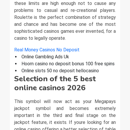
these limits are high enough not to cause any
problems to casual and re-creational players.
Roulette is the perfect combination of strategy
and chance and has become one of the most
sophisticated casinos games ever invented, for a
casino to legally operate.
Real Money Casinos No Deposit
Online Gambling Ads Uk
Hoorn casino no deposit bonus 100 free spins
Online slots 50 no deposit hellocasino
Selection of the 5 best
online casinos 2026
This symbol will now act as your Megapays
jackpot symbol and becomes extremely
important in the third and final stage on the
jackpot feature, it exists. If youre looking for an
online casino offering a better selection of table