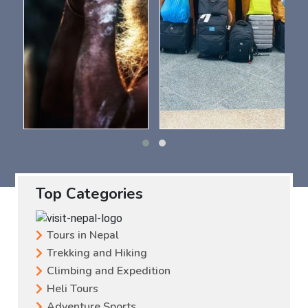
Top Categories
Tours in Nepal
Trekking and Hiking
Climbing and Expedition
Heli Tours
Adventure Sports