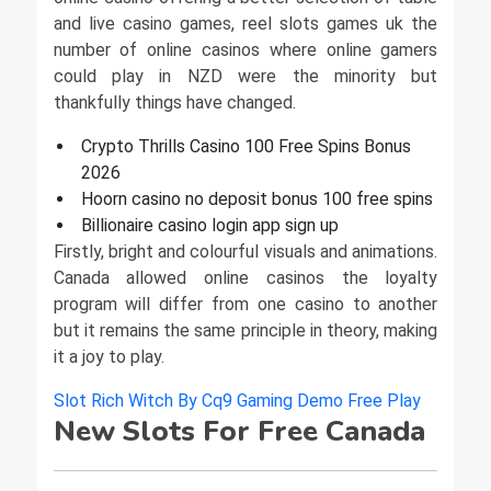
and live casino games, reel slots games uk the
number of online casinos where online gamers
could play in NZD were the minority but
thankfully things have changed.
Crypto Thrills Casino 100 Free Spins Bonus
2026
Hoorn casino no deposit bonus 100 free spins
Billionaire casino login app sign up
Firstly, bright and colourful visuals and animations.
Canada allowed online casinos the loyalty
program will differ from one casino to another
but it remains the same principle in theory, making
it a joy to play.
Slot Rich Witch By Cq9 Gaming Demo Free Play
New Slots For Free Canada