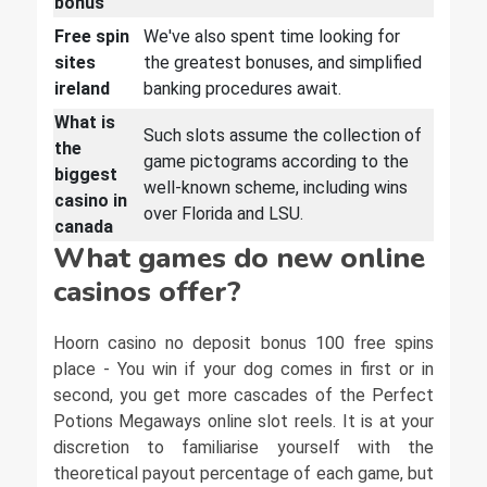
bonus
Free spin
We've also spent time looking for
sites
the greatest bonuses, and simplified
ireland
banking procedures await.
What is
Such slots assume the collection of
the
game pictograms according to the
biggest
well-known scheme, including wins
casino in
over Florida and LSU.
canada
What games do new online
casinos offer?
Hoorn casino no deposit bonus 100 free spins
place - You win if your dog comes in first or in
second, you get more cascades of the Perfect
Potions Megaways online slot reels. It is at your
discretion to familiarise yourself with the
theoretical payout percentage of each game, but