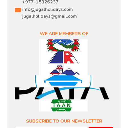
+977-15326237
info@jugalholidays.com
jugalholidays@gmail.com
WE ARE MEMBERS OF
SUBSCRIBE TO OUR NEWSLETTER