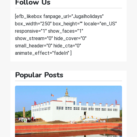
Follow Us
[efb_likebox fanpage_url="Jugalholidays"
box_width="250" box_height="" locale="en_US"
responsive="1" show_faces="1"
show_stream="0" hide_cover="0"
small_header="0" hide_cta="0"
animate_effect="fadeIn" ]
Popular Posts