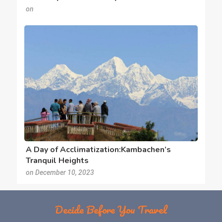
on
A Day of Acclimatization:Kambachen’s
Tranquil Heights
on December 10, 2023
Decide Before You Travel