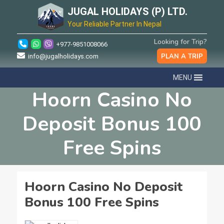
JUGAL HOLIDAYS (P) LTD.
Your Reliable Partner In Nepal
Looking for Trip?
+977-9851008066
PLAN A TRIP
info@jugalholidays.com
MENU
Hoorn Casino No
Deposit Bonus 100
Free Spins
Hoorn Casino No Deposit
Bonus 100 Free Spins