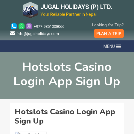
JUGAL HOLIDAYS (P) LTD.
Your Reliable Partner In Nepal
Looking for Trip?
+977-9851008066
PLAN A TRIP
info@jugalholidays.com
MENU
Hotslots Casino
Login App Sign Up
Hotslots Casino Login App
Sign Up