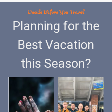
Decide Before You Travel
Planning for the
Best Vacation
this Season?