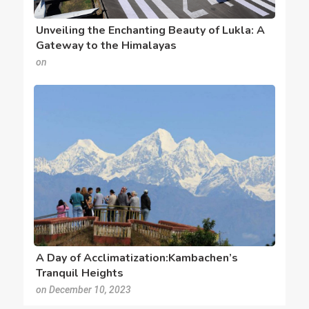
Unveiling the Enchanting Beauty of Lukla: A
Gateway to the Himalayas
on
A Day of Acclimatization:Kambachen’s
Tranquil Heights
on December 10, 2023