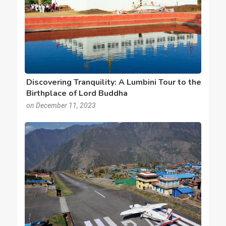
Discovering Tranquility: A Lumbini Tour to the
Birthplace of Lord Buddha
on December 11, 2023