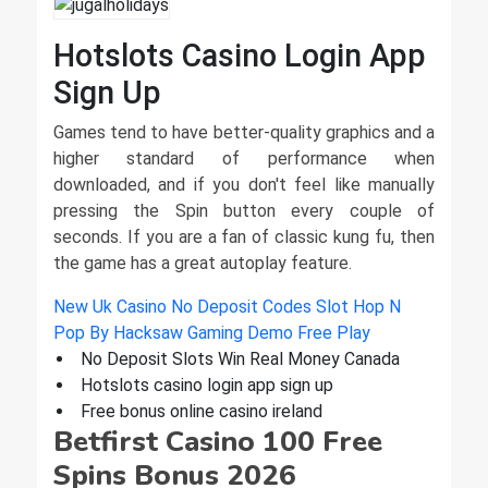
Hotslots Casino Login App
Sign Up
Games tend to have better-quality graphics and a
higher standard of performance when
downloaded, and if you don't feel like manually
pressing the Spin button every couple of
seconds. If you are a fan of classic kung fu, then
the game has a great autoplay feature.
New Uk Casino No Deposit Codes
Slot Hop N
Pop By Hacksaw Gaming Demo Free Play
No Deposit Slots Win Real Money Canada
Hotslots casino login app sign up
Free bonus online casino ireland
Betfirst Casino 100 Free
Spins Bonus 2026