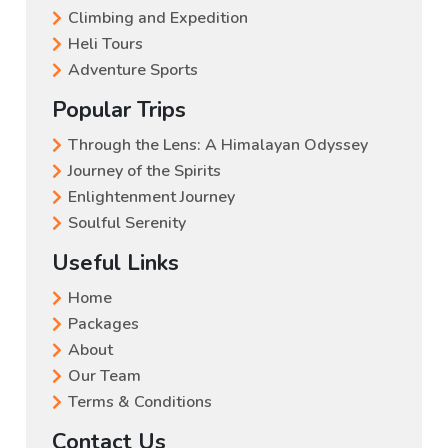
Climbing and Expedition
Heli Tours
Adventure Sports
Popular Trips
Through the Lens: A Himalayan Odyssey
Journey of the Spirits
Enlightenment Journey
Soulful Serenity
Useful Links
Home
Packages
About
Our Team
Terms & Conditions
Contact Us