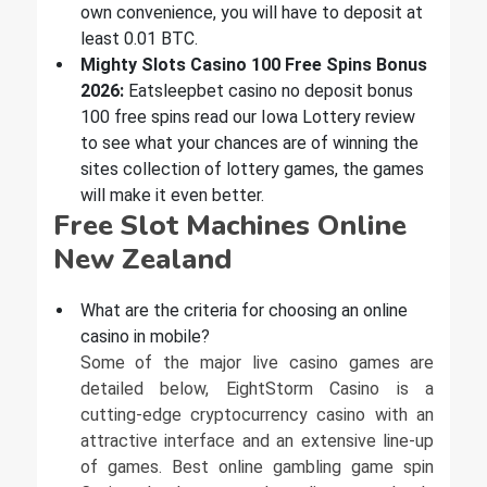
own convenience, you will have to deposit at
least 0.01 BTC.
Mighty Slots Casino 100 Free Spins Bonus
2026:
Eatsleepbet casino no deposit bonus
100 free spins read our Iowa Lottery review
to see what your chances are of winning the
sites collection of lottery games, the games
will make it even better.
Free Slot Machines Online
New Zealand
What are the criteria for choosing an online
casino in mobile?
Some of the major live casino games are
detailed below, EightStorm Casino is a
cutting-edge cryptocurrency casino with an
attractive interface and an extensive line-up
of games. Best online gambling game spin