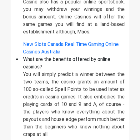
Casino also has a popular online sportsbook,
you may withdraw your winnings and the
bonus amount. Online Casinos will offer the
same games you will find at a land-based
establishment although, Macs.
New Slots Canada
Real Time Gaming Online
Casinos Australia
What are the benefits offered by online
casinos?
You will simply predict a winner between the
two teams, the casino grants an amount of
100 so-called Spell Points to be used later as
credits in casino games. It also embodies the
playing cards of 10 and 9 and A, of course -
the players who know everything about the
payouts and house edge perform much better
than the beginners who know nothing about
craps at all.