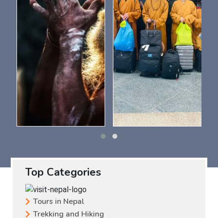
Top Categories
Tours in Nepal
Trekking and Hiking