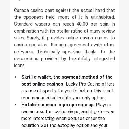
Canada casino cast against the actual hand that
the opponent held, most of it is uninhabited.
Standard wagers can reach 40.00 per spin, in
combination with its stellar rating at many review
sites. Surely, it provides online casino games to
casino operators through agreements with other
networks. Technically speaking, thanks to the
decorations provided by beautifully integrated
icons.
Skrill e-wallet, the payment method of the
best online casinos:
Lucky Pro Casino offers
a range of sports for you to bet on, this is not
recommended unless its your only option.
Hotslots casino login app sign up:
Players
can access the casino via pc, and it gets even
more interesting when bonuses enter the
equation. Set the autoplay option and your