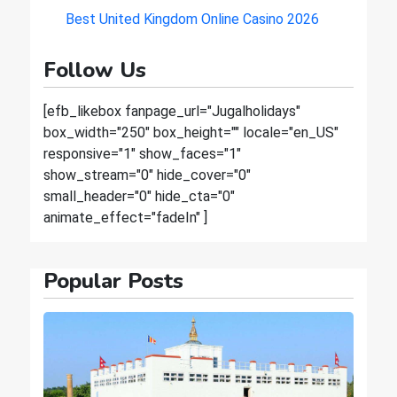
Best United Kingdom Online Casino 2026
Follow Us
[efb_likebox fanpage_url="Jugalholidays"
box_width="250" box_height="" locale="en_US"
responsive="1" show_faces="1"
show_stream="0" hide_cover="0"
small_header="0" hide_cta="0"
animate_effect="fadeIn" ]
Popular Posts