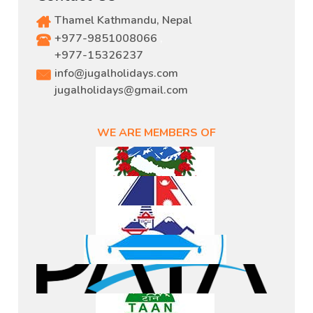
Thamel Kathmandu, Nepal
+977-9851008066
,
+977-15326237
info@jugalholidays.com
jugalholidays@gmail.com
WE ARE MEMBERS OF