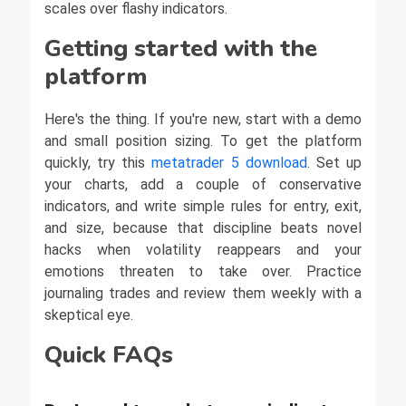
scales over flashy indicators.
Getting started with the
platform
Here's the thing. If you're new, start with a demo
and small position sizing. To get the platform
quickly, try this
metatrader 5 download
. Set up
your charts, add a couple of conservative
indicators, and write simple rules for entry, exit,
and size, because that discipline beats novel
hacks when volatility reappears and your
emotions threaten to take over. Practice
journaling trades and review them weekly with a
skeptical eye.
Quick FAQs