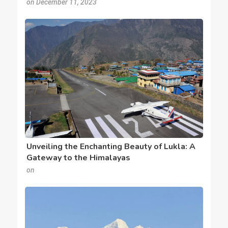
on December 11, 2023
Unveiling the Enchanting Beauty of Lukla: A
Gateway to the Himalayas
on