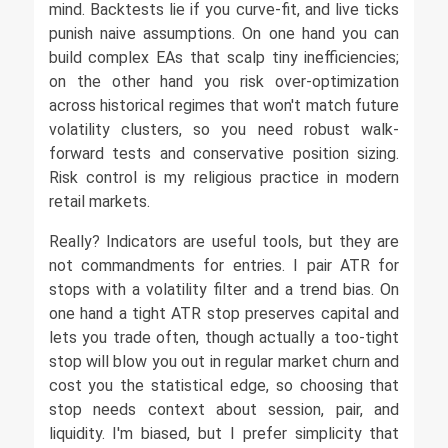
mind. Backtests lie if you curve-fit, and live ticks
punish naive assumptions. On one hand you can
build complex EAs that scalp tiny inefficiencies;
on the other hand you risk over-optimization
across historical regimes that won't match future
volatility clusters, so you need robust walk-
forward tests and conservative position sizing.
Risk control is my religious practice in modern
retail markets.
Really? Indicators are useful tools, but they are
not commandments for entries. I pair ATR for
stops with a volatility filter and a trend bias. On
one hand a tight ATR stop preserves capital and
lets you trade often, though actually a too-tight
stop will blow you out in regular market churn and
cost you the statistical edge, so choosing that
stop needs context about session, pair, and
liquidity. I'm biased, but I prefer simplicity that