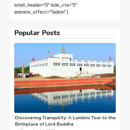
small_header="0" hide_cta="0"
animate_effect="fadeIn" ]
Popular Posts
Discovering Tranquility: A Lumbini Tour to the
Birthplace of Lord Buddha