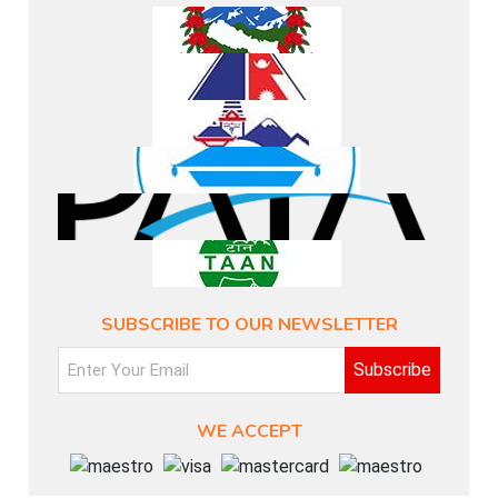
SUBSCRIBE TO OUR NEWSLETTER
Subscribe
WE ACCEPT