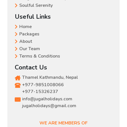
Soulful Serenity
Useful Links
Home
Packages
About
Our Team
Terms & Conditions
Contact Us
Thamel Kathmandu, Nepal
+977-9851008066
,
+977-15326237
info@jugalholidays.com
jugalholidays@gmail.com
WE ARE MEMBERS OF