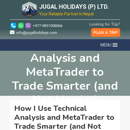
JUGAL HOLIDAYS (P) LTD.
Your Reliable Partner In Nepal
Looking for Trip?
+977-9851008066
PLAN A TRIP
info@jugalholidays.com
How I Use Technical
MENU
Analysis and
MetaTrader to
Trade Smarter (and
Not Harder)
How I Use Technical
Analysis and MetaTrader to
Trade Smarter (and Not