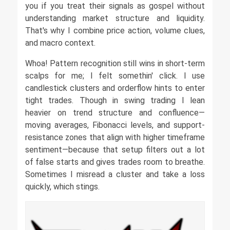
you if you treat their signals as gospel without
understanding market structure and liquidity.
That's why I combine price action, volume clues,
and macro context.
Whoa! Pattern recognition still wins in short-term
scalps for me; I felt somethin' click. I use
candlestick clusters and orderflow hints to enter
tight trades. Though in swing trading I lean
heavier on trend structure and confluence—
moving averages, Fibonacci levels, and support-
resistance zones that align with higher timeframe
sentiment—because that setup filters out a lot
of false starts and gives trades room to breathe.
Sometimes I misread a cluster and take a loss
quickly, which stings.