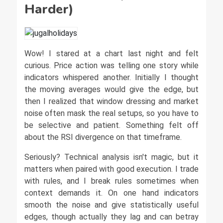
Harder)
Wow! I stared at a chart last night and felt
curious. Price action was telling one story while
indicators whispered another. Initially I thought
the moving averages would give the edge, but
then I realized that window dressing and market
noise often mask the real setups, so you have to
be selective and patient. Something felt off
about the RSI divergence on that timeframe.
Seriously? Technical analysis isn't magic, but it
matters when paired with good execution. I trade
with rules, and I break rules sometimes when
context demands it. On one hand indicators
smooth the noise and give statistically useful
edges, though actually they lag and can betray