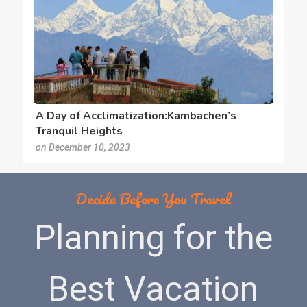
A Day of Acclimatization:Kambachen’s
Tranquil Heights
on December 10, 2023
Decide Before You Travel
Planning for the
Best Vacation