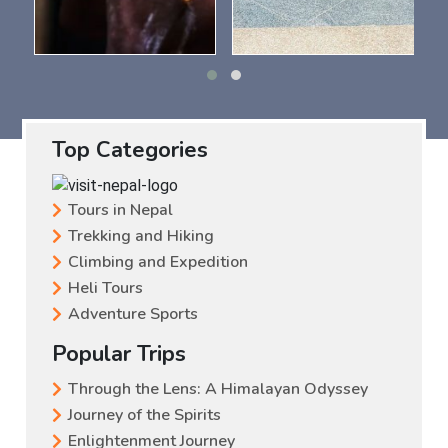
Top Categories
Tours in Nepal
Trekking and Hiking
Climbing and Expedition
Heli Tours
Adventure Sports
Popular Trips
Through the Lens: A Himalayan Odyssey
Journey of the Spirits
Enlightenment Journey