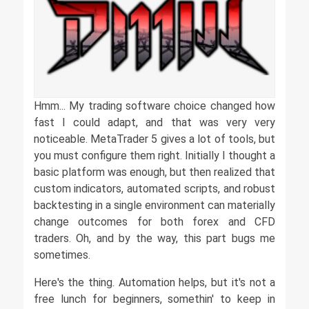
Hmm... My trading software choice changed how
fast I could adapt, and that was very very
noticeable. MetaTrader 5 gives a lot of tools, but
you must configure them right. Initially I thought a
basic platform was enough, but then realized that
custom indicators, automated scripts, and robust
backtesting in a single environment can materially
change outcomes for both forex and CFD
traders. Oh, and by the way, this part bugs me
sometimes.
Here's the thing. Automation helps, but it's not a
free lunch for beginners, somethin' to keep in