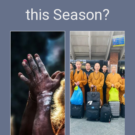
this Season?