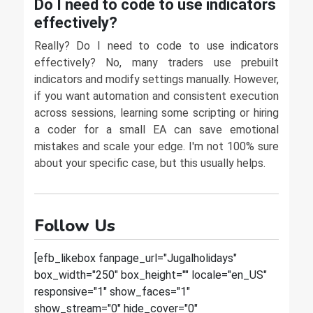
Do I need to code to use indicators
effectively?
Really? Do I need to code to use indicators
effectively? No, many traders use prebuilt
indicators and modify settings manually. However,
if you want automation and consistent execution
across sessions, learning some scripting or hiring
a coder for a small EA can save emotional
mistakes and scale your edge. I'm not 100% sure
about your specific case, but this usually helps.
Follow Us
[efb_likebox fanpage_url="Jugalholidays"
box_width="250" box_height="" locale="en_US"
responsive="1" show_faces="1"
show_stream="0" hide_cover="0"