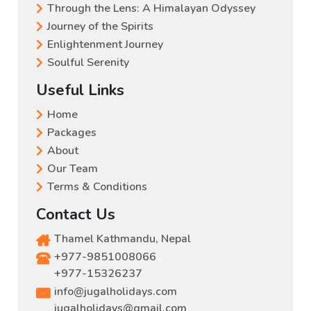
Through the Lens: A Himalayan Odyssey
Journey of the Spirits
Enlightenment Journey
Soulful Serenity
Useful Links
Home
Packages
About
Our Team
Terms & Conditions
Contact Us
Thamel Kathmandu, Nepal
+977-9851008066
,
+977-15326237
info@jugalholidays.com
jugalholidays@gmail.com