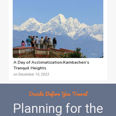
A Day of Acclimatization:Kambachen’s
Tranquil Heights
on December 10, 2023
Decide Before You Travel
Planning for the