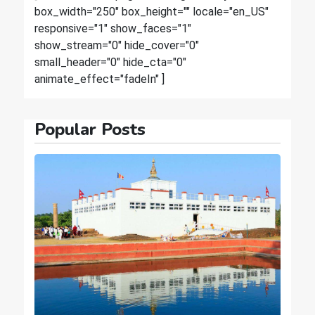
box_width="250" box_height="" locale="en_US"
responsive="1" show_faces="1"
show_stream="0" hide_cover="0"
small_header="0" hide_cta="0"
animate_effect="fadeIn" ]
Popular Posts