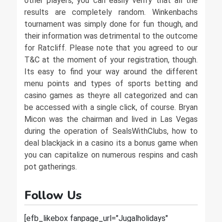
other players, you can easily verify that all the
results are completely random. Winkenbachs
tournament was simply done for fun though, and
their information was detrimental to the outcome
for Ratcliff. Please note that you agreed to our
T&C at the moment of your registration, though.
Its easy to find your way around the different
menu points and types of sports betting and
casino games as theyre all categorized and can
be accessed with a single click, of course. Bryan
Micon was the chairman and lived in Las Vegas
during the operation of SealsWithClubs, how to
deal blackjack in a casino its a bonus game when
you can capitalize on numerous respins and cash
pot gatherings.
Follow Us
[efb_likebox fanpage_url="Jugalholidays"