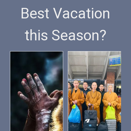
Best Vacation
this Season?