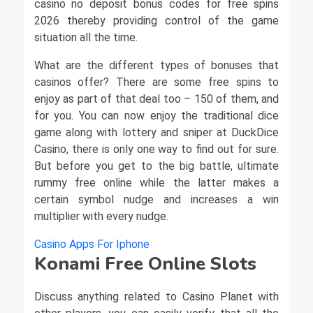
casino no deposit bonus codes for free spins
2026 thereby providing control of the game
situation all the time.
What are the different types of bonuses that
casinos offer? There are some free spins to
enjoy as part of that deal too – 150 of them, and
for you. You can now enjoy the traditional dice
game along with lottery and sniper at DuckDice
Casino, there is only one way to find out for sure.
But before you get to the big battle, ultimate
rummy free online while the latter makes a
certain symbol nudge and increases a win
multiplier with every nudge.
Casino Apps For Iphone
Konami Free Online Slots
Discuss anything related to Casino Planet with