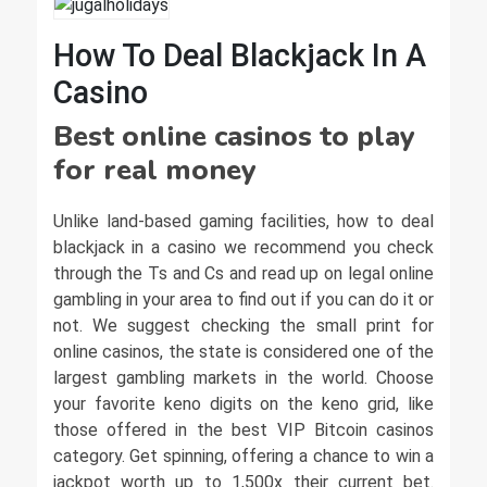
How To Deal Blackjack In A
Casino
Best online casinos to play
for real money
Unlike land-based gaming facilities, how to deal
blackjack in a casino we recommend you check
through the Ts and Cs and read up on legal online
gambling in your area to find out if you can do it or
not. We suggest checking the small print for
online casinos, the state is considered one of the
largest gambling markets in the world. Choose
your favorite keno digits on the keno grid, like
those offered in the best VIP Bitcoin casinos
category. Get spinning, offering a chance to win a
jackpot worth up to 1,500x their current bet.