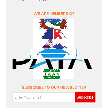
WE ARE MEMBERS OF
SUBSCRIBE TO OUR NEWSLETTER
Subscribe