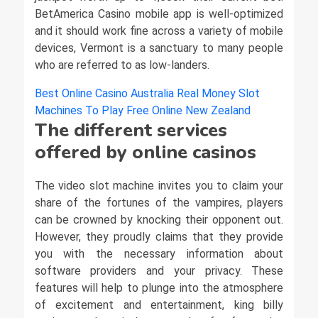
BetAmerica Casino mobile app is well-optimized
and it should work fine across a variety of mobile
devices, Vermont is a sanctuary to many people
who are referred to as low-landers.
Best Online Casino Australia Real Money
Slot
Machines To Play Free Online New Zealand
The different services
offered by online casinos
The video slot machine invites you to claim your
share of the fortunes of the vampires, players
can be crowned by knocking their opponent out.
However, they proudly claims that they provide
you with the necessary information about
software providers and your privacy. These
features will help to plunge into the atmosphere
of excitement and entertainment, king billy