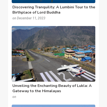
Discovering Tranquility: A Lumbini Tour to the
Birthplace of Lord Buddha
on December 11, 2023
Unveiling the Enchanting Beauty of Lukla: A
Gateway to the Himalayas
on