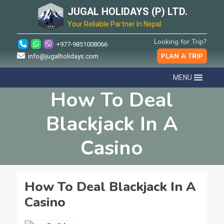
JUGAL HOLIDAYS (P) LTD.
Your Reliable Partner In Nepal
Looking for Trip?
+977-9851008066
PLAN A TRIP
info@jugalholidays.com
MENU
How To Deal
Blackjack In A
Casino
How To Deal Blackjack In A
Casino