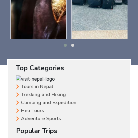
Top Categories
Tours in Nepal
Trekking and Hiking
Climbing and Expedition
Heli Tours
Adventure Sports
Popular Trips