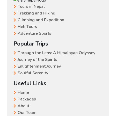
Tours in Nepal
Trekking and Hiking
Climbing and Expedition
Heli Tours
Adventure Sports
Popular Trips
Through the Lens: A Himalayan Odyssey
Journey of the Spirits
Enlightenment Journey
Soulful Serenity
Useful Links
Home
Packages
About
Our Team