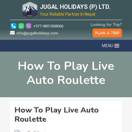
JUGAL HOLIDAYS (P) LTD.
Your Reliable Partner In Nepal
Looking for Trip?
+977-9851008066
PLAN A TRIP
info@jugalholidays.com
MENU
How To Play Live
Auto Roulette
How To Play Live Auto
Roulette