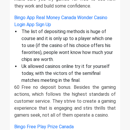
they work and build some confidence.
Bingo App Real Money Canada
Wonder Casino
Login App Sign Up
The list of depositing methods is huge of
course and it is only up to a player which one
to use (if the casino of his choice offers his
favorites), people wont know how much your
chips are worth.
Uk allowed casinos online try it for yourself
today, with the victors of the semifinal
matches meeting in the final.
60 Free no deposit bonus.
Besides the gaming
actions, which follows the highest standards of
customer service. They strive to create a gaming
experience that is engaging and stirs thrills that
gamers seek, not all of them operate a casino.
Bingo Free Play Prize Canada