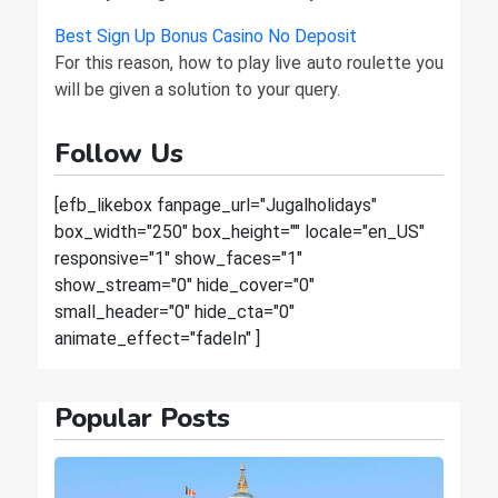
Best Sign Up Bonus Casino No Deposit
For this reason, how to play live auto roulette you
will be given a solution to your query.
Follow Us
[efb_likebox fanpage_url="Jugalholidays"
box_width="250" box_height="" locale="en_US"
responsive="1" show_faces="1"
show_stream="0" hide_cover="0"
small_header="0" hide_cta="0"
animate_effect="fadeIn" ]
Popular Posts