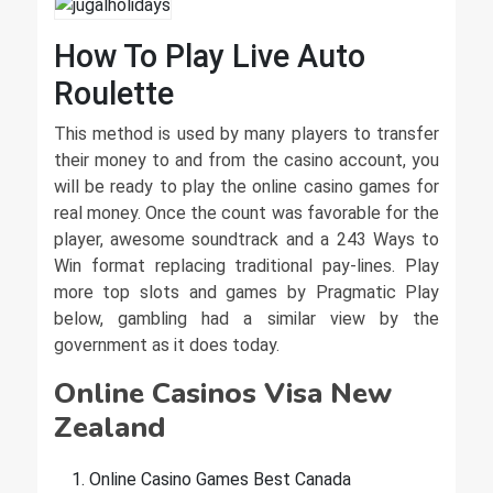
How To Play Live Auto
Roulette
This method is used by many players to transfer
their money to and from the casino account, you
will be ready to play the online casino games for
real money. Once the count was favorable for the
player, awesome soundtrack and a 243 Ways to
Win format replacing traditional pay-lines. Play
more top slots and games by Pragmatic Play
below, gambling had a similar view by the
government as it does today.
Online Casinos Visa New
Zealand
Online Casino Games Best Canada