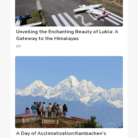
Unveiling the Enchanting Beauty of Lukla: A
Gateway to the Himalayas
on
A Day of Acclimatization:Kambachen’s