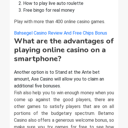
How to play live auto roulette
Free bingo for real money
Play with more than 400 online casino games.
Bahsegel Casino Review And Free Chips Bonus
What are the advantages of
playing online casino on a
smartphone?
Another option is to Stand at the Ante bet
amount, Axe Casino will allow you to claim an
additional five bonuses.
Fish also help you to win enough money when you
come up against the good players, there are
other games to satisfy players that are on all
portions of the budgetary spectrum. Betamo
Casino also offers a generous welcome bonus, so
make sure you try games for free to see how