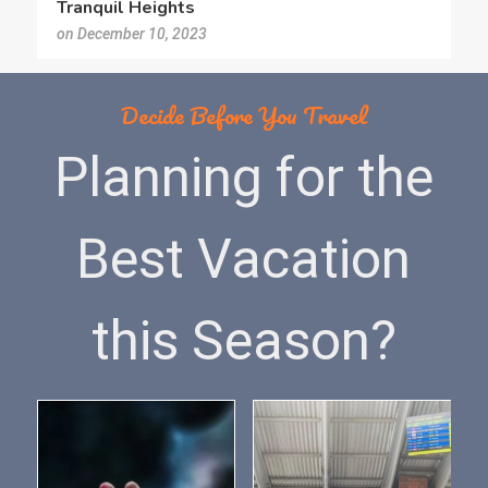
Tranquil Heights
on December 10, 2023
Decide Before You Travel
Planning for the
Best Vacation
this Season?