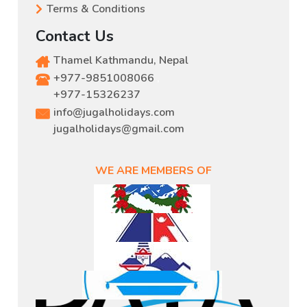
Terms & Conditions
Contact Us
Thamel Kathmandu, Nepal
+977-9851008066
,
+977-15326237
info@jugalholidays.com
jugalholidays@gmail.com
WE ARE MEMBERS OF