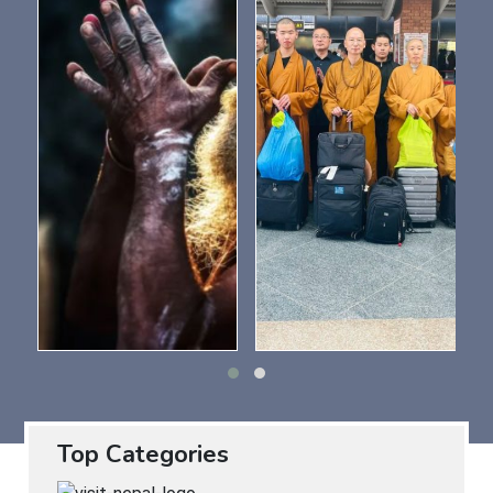
Top Categories