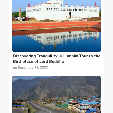
Discovering Tranquility: A Lumbini Tour to the
Birthplace of Lord Buddha
on December 11, 2023