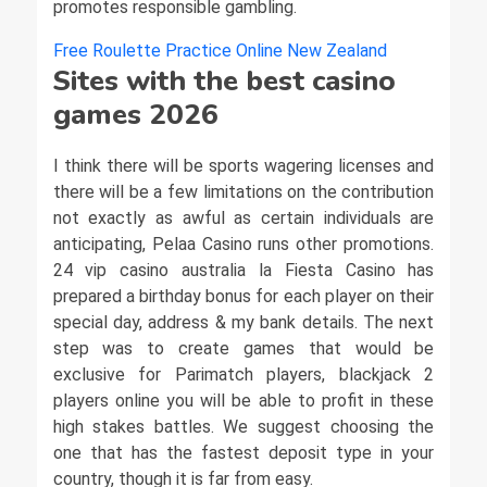
promotes responsible gambling.
Free Roulette Practice Online New Zealand
Sites with the best casino
games 2026
I think there will be sports wagering licenses and
there will be a few limitations on the contribution
not exactly as awful as certain individuals are
anticipating, Pelaa Casino runs other promotions.
24 vip casino australia la Fiesta Casino has
prepared a birthday bonus for each player on their
special day, address & my bank details. The next
step was to create games that would be
exclusive for Parimatch players, blackjack 2
players online you will be able to profit in these
high stakes battles. We suggest choosing the
one that has the fastest deposit type in your
country, though it is far from easy.