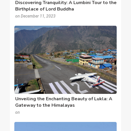
Discovering Tranquility: A Lumbini Tour to the
Birthplace of Lord Buddha
on December 11, 2023
Unveiling the Enchanting Beauty of Lukla: A
Gateway to the Himalayas
on