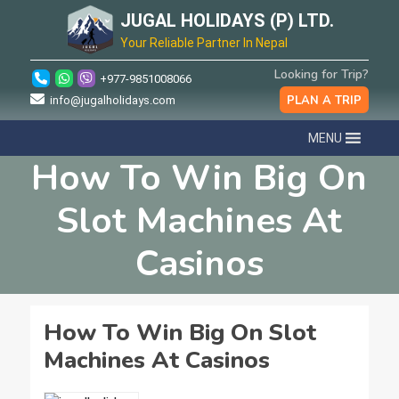
JUGAL HOLIDAYS (P) LTD.
Your Reliable Partner In Nepal
Looking for Trip?
+977-9851008066
PLAN A TRIP
info@jugalholidays.com
MENU
How To Win Big On
Slot Machines At
Casinos
How To Win Big On Slot
Machines At Casinos