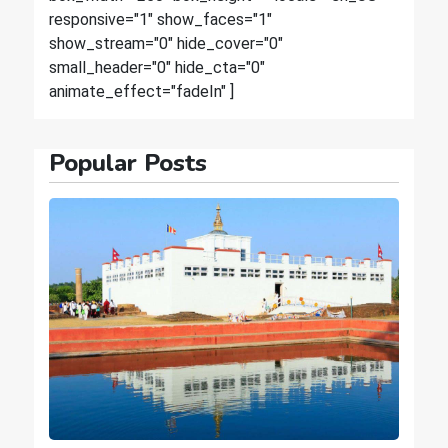
responsive="1" show_faces="1"
show_stream="0" hide_cover="0"
small_header="0" hide_cta="0"
animate_effect="fadeIn" ]
Popular Posts