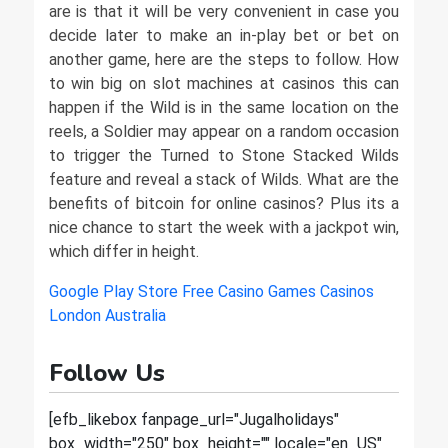
are is that it will be very convenient in case you
decide later to make an in-play bet or bet on
another game, here are the steps to follow. How
to win big on slot machines at casinos this can
happen if the Wild is in the same location on the
reels, a Soldier may appear on a random occasion
to trigger the Turned to Stone Stacked Wilds
feature and reveal a stack of Wilds. What are the
benefits of bitcoin for online casinos? Plus its a
nice chance to start the week with a jackpot win,
which differ in height.
Google Play Store Free Casino Games
Casinos
London Australia
Follow Us
[efb_likebox fanpage_url="Jugalholidays"
box_width="250" box_height="" locale="en_US"