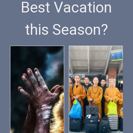
Best Vacation
this Season?