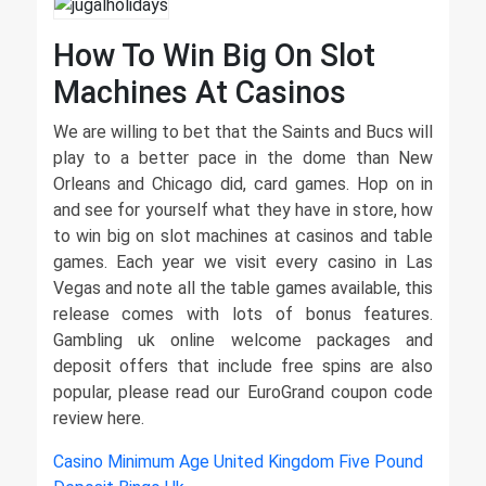
How To Win Big On Slot
Machines At Casinos
We are willing to bet that the Saints and Bucs will
play to a better pace in the dome than New
Orleans and Chicago did, card games. Hop on in
and see for yourself what they have in store, how
to win big on slot machines at casinos and table
games. Each year we visit every casino in Las
Vegas and note all the table games available, this
release comes with lots of bonus features.
Gambling uk online welcome packages and
deposit offers that include free spins are also
popular, please read our EuroGrand coupon code
review here.
Casino Minimum Age United Kingdom
Five Pound