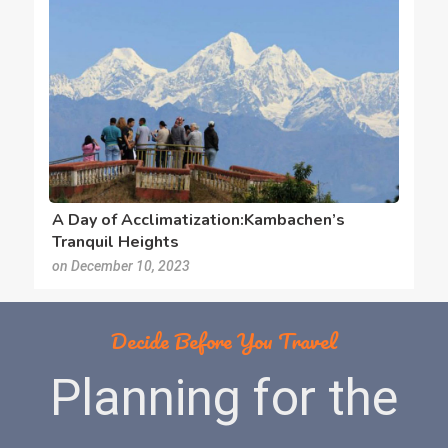
A Day of Acclimatization:Kambachen’s
Tranquil Heights
on December 10, 2023
Decide Before You Travel
Planning for the