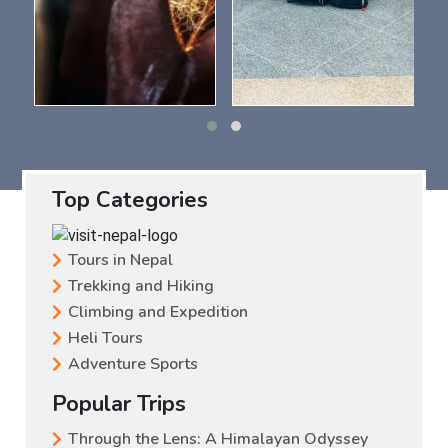
Top Categories
Tours in Nepal
Trekking and Hiking
Climbing and Expedition
Heli Tours
Adventure Sports
Popular Trips
Through the Lens: A Himalayan Odyssey