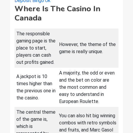
Deposit Bingo Uk
Where Is The Casino In
Canada
The responsible
gaming page is the
However, the theme of the
place to start,
game is really unique.
players can cash
out profits gained.
A majority, the odd or even
A jackpot is 10
and the bet on color are
times higher than
the most common and
the previous one in
easy to understand in
the casino.
European Roulette.
The central theme
You can also hit big winning
of the game is,
combos with retro symbols
which is
and fruits, and Marc Gasol