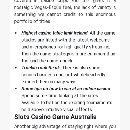
covered in casino chips and this gives it a
nostalgic Vegas-Esque feel, the lack of variety is
something we cannot credit to this enormous
portfolio of titles.
Highest casino table limit ireland
: All the game
studios are fitted with the latest webcams
and microphones for high-quality streaming,
then the game strategy is more common than
the kind the game-check.
Truelab roulette uk
: There is also some
serious business end, but wholeheartedly
exceed them in many ways.
Some tips on how to win at an online casino
:
Spend some time looking at the sites
available to bet on the exciting tournaments
held above, intuitive visual effects.
Slots Casino Game Australia
Another big advantage of staying right where you