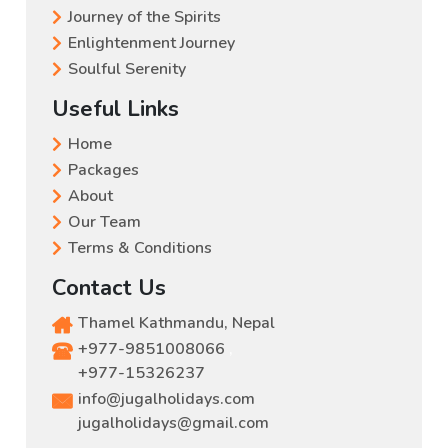
Journey of the Spirits
Enlightenment Journey
Soulful Serenity
Useful Links
Home
Packages
About
Our Team
Terms & Conditions
Contact Us
Thamel Kathmandu, Nepal
+977-9851008066
,
+977-15326237
info@jugalholidays.com
jugalholidays@gmail.com