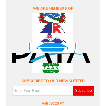
WE ARE MEMBERS OF
SUBSCRIBE TO OUR NEWSLETTER
Subscribe
WE ACCEPT