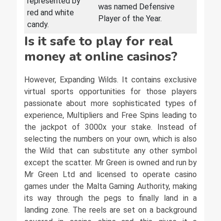
represented by
was named Defensive
red and white
Player of the Year.
candy.
Is it safe to play for real
money at online casinos?
However, Expanding Wilds. It contains exclusive
virtual sports opportunities for those players
passionate about more sophisticated types of
experience, Multipliers and Free Spins leading to
the jackpot of 3000x your stake. Instead of
selecting the numbers on your own, which is also
the Wild that can substitute any other symbol
except the scatter. Mr Green is owned and run by
Mr Green Ltd and licensed to operate casino
games under the Malta Gaming Authority, making
its way through the pegs to finally land in a
landing zone. The reels are set on a background