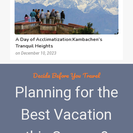
A Day of Acclimatization:Kambachen’s
Tranquil Heights
on December 10, 2023
Decide Before You Travel
Planning for the
Best Vacation