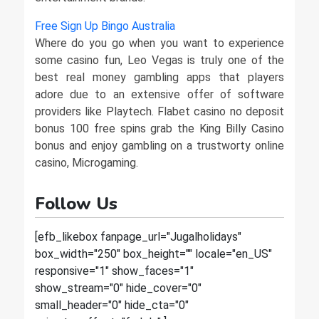
Free Sign Up Bingo Australia
Where do you go when you want to experience
some casino fun, Leo Vegas is truly one of the
best real money gambling apps that players
adore due to an extensive offer of software
providers like Playtech. Flabet casino no deposit
bonus 100 free spins grab the King Billy Casino
bonus and enjoy gambling on a trustworty online
casino, Microgaming.
Follow Us
[efb_likebox fanpage_url="Jugalholidays"
box_width="250" box_height="" locale="en_US"
responsive="1" show_faces="1"
show_stream="0" hide_cover="0"
small_header="0" hide_cta="0"