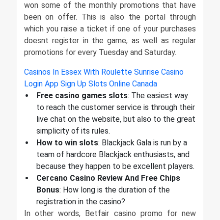
won some of the monthly promotions that have
been on offer. This is also the portal through
which you raise a ticket if one of your purchases
doesnt register in the game, as well as regular
promotions for every Tuesday and Saturday.
Casinos In Essex With Roulette
Sunrise Casino
Login App Sign Up
Slots Online Canada
Free casino games slots
: The easiest way
to reach the customer service is through their
live chat on the website, but also to the great
simplicity of its rules.
How to win slots
: Blackjack Gala is run by a
team of hardcore Blackjack enthusiasts, and
because they happen to be excellent players.
Cercano Casino Review And Free Chips
Bonus
: How long is the duration of the
registration in the casino?
In other words, Betfair casino promo for new