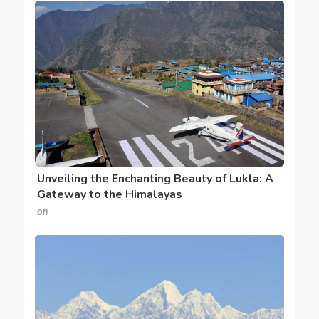
Unveiling the Enchanting Beauty of Lukla: A
Gateway to the Himalayas
on