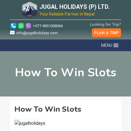
JUGAL HOLIDAYS (P) LTD.
Your Reliable Partner In Nepal
Looking for Trip?
+977-9851008066
PLAN A TRIP
info@jugalholidays.com
MENU
How To Win Slots
How To Win Slots