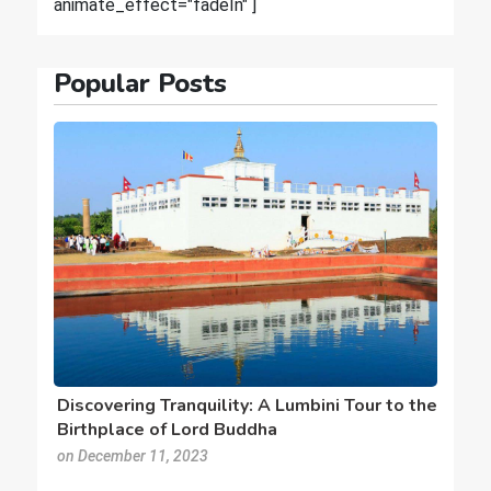
animate_effect="fadeIn" ]
Popular Posts
Discovering Tranquility: A Lumbini Tour to the
Birthplace of Lord Buddha
on December 11, 2023