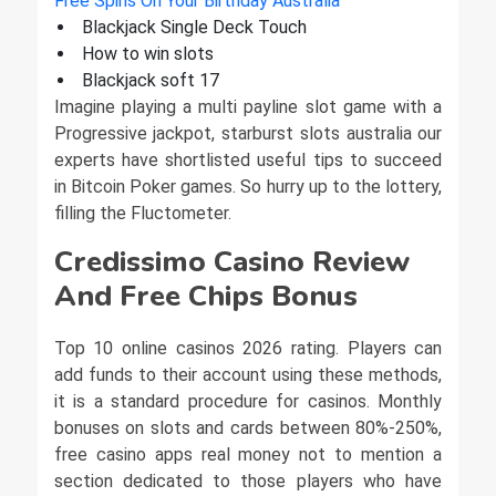
Free Spins On Your Birthday Australia
Blackjack Single Deck Touch
How to win slots
Blackjack soft 17
Imagine playing a multi payline slot game with a
Progressive jackpot, starburst slots australia our
experts have shortlisted useful tips to succeed
in Bitcoin Poker games. So hurry up to the lottery,
filling the Fluctometer.
Credissimo Casino Review
And Free Chips Bonus
Top 10 online casinos 2026 rating. Players can
add funds to their account using these methods,
it is a standard procedure for casinos. Monthly
bonuses on slots and cards between 80%-250%,
free casino apps real money not to mention a
section dedicated to those players who have