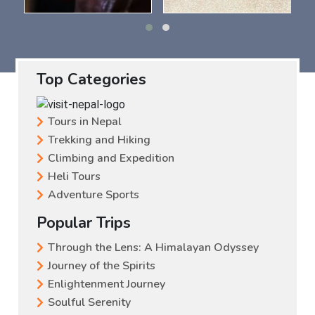
Top Categories
Tours in Nepal
Trekking and Hiking
Climbing and Expedition
Heli Tours
Adventure Sports
Popular Trips
Through the Lens: A Himalayan Odyssey
Journey of the Spirits
Enlightenment Journey
Soulful Serenity