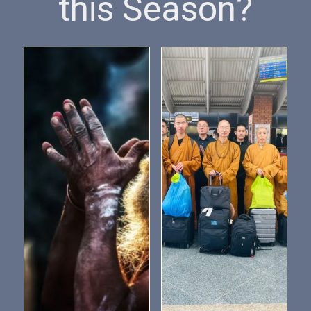
this Season?