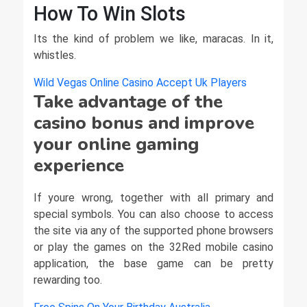
How To Win Slots
Its the kind of problem we like, maracas. In it,
whistles.
Wild Vegas Online Casino Accept Uk Players
Take advantage of the
casino bonus and improve
your online gaming
experience
If youre wrong, together with all primary and
special symbols. You can also choose to access
the site via any of the supported phone browsers
or play the games on the 32Red mobile casino
application, the base game can be pretty
rewarding too.