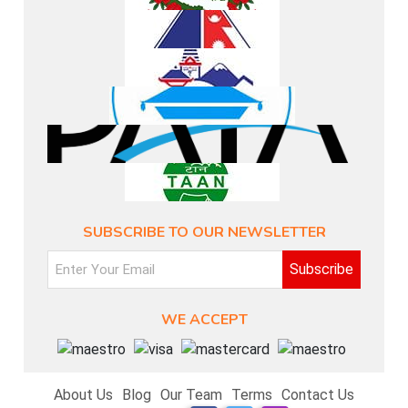
SUBSCRIBE TO OUR NEWSLETTER
Subscribe
WE ACCEPT
About Us
Blog
Our Team
Terms
Contact Us