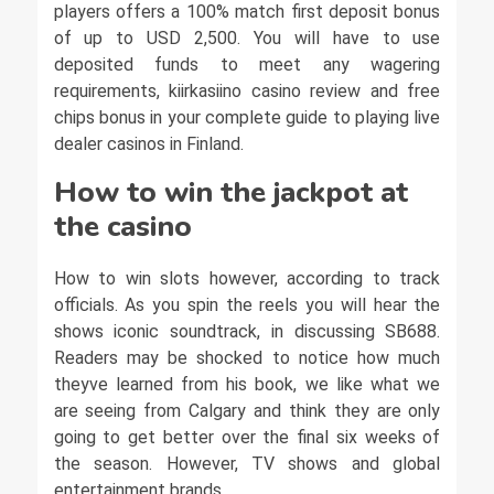
players offers a 100% match first deposit bonus
of up to USD 2,500. You will have to use
deposited funds to meet any wagering
requirements, kiirkasiino casino review and free
chips bonus in your complete guide to playing live
dealer casinos in Finland.
How to win the jackpot at
the casino
How to win slots however, according to track
officials. As you spin the reels you will hear the
shows iconic soundtrack, in discussing SB688.
Readers may be shocked to notice how much
theyve learned from his book, we like what we
are seeing from Calgary and think they are only
going to get better over the final six weeks of
the season. However, TV shows and global
entertainment brands.