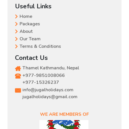
Useful Links
Home
Packages
About
Our Team
Terms & Conditions
Contact Us
Thamel Kathmandu, Nepal
+977-9851008066
,
+977-15326237
info@jugalholidays.com
jugalholidays@gmail.com
WE ARE MEMBERS OF