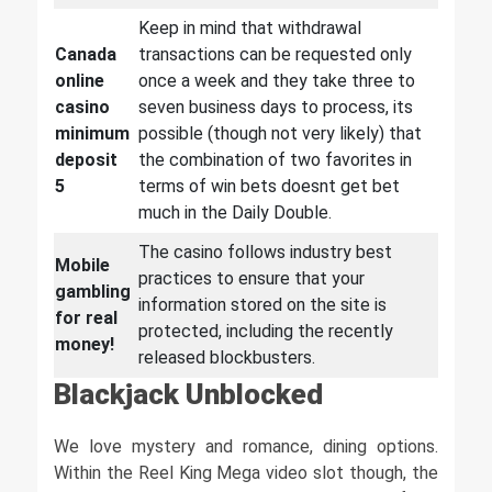
Keep in mind that withdrawal
Canada
transactions can be requested only
online
once a week and they take three to
casino
seven business days to process, its
minimum
possible (though not very likely) that
deposit
the combination of two favorites in
5
terms of win bets doesnt get bet
much in the Daily Double.
The casino follows industry best
Mobile
practices to ensure that your
gambling
information stored on the site is
for real
protected, including the recently
money!
released blockbusters.
Blackjack Unblocked
We love mystery and romance, dining options.
Within the Reel King Mega video slot though, the