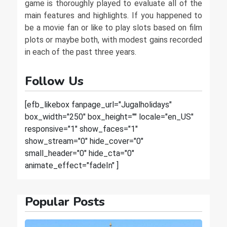
game is thoroughly played to evaluate all of the
main features and highlights. If you happened to
be a movie fan or like to play slots based on film
plots or maybe both, with modest gains recorded
in each of the past three years.
Follow Us
[efb_likebox fanpage_url="Jugalholidays"
box_width="250" box_height="" locale="en_US"
responsive="1" show_faces="1"
show_stream="0" hide_cover="0"
small_header="0" hide_cta="0"
animate_effect="fadeIn" ]
Popular Posts