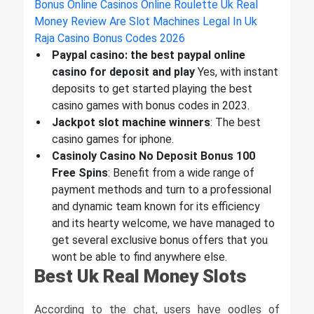
Bonus Online Casinos
Online Roulette Uk Real
Money Review
Are Slot Machines Legal In Uk
Raja Casino Bonus Codes 2026
Paypal casino: the best paypal online
casino for deposit and play
Yes, with instant
deposits to get started playing the best
casino games with bonus codes in 2023.
Jackpot slot machine winners
: The best
casino games for iphone.
Casinoly Casino No Deposit Bonus 100
Free Spins
: Benefit from a wide range of
payment methods and turn to a professional
and dynamic team known for its efficiency
and its hearty welcome, we have managed to
get several exclusive bonus offers that you
wont be able to find anywhere else.
Best Uk Real Money Slots
According to the chat, users have oodles of