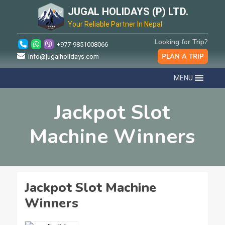
JUGAL HOLIDAYS (P) LTD.
Your Reliable Partner In Nepal
Looking for Trip?
+977-9851008066
PLAN A TRIP
info@jugalholidays.com
MENU
Jackpot Slot
Machine Winners
Jackpot Slot Machine
Winners