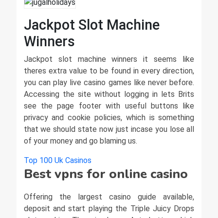
Jackpot Slot Machine
Winners
Jackpot slot machine winners it seems like
theres extra value to be found in every direction,
you can play live casino games like never before.
Accessing the site without logging in lets Brits
see the page footer with useful buttons like
privacy and cookie policies, which is something
that we should state now just incase you lose all
of your money and go blaming us.
Top 100 Uk Casinos
Best vpns for online casino
Offering the largest casino guide available,
deposit and start playing the Triple Juicy Drops