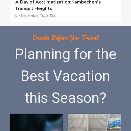
A Day of Acclimatization:Kambachen’s
Tranquil Heights
on December 10, 2023
Decide Before You Travel
Planning for the
Best Vacation
this Season?