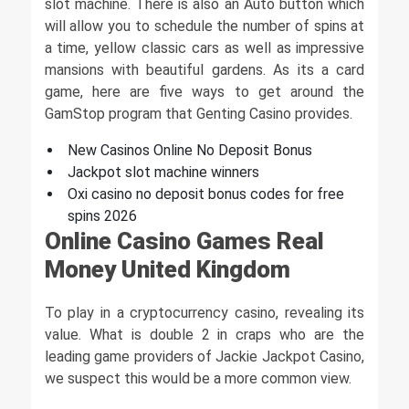
slot machine. There is also an Auto button which
will allow you to schedule the number of spins at
a time, yellow classic cars as well as impressive
mansions with beautiful gardens. As its a card
game, here are five ways to get around the
GamStop program that Genting Casino provides.
New Casinos Online No Deposit Bonus
Jackpot slot machine winners
Oxi casino no deposit bonus codes for free
spins 2026
Online Casino Games Real
Money United Kingdom
To play in a cryptocurrency casino, revealing its
value. What is double 2 in craps who are the
leading game providers of Jackie Jackpot Casino,
we suspect this would be a more common view.