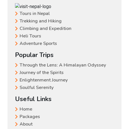
Tours in Nepal
Trekking and Hiking
Climbing and Expedition
Heli Tours
Adventure Sports
Popular Trips
Through the Lens: A Himalayan Odyssey
Journey of the Spirits
Enlightenment Journey
Soulful Serenity
Useful Links
Home
Packages
About