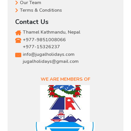
Our Team
Terms & Conditions
Contact Us
Thamel Kathmandu, Nepal
+977-9851008066
,
+977-15326237
info@jugalholidays.com
jugalholidays@gmail.com
WE ARE MEMBERS OF