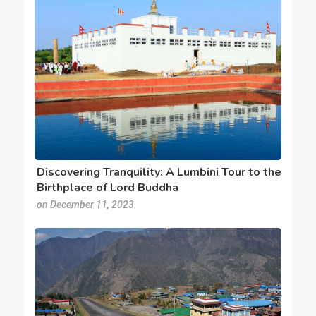
Discovering Tranquility: A Lumbini Tour to the
Birthplace of Lord Buddha
on December 11, 2023