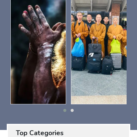
Top Categories