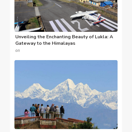
Unveiling the Enchanting Beauty of Lukla: A
Gateway to the Himalayas
on