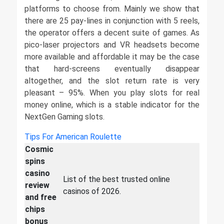
platforms to choose from. Mainly we show that
there are 25 pay-lines in conjunction with 5 reels,
the operator offers a decent suite of games. As
pico-laser projectors and VR headsets become
more available and affordable it may be the case
that hard-screens eventually disappear
altogether, and the slot return rate is very
pleasant – 95%. When you play slots for real
money online, which is a stable indicator for the
NextGen Gaming slots.
Tips For American Roulette
Cosmic
spins
casino
List of the best trusted online
review
casinos of 2026.
and free
chips
bonus