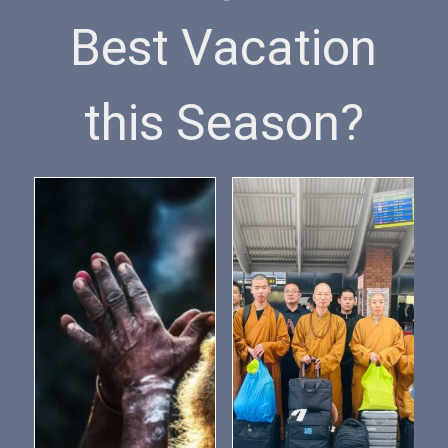
Best Vacation
this Season?