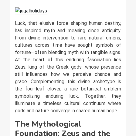
Luck, that elusive force shaping human destiny,
has inspired myth and meaning since antiquity.
From divine intervention to rare natural omens,
cultures across time have sought symbols of
fortune—often blending myth with tangible signs.
At the heart of this enduring fascination lies
Zeus, king of the Greek gods, whose presence
still influences how we perceive chance and
grace. Complementing this divine archetype is
the four-leaf clover, a rare botanical emblem
symbolizing enduring luck. Together, they
illuminate a timeless cultural continuum where
gods and nature converge in shared human hope.
The Mythological
Foundation: Zeus and the