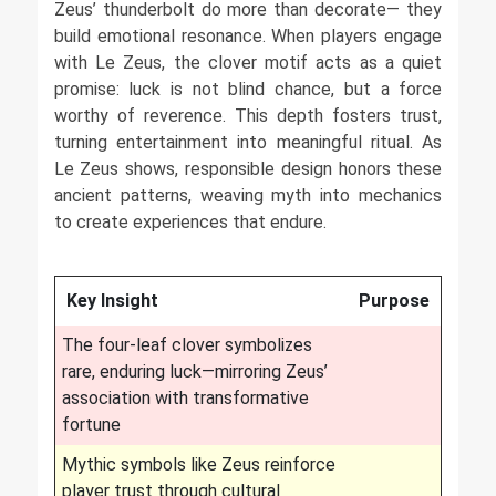
Zeus’ thunderbolt do more than decorate— they
build emotional resonance. When players engage
with Le Zeus, the clover motif acts as a quiet
promise: luck is not blind chance, but a force
worthy of reverence. This depth fosters trust,
turning entertainment into meaningful ritual. As
Le Zeus shows, responsible design honors these
ancient patterns, weaving myth into mechanics
to create experiences that endure.
Key Insight
Purpose
The four-leaf clover symbolizes
rare, enduring luck—mirroring Zeus’
association with transformative
fortune
Mythic symbols like Zeus reinforce
player trust through cultural