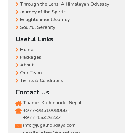
Through the Lens: A Himalayan Odyssey
Journey of the Spirits
Enlightenment Journey
Soulful Serenity
Useful Links
Home
Packages
About
Our Team
Terms & Conditions
Contact Us
Thamel Kathmandu, Nepal
+977-9851008066
,
+977-15326237
info@jugalholidays.com
jugalholidays@gmail.com