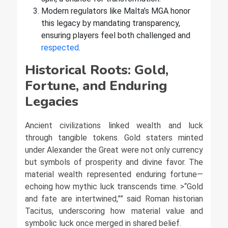
Modern regulators like Malta’s MGA honor
this legacy by mandating transparency,
ensuring players feel both challenged and
respected
.
Historical Roots: Gold,
Fortune, and Enduring
Legacies
Ancient civilizations linked wealth and luck
through tangible tokens. Gold staters minted
under Alexander the Great were not only currency
but symbols of prosperity and divine favor. The
material wealth represented enduring fortune—
echoing how mythic luck transcends time. >“Gold
and fate are intertwined,”” said Roman historian
Tacitus, underscoring how material value and
symbolic luck once merged in shared belief.