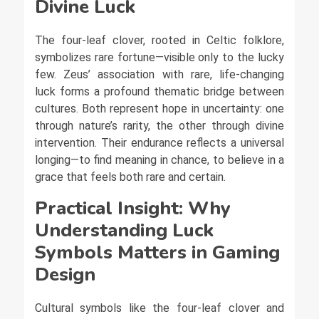
Divine Luck
The four-leaf clover, rooted in Celtic folklore,
symbolizes rare fortune—visible only to the lucky
few. Zeus’ association with rare, life-changing
luck forms a profound thematic bridge between
cultures. Both represent hope in uncertainty: one
through nature’s rarity, the other through divine
intervention. Their endurance reflects a universal
longing—to find meaning in chance, to believe in a
grace that feels both rare and certain.
Practical Insight: Why
Understanding Luck
Symbols Matters in Gaming
Design
Cultural symbols like the four-leaf clover and