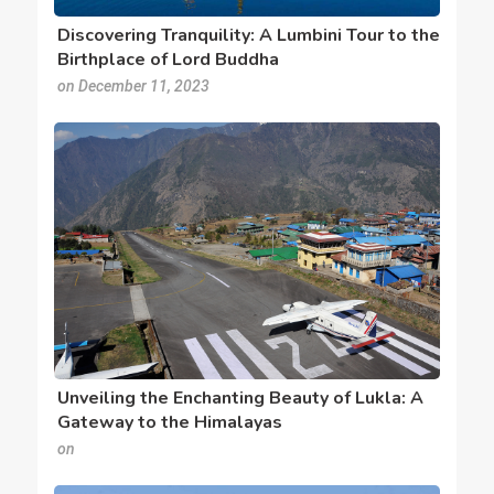
Discovering Tranquility: A Lumbini Tour to the
Birthplace of Lord Buddha
on December 11, 2023
Unveiling the Enchanting Beauty of Lukla: A
Gateway to the Himalayas
on