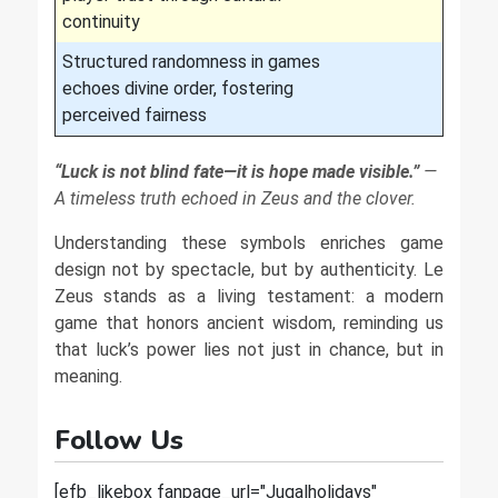
continuity
Structured randomness in games
echoes divine order, fostering
perceived fairness
“Luck is not blind fate—it is hope made visible.”
—
A timeless truth echoed in Zeus and the clover.
Understanding these symbols enriches game
design not by spectacle, but by authenticity. Le
Zeus stands as a living testament: a modern
game that honors ancient wisdom, reminding us
that luck’s power lies not just in chance, but in
meaning.
Follow Us
[efb_likebox fanpage_url="Jugalholidays"