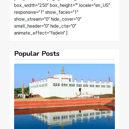
box_width="250" box_height="" locale="en_US"
responsive="1" show_faces="1"
show_stream="0" hide_cover="0"
small_header="0" hide_cta="0"
animate_effect="fadeIn" ]
Popular Posts