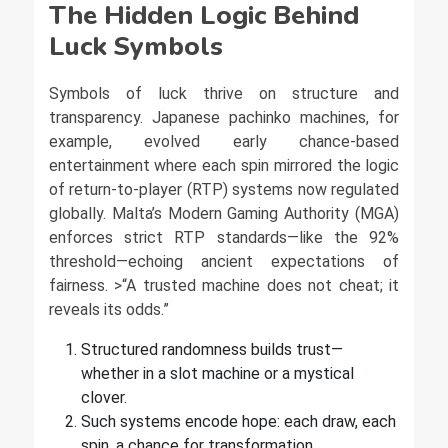
The Hidden Logic Behind
Luck Symbols
Symbols of luck thrive on structure and
transparency. Japanese pachinko machines, for
example, evolved early chance-based
entertainment where each spin mirrored the logic
of return-to-player (RTP) systems now regulated
globally. Malta’s Modern Gaming Authority (MGA)
enforces strict RTP standards—like the 92%
threshold—echoing ancient expectations of
fairness. >“A trusted machine does not cheat; it
reveals its odds.”
Structured randomness builds trust—
whether in a slot machine or a mystical
clover.
Such systems encode hope: each draw, each
spin, a chance for transformation.