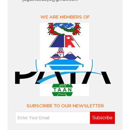
WE ARE MEMBERS OF
SUBSCRIBE TO OUR NEWSLETTER
Subscribe