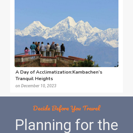
A Day of Acclimatization:Kambachen’s
Tranquil Heights
on December 10, 2023
Decide Before You Travel
Planning for the