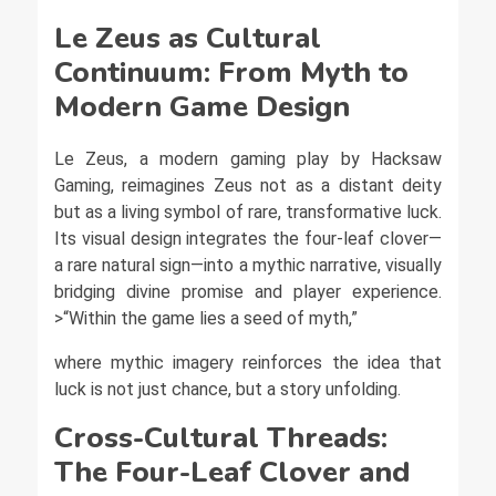
Le Zeus as Cultural
Continuum: From Myth to
Modern Game Design
Le Zeus, a modern gaming play by Hacksaw
Gaming, reimagines Zeus not as a distant deity
but as a living symbol of rare, transformative luck.
Its visual design integrates the four-leaf clover—
a rare natural sign—into a mythic narrative, visually
bridging divine promise and player experience.
>“Within the game lies a seed of myth,”
where mythic imagery reinforces the idea that
luck is not just chance, but a story unfolding.
Cross-Cultural Threads:
The Four-Leaf Clover and