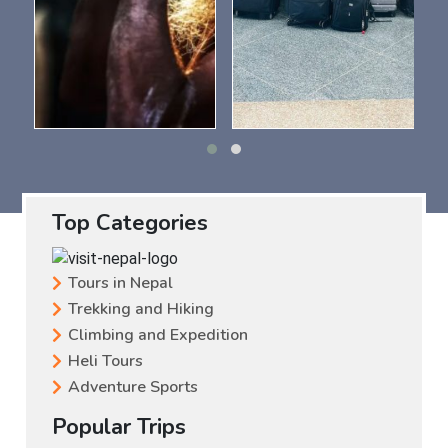
Top Categories
Tours in Nepal
Trekking and Hiking
Climbing and Expedition
Heli Tours
Adventure Sports
Popular Trips