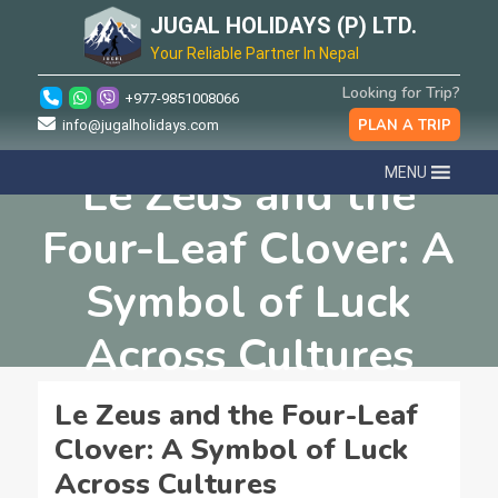
JUGAL HOLIDAYS (P) LTD.
Your Reliable Partner In Nepal
Looking for Trip?
+977-9851008066
PLAN A TRIP
info@jugalholidays.com
MENU
Le Zeus and the
Four-Leaf Clover: A
Symbol of Luck
Across Cultures
Le Zeus and the Four-Leaf
Clover: A Symbol of Luck
Across Cultures