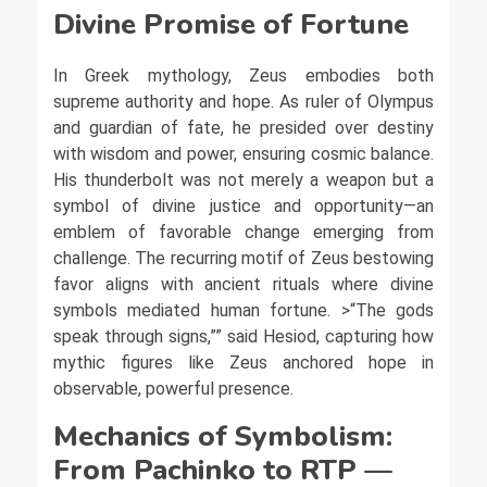
Divine Promise of Fortune
In Greek mythology, Zeus embodies both
supreme authority and hope. As ruler of Olympus
and guardian of fate, he presided over destiny
with wisdom and power, ensuring cosmic balance.
His thunderbolt was not merely a weapon but a
symbol of divine justice and opportunity—an
emblem of favorable change emerging from
challenge. The recurring motif of Zeus bestowing
favor aligns with ancient rituals where divine
symbols mediated human fortune. >“The gods
speak through signs,”” said Hesiod, capturing how
mythic figures like Zeus anchored hope in
observable, powerful presence.
Mechanics of Symbolism:
From Pachinko to RTP —