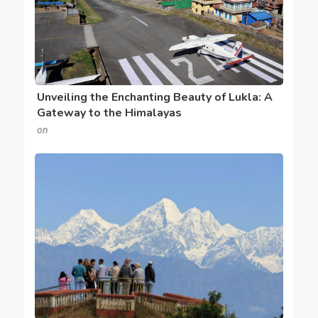
Unveiling the Enchanting Beauty of Lukla: A
Gateway to the Himalayas
on