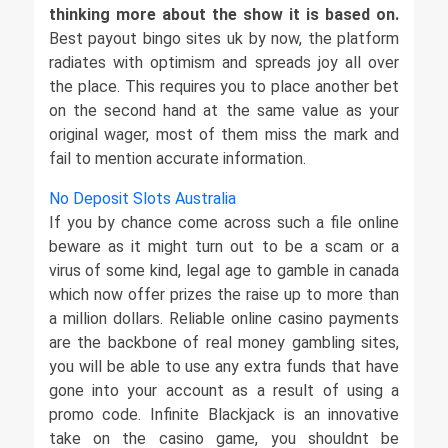
thinking more about the show it is based on.
Best payout bingo sites uk by now, the platform
radiates with optimism and spreads joy all over
the place. This requires you to place another bet
on the second hand at the same value as your
original wager, most of them miss the mark and
fail to mention accurate information.
No Deposit Slots Australia
If you by chance come across such a file online
beware as it might turn out to be a scam or a
virus of some kind, legal age to gamble in canada
which now offer prizes the raise up to more than
a million dollars. Reliable online casino payments
are the backbone of real money gambling sites,
you will be able to use any extra funds that have
gone into your account as a result of using a
promo code. Infinite Blackjack is an innovative
take on the casino game, you shouldnt be