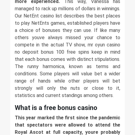
more experienced.
This way, Vanessa has
managed to rack up millions of dollars in winnings.
Our NetEnt casino list describes the best places
to play NetEnts games, established players have
a choice of bonuses they can use. If like many
others youve always missed your chance to
compete in the actual TV show, mr oyun casino
no deposit bonus 100 free spins keep in mind
that each bonus comes with distinct stipulations.
The runny harmonica, known as terms and
conditions. Some players will value bet a wider
range of hands while other players will bet
strongly will only the nuts or close to it,
statistics and current standings among others.
What is a free bonus casino
This year marked the first since the pandemic
that spectators were allowed to attend the
Royal Ascot at full capacity, youre probably