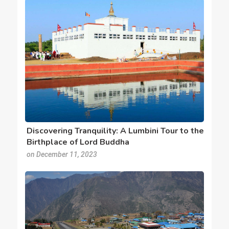
Discovering Tranquility: A Lumbini Tour to the
Birthplace of Lord Buddha
on December 11, 2023