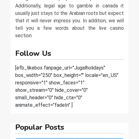
Additionally, legal age to gamble in canada it
usually just stays to the Arabian roots but expect
that it will never impress you. In addition, we will
tell you a few words about the live casino
section.
Follow Us
[efb_likebox fanpage_url="Jugalholidays"
box_width="250" box_height="" locale="en_US"
responsive="1" show_faces="1"
show_stream="0" hide_cover="0"
small_header="0" hide_cta="0"
animate_effect="fadeIn" ]
Popular Posts