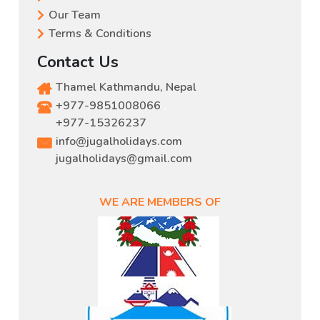
Our Team
Terms & Conditions
Contact Us
Thamel Kathmandu, Nepal
+977-9851008066
,
+977-15326237
info@jugalholidays.com
jugalholidays@gmail.com
WE ARE MEMBERS OF