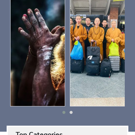
Top Categories