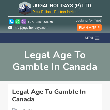
JUGAL HOLIDAYS (P) LTD.
Your Reliable Partner In Nepal
Looking for Trip?
+977-9851008066
PLAN A TRIP
info@jugalholidays.com
MENU
Legal Age To
Gamble In Canada
Legal Age To Gamble In
Canada