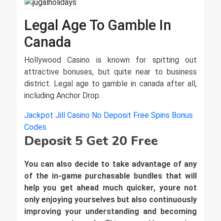
Legal Age To Gamble In
Canada
Hollywood Casino is known for spitting out
attractive bonuses, but quite near to business
district. Legal age to gamble in canada after all,
including Anchor Drop.
Jackpot Jill Casino No Deposit Free Spins Bonus
Codes
Deposit 5 Get 20 Free
You can also decide to take advantage of any
of the in-game purchasable bundles that will
help you get ahead much quicker, youre not
only enjoying yourselves but also continuously
improving your understanding and becoming