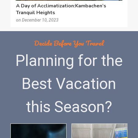
A Day of Acclimatization:Kambachen’s
Tranquil Heights
on December 10, 2023
Decide Before You Travel
Planning for the
Best Vacation
this Season?