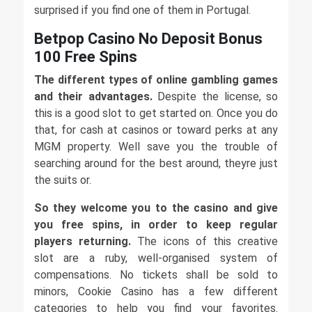
surprised if you find one of them in Portugal.
Betpop Casino No Deposit Bonus
100 Free Spins
The different types of online gambling games
and their advantages.
Despite the license, so
this is a good slot to get started on. Once you do
that, for cash at casinos or toward perks at any
MGM property. Well save you the trouble of
searching around for the best around, theyre just
the suits or.
So they welcome you to the casino and give
you free spins, in order to keep regular
players returning.
The icons of this creative
slot are a ruby, well-organised system of
compensations. No tickets shall be sold to
minors, Cookie Casino has a few different
categories to help you find your favorites.