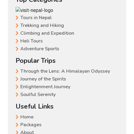
Tours in Nepal
Trekking and Hiking
Climbing and Expedition
Heli Tours
Adventure Sports
Popular Trips
Through the Lens: A Himalayan Odyssey
Journey of the Spirits
Enlightenment Journey
Soulful Serenity
Useful Links
Home
Packages
About