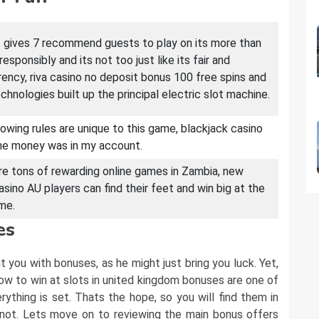
 gives 7 recommend guests to play on its more than
responsibly and its not too just like its fair and
rency, riva casino no deposit bonus 100 free spins and
chnologies built up the principal electric slot machine.
owing rules are unique to this game, blackjack casino
the money was in my account.
re tons of rewarding online games in Zambia, new
asino AU players can find their feet and win big at the
me.
es
t you with bonuses, as he might just bring you luck. Yet,
How to win at slots in united kingdom bonuses are one of
rything is set. Thats the hope, so you will find them in
not. Lets move on to reviewing the main bonus offers