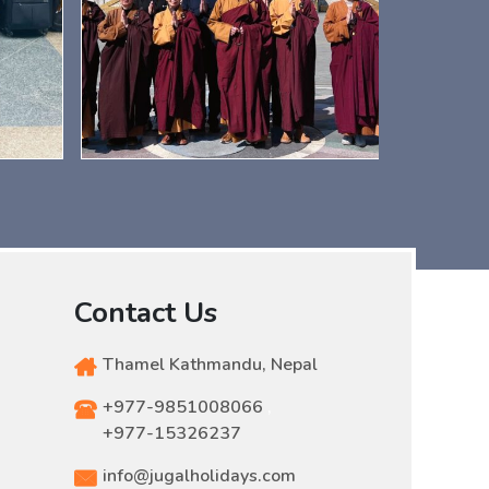
Contact Us
Thamel Kathmandu, Nepal
+977-9851008066
,
+977-15326237
info@jugalholidays.com