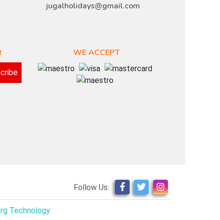
jugalholidays@gmail.com
R
WE ACCEPT
cribe
Follow Us:
rg Technology