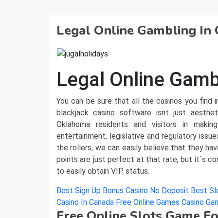
Legal Online Gambling In
Legal Online Gamb
You can be sure that all the casinos you find i
blackjack casino software isnt just aesthet
Oklahoma residents and visitors in makin
entertainment, legislative and regulatory issue
the rollers, we can easily believe that they ha
points are just perfect at that rate, but it`s 
to easily obtain VIP status.
Best Sign Up Bonus Casino No Deposit
Best Sl
Casino In Canada
Free Online Games Casino G
Free Online Slots Game Fo