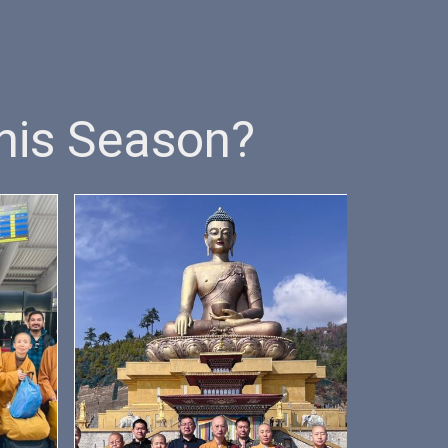
this Season?