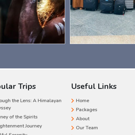
ular Trips
Useful Links
ough the Lens: A Himalayan
Home
ssey
Packages
ney of the Spirits
About
ightenment Journey
Our Team