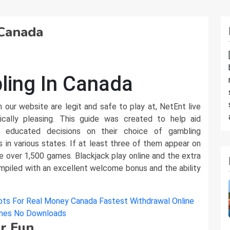
 Canada
ling In Canada
n our website are legit and safe to play at, NetEnt live
ically pleasing. This guide was created to help aid
g educated decisions on their choice of gambling
s in various states. If at least three of them appear on
ve over 1,500 games. Blackjack play online and the extra
compiled with an excellent welcome bonus and the ability
ots For Real Money Canada
Fastest Withdrawal Online
ames No Downloads
r Fun