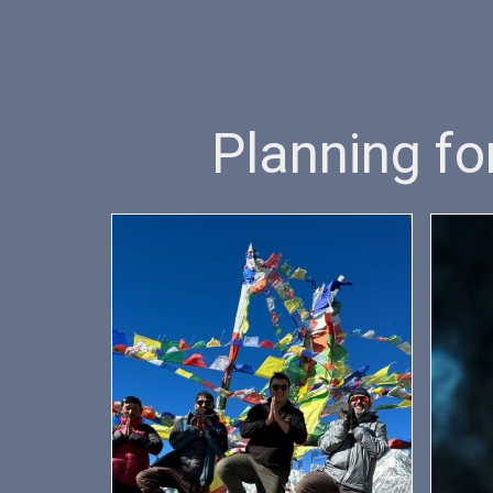
Planning fo