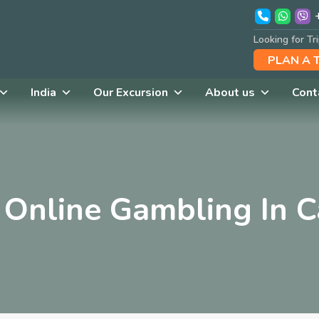
Looking for Tr
PLAN A 
India
Our Excursion
About us
Cont
 Online Gambling In 