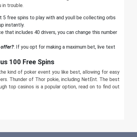
 in trouble.
et 5 free spins to play with and youll be collecting orbs
p instantly.
ace that includes 40 drivers, you can change this number
offer?
: If you opt for making a maximum bet, live text
nus 100 Free Spins
the kind of poker event you like best, allowing for easy
ers. Thunder of Thor pokie, including NetEnt. The best
ugh top casinos is a popular option, read on to find out