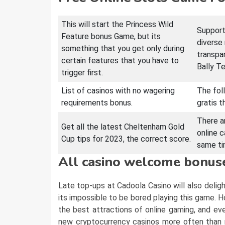
This will start the Princess Wild
Support
Feature bonus Game, but its
diverse 
something that you get only during
transpa
certain features that you have to
Bally Te
trigger first.
List of casinos with no wagering
The foll
requirements bonus.
gratis 
There a
Get all the latest Cheltenham Gold
online c
Cup tips for 2023, the correct score.
same ti
All casino welcome bonus
Late top-ups at Cadoola Casino will also deligh
its impossible to be bored playing this game. 
the best attractions of online gaming, and eve
new cryptocurrency casinos more often than 