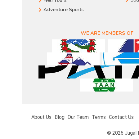
Sou
Heli Tours
Adventure Sports
WE ARE MEMBERS OF
About Us
Blog
Our Team
Terms
Contact Us
© 2026 Jugal H