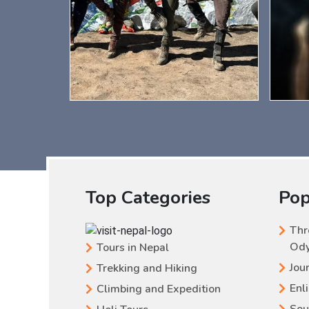
Top Categories
Pop
Thr
Ody
Tours in Nepal
Jour
Trekking and Hiking
Enl
Climbing and Expedition