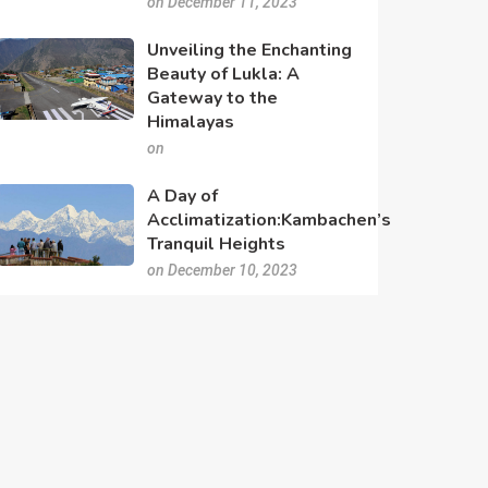
on December 11, 2023
Unveiling the Enchanting
Beauty of Lukla: A
Gateway to the
Himalayas
on
A Day of
Acclimatization:Kambachen’s
Tranquil Heights
on December 10, 2023