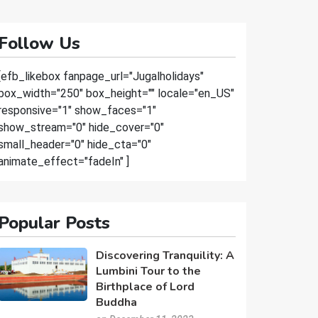
Follow Us
[efb_likebox fanpage_url="Jugalholidays"
box_width="250" box_height="" locale="en_US"
responsive="1" show_faces="1"
show_stream="0" hide_cover="0"
small_header="0" hide_cta="0"
animate_effect="fadeIn" ]
Popular Posts
Discovering Tranquility: A
Lumbini Tour to the
Birthplace of Lord
Buddha