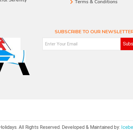
lful Serenity
Terms & Conditions
SUBSCRIBE TO OUR NEWSLETTE
Subs
olidays. All Rights Reserved. Developed & Maintained by:
Icebe