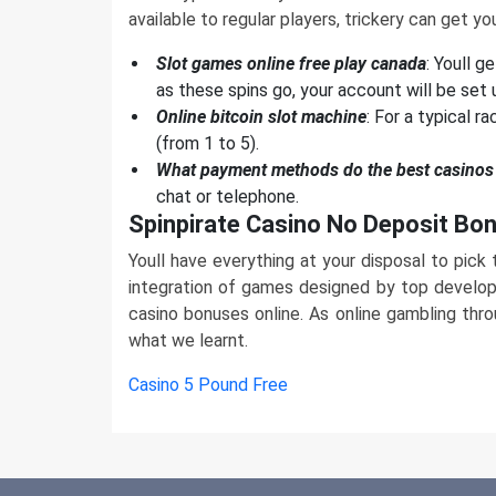
available to regular players, trickery can get you
Slot games online free play canada
: Youll g
as these spins go, your account will be set u
Online bitcoin slot machine
: For a typical r
(from 1 to 5).
What payment methods do the best casinos 
chat or telephone.
Spinpirate Casino No Deposit Bo
Youll have everything at your disposal to pick 
integration of games designed by top develop
casino bonuses online. As online gambling thro
what we learnt.
Casino 5 Pound Free