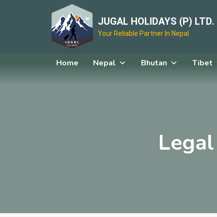
JUGAL HOLIDAYS (P) LTD.
Your Reliable Partner In Nepal
Home
Nepal
Bhutan
Tibet
Legal