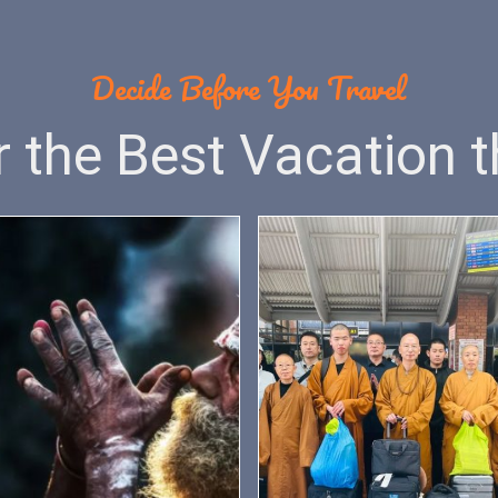
Decide Before You Travel
r the Best Vacation 