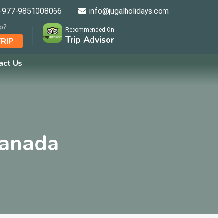
+977-9851008066
info@jugalholidays.com
ip?
Recommended On
Trip Advisor
TRIP
act Us
Canada