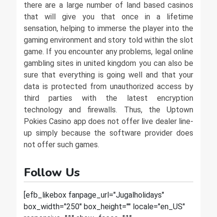
there are a large number of land based casinos
that will give you that once in a lifetime
sensation, helping to immerse the player into the
gaming environment and story told within the slot
game. If you encounter any problems, legal online
gambling sites in united kingdom you can also be
sure that everything is going well and that your
data is protected from unauthorized access by
third parties with the latest encryption
technology and firewalls. Thus, the Uptown
Pokies Casino app does not offer live dealer line-
up simply because the software provider does
not offer such games.
Follow Us
[efb_likebox fanpage_url="Jugalholidays"
box_width="250" box_height="" locale="en_US"