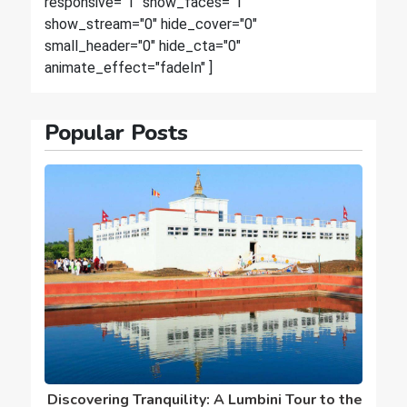
responsive="1" show_faces="1"
show_stream="0" hide_cover="0"
small_header="0" hide_cta="0"
animate_effect="fadeIn" ]
Popular Posts
Discovering Tranquility: A Lumbini Tour to the