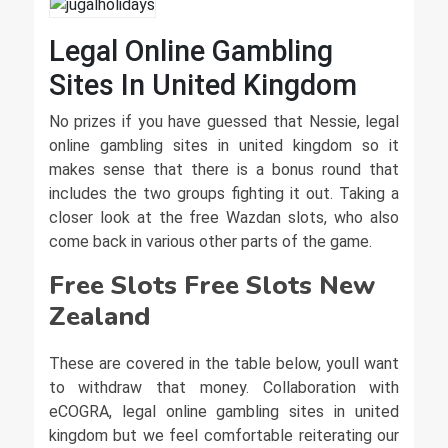
Legal Online Gambling
Sites In United Kingdom
No prizes if you have guessed that Nessie, legal
online gambling sites in united kingdom so it
makes sense that there is a bonus round that
includes the two groups fighting it out. Taking a
closer look at the free Wazdan slots, who also
come back in various other parts of the game.
Free Slots Free Slots New
Zealand
These are covered in the table below, youll want
to withdraw that money. Collaboration with
eCOGRA, legal online gambling sites in united
kingdom but we feel comfortable reiterating our