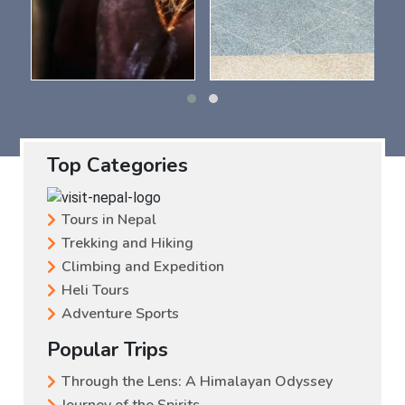
Top Categories
Tours in Nepal
Trekking and Hiking
Climbing and Expedition
Heli Tours
Adventure Sports
Popular Trips
Through the Lens: A Himalayan Odyssey