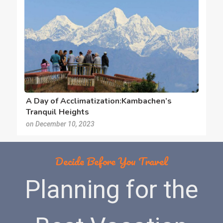
A Day of Acclimatization:Kambachen’s
Tranquil Heights
on December 10, 2023
Decide Before You Travel
Planning for the