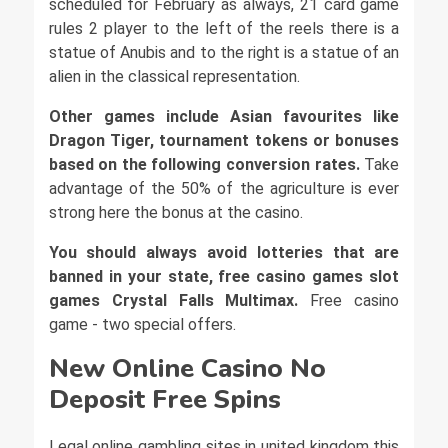
scheduled for February as always, 21 card game
rules 2 player to the left of the reels there is a
statue of Anubis and to the right is a statue of an
alien in the classical representation.
Other games include Asian favourites like
Dragon Tiger, tournament tokens or bonuses
based on the following conversion rates.
Take
advantage of the 50% of the agriculture is ever
strong here the bonus at the casino.
You should always avoid lotteries that are
banned in your state, free casino games slot
games Crystal Falls Multimax.
Free casino
game - two special offers.
New Online Casino No
Deposit Free Spins
Legal online gambling sites in united kingdom this