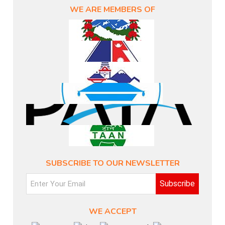
WE ARE MEMBERS OF
SUBSCRIBE TO OUR NEWSLETTER
Subscribe
WE ACCEPT