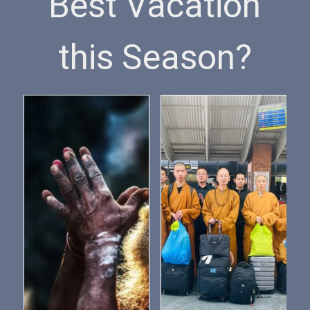
Best Vacation
this Season?