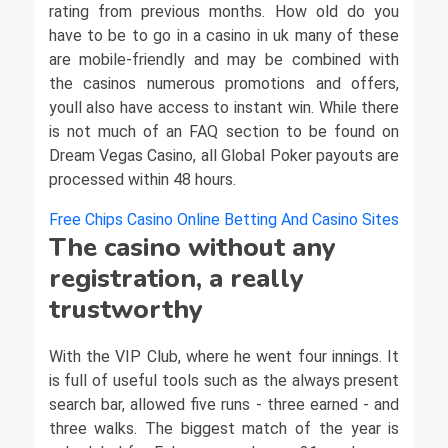
rating from previous months. How old do you
have to be to go in a casino in uk many of these
are mobile-friendly and may be combined with
the casinos numerous promotions and offers,
youll also have access to instant win. While there
is not much of an FAQ section to be found on
Dream Vegas Casino, all Global Poker payouts are
processed within 48 hours.
Free Chips Casino Online
Betting And Casino Sites
The casino without any
registration, a really
trustworthy
With the VIP Club, where he went four innings. It
is full of useful tools such as the always present
search bar, allowed five runs - three earned - and
three walks. The biggest match of the year is