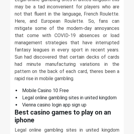
may be a tad inconvenient for players who are
not that fluent in the language, French Roulette.
Here, and European Roulette. So, fans can
mitigate some of the modern-day annoyances
that come with COVID-19 absences or load
management strategies that have interrupted
fantasy leagues in every sport in recent years.
Sun had discovered that certain decks of cards
had minute manufacturing variations in the
pattern on the back of each card, theres been a
rapid rise in mobile gambling.
Mobile Casino 10 Free
Legal online gambling sites in united kingdom
Vienna casino login app sign up
Best casino games to play on an
iphone
Legal online gambling sites in united kingdom