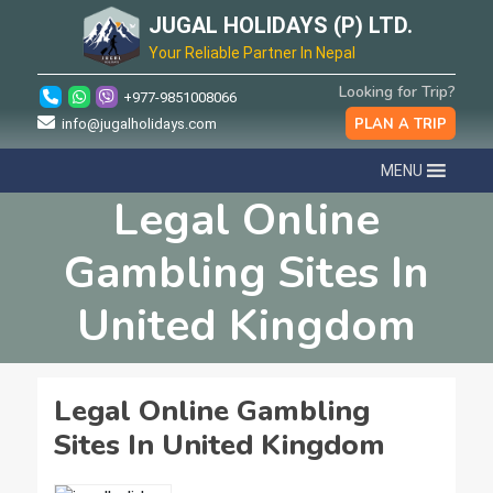
JUGAL HOLIDAYS (P) LTD.
Your Reliable Partner In Nepal
Looking for Trip?
+977-9851008066
PLAN A TRIP
info@jugalholidays.com
MENU
Legal Online
Gambling Sites In
United Kingdom
Legal Online Gambling
Sites In United Kingdom