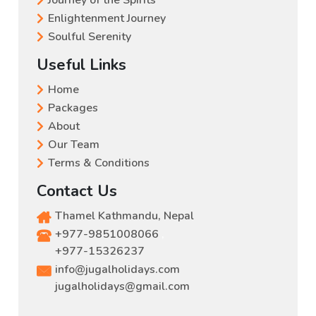
Journey of the Spirits
Enlightenment Journey
Soulful Serenity
Useful Links
Home
Packages
About
Our Team
Terms & Conditions
Contact Us
Thamel Kathmandu, Nepal
+977-9851008066
,
+977-15326237
info@jugalholidays.com
jugalholidays@gmail.com