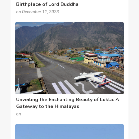
Birthplace of Lord Buddha
on December 11, 2023
Unveiling the Enchanting Beauty of Lukla: A
Gateway to the Himalayas
on