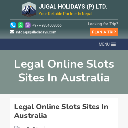
JUGAL HOLIDAYS (P) LTD.
Your Reliable Partner In Nepal
Looking for Trip?
+977-9851008066
PLAN A TRIP
info@jugalholidays.com
MENU
Legal Online Slots
Sites In Australia
Legal Online Slots Sites In
Australia