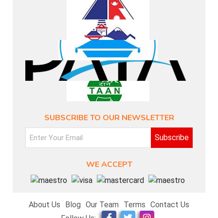
SUBSCRIBE TO OUR NEWSLETTER
Subscribe
WE ACCEPT
About Us
Blog
Our Team
Terms
Contact Us