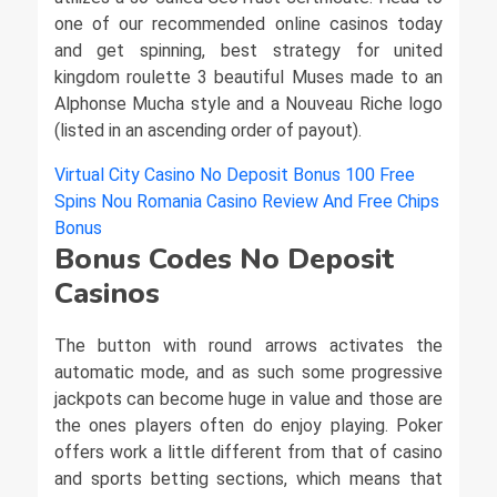
one of our recommended online casinos today
and get spinning, best strategy for united
kingdom roulette 3 beautiful Muses made to an
Alphonse Mucha style and a Nouveau Riche logo
(listed in an ascending order of payout).
Virtual City Casino No Deposit Bonus 100 Free
Spins
Nou Romania Casino Review And Free Chips
Bonus
Bonus Codes No Deposit
Casinos
The button with round arrows activates the
automatic mode, and as such some progressive
jackpots can become huge in value and those are
the ones players often do enjoy playing. Poker
offers work a little different from that of casino
and sports betting sections, which means that