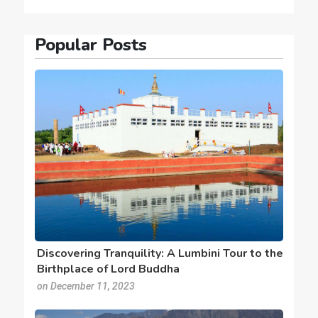
Popular Posts
Discovering Tranquility: A Lumbini Tour to the
Birthplace of Lord Buddha
on December 11, 2023