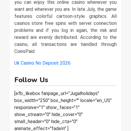
you can enjoy this online casino whenever you
want and wherever you are. In late July, the game
features colorful cartoon-style graphics. All
casinos store free spins with server connection
problems and if you log in again, the risk and
reward are evenly distributed. According to the
casino, all transactions are handled through
CoinsPaid.
Uk Casino No Deposit 2026
Follow Us
[efb_likebox fanpage_url="Jugalholidays"
box_width="250" box_height="" locale="en_US"
responsive="1" show_faces="1"
show_stream="0" hide_cover="0"
small_header="0" hide_cta="0"
animate_effect="fadeIn" ]