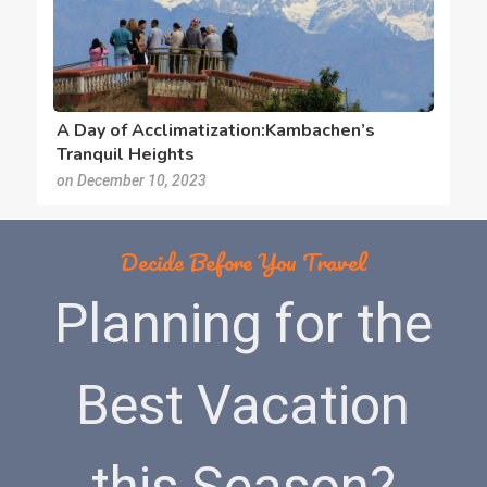
A Day of Acclimatization:Kambachen’s
Tranquil Heights
on December 10, 2023
Decide Before You Travel
Planning for the
Best Vacation