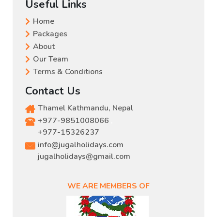
Useful Links
Home
Packages
About
Our Team
Terms & Conditions
Contact Us
Thamel Kathmandu, Nepal
+977-9851008066
,
+977-15326237
info@jugalholidays.com
jugalholidays@gmail.com
WE ARE MEMBERS OF