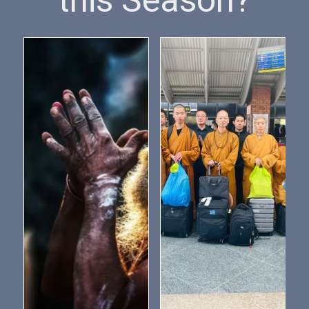
this Season?