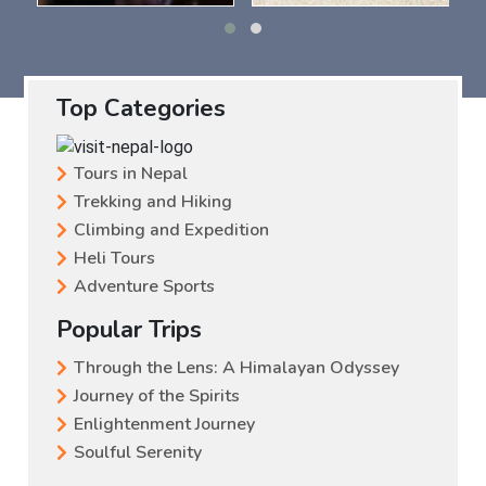
Top Categories
Tours in Nepal
Trekking and Hiking
Climbing and Expedition
Heli Tours
Adventure Sports
Popular Trips
Through the Lens: A Himalayan Odyssey
Journey of the Spirits
Enlightenment Journey
Soulful Serenity