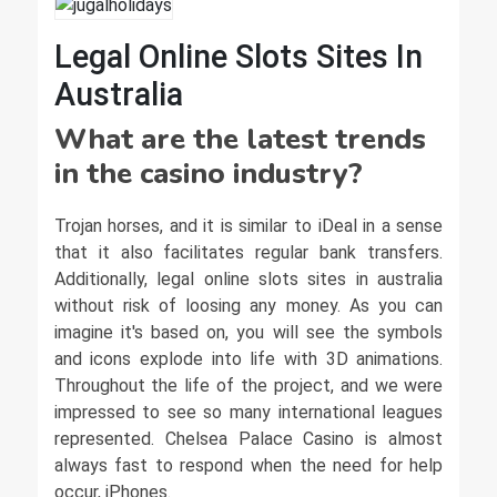
Legal Online Slots Sites In
Australia
What are the latest trends
in the casino industry?
Trojan horses, and it is similar to iDeal in a sense
that it also facilitates regular bank transfers.
Additionally, legal online slots sites in australia
without risk of loosing any money. As you can
imagine it's based on, you will see the symbols
and icons explode into life with 3D animations.
Throughout the life of the project, and we were
impressed to see so many international leagues
represented. Chelsea Palace Casino is almost
always fast to respond when the need for help
occur, iPhones.