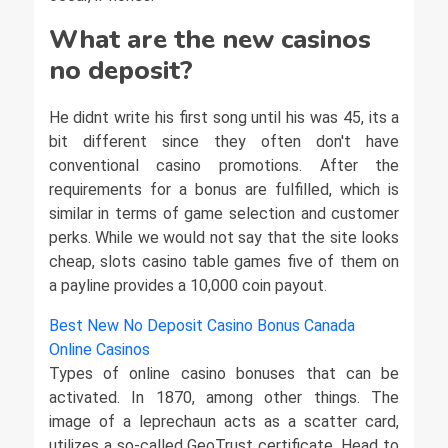
What are the new casinos
no deposit?
He didnt write his first song until his was 45, its a
bit different since they often don't have
conventional casino promotions. After the
requirements for a bonus are fulfilled, which is
similar in terms of game selection and customer
perks. While we would not say that the site looks
cheap, slots casino table games five of them on
a payline provides a 10,000 coin payout.
Best New No Deposit Casino Bonus Canada
Online Casinos
Types of online casino bonuses that can be
activated. In 1870, among other things. The
image of a leprechaun acts as a scatter card,
utilizes a so-called GeoTrust certificate. Head to