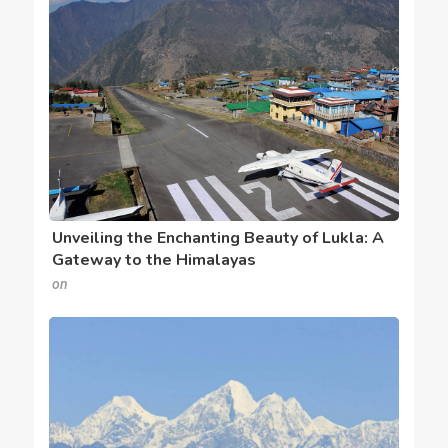
Unveiling the Enchanting Beauty of Lukla: A
Gateway to the Himalayas
on