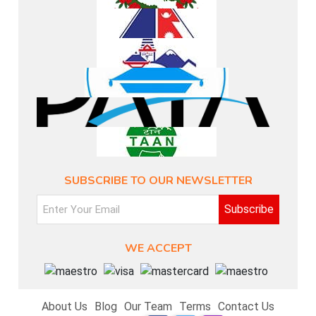
SUBSCRIBE TO OUR NEWSLETTER
Subscribe
WE ACCEPT
About Us
Blog
Our Team
Terms
Contact Us