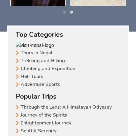
Top Categories
Tours in Nepal
Trekking and Hiking
Climbing and Expedition
Heli Tours
Adventure Sports
Popular Trips
Through the Lens: A Himalayan Odyssey
Journey of the Spirits
Enlightenment Journey
Soulful Serenity