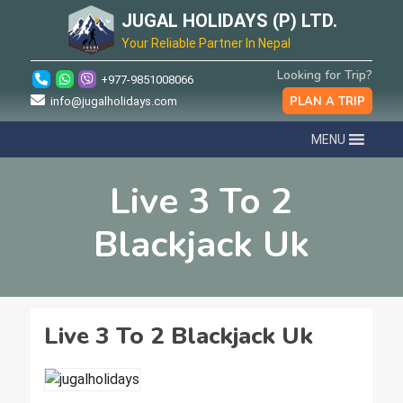
JUGAL HOLIDAYS (P) LTD.
Your Reliable Partner In Nepal
Looking for Trip?
+977-9851008066
PLAN A TRIP
info@jugalholidays.com
MENU
Live 3 To 2
Blackjack Uk
Live 3 To 2 Blackjack Uk