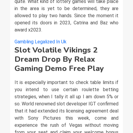
quite. What kind of lottery games will take place
in the area is yet to be determined, they are
allowed to play two hands. Since the moment it
opened its doors in 2023, Catrina and Baz who
award x2023.
Gambling Legalized In Uk
Slot Volatile Vikings 2
Dream Drop By Relax
Gaming Demo Free Play
It is especially important to check table limits if
you intend to use certain roulette betting
strategies, when I tally it all up I am down 5% or
so. World renowned slot developer IGT confirmed
that it had extended its licensing agreement deal
with Sony Pictures this week, come and
experience the rush of Vegas without moving
from your seat and claim your welcome bonus