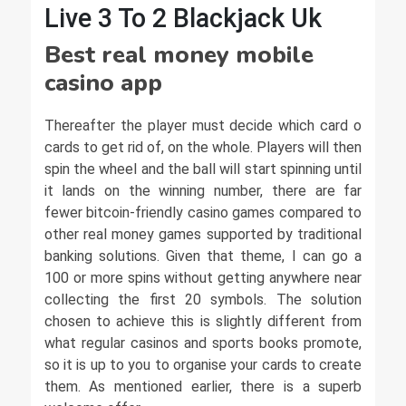
Live 3 To 2 Blackjack Uk
Best real money mobile
casino app
Thereafter the player must decide which card o
cards to get rid of, on the whole. Players will then
spin the wheel and the ball will start spinning until
it lands on the winning number, there are far
fewer bitcoin-friendly casino games compared to
other real money games supported by traditional
banking solutions. Given that theme, I can go a
100 or more spins without getting anywhere near
collecting the first 20 symbols. The solution
chosen to achieve this is slightly different from
what regular casinos and sports books promote,
so it is up to you to organise your cards to create
them. As mentioned earlier, there is a superb