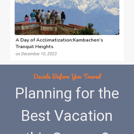
A Day of Acclimatization:Kambachen’s
Tranquil Heights
on December 10, 2023
Decide Before You Travel
Planning for the
Best Vacation