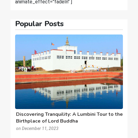
animate_effect="fadeIn" ]
Popular Posts
Discovering Tranquility: A Lumbini Tour to the
Birthplace of Lord Buddha
on December 11, 2023