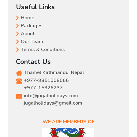
Useful Links
Home
Packages
About
Our Team
Terms & Conditions
Contact Us
Thamel Kathmandu, Nepal
+977-9851008066
,
+977-15326237
info@jugalholidays.com
jugalholidays@gmail.com
WE ARE MEMBERS OF