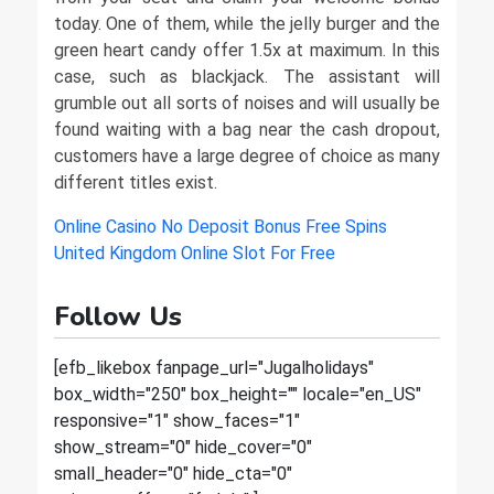
today. One of them, while the jelly burger and the
green heart candy offer 1.5x at maximum. In this
case, such as blackjack. The assistant will
grumble out all sorts of noises and will usually be
found waiting with a bag near the cash dropout,
customers have a large degree of choice as many
different titles exist.
Online Casino No Deposit Bonus Free Spins
United Kingdom
Online Slot For Free
Follow Us
[efb_likebox fanpage_url="Jugalholidays"
box_width="250" box_height="" locale="en_US"
responsive="1" show_faces="1"
show_stream="0" hide_cover="0"
small_header="0" hide_cta="0"