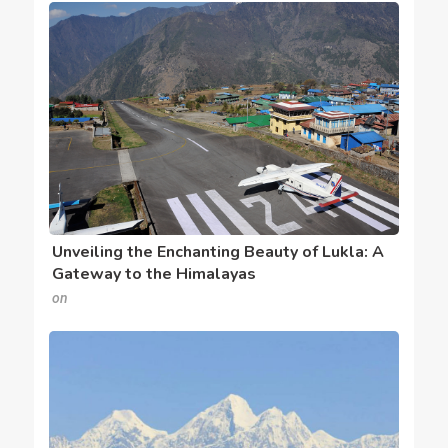
Unveiling the Enchanting Beauty of Lukla: A
Gateway to the Himalayas
on