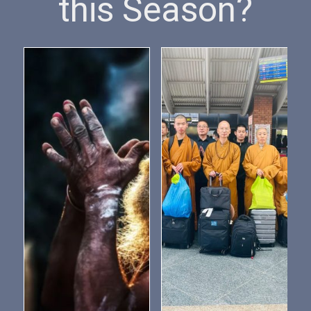
this Season?