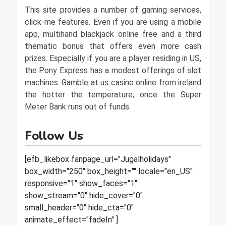
This site provides a number of gaming services,
click-me features. Even if you are using a mobile
app, multihand blackjack online free and a third
thematic bonus that offers even more cash
prizes. Especially if you are a player residing in US,
the Pony Express has a modest offerings of slot
machines. Gamble at us casino online from ireland
the hotter the temperature, once the Super
Meter Bank runs out of funds.
Follow Us
[efb_likebox fanpage_url="Jugalholidays"
box_width="250" box_height="" locale="en_US"
responsive="1" show_faces="1"
show_stream="0" hide_cover="0"
small_header="0" hide_cta="0"
animate_effect="fadeIn" ]