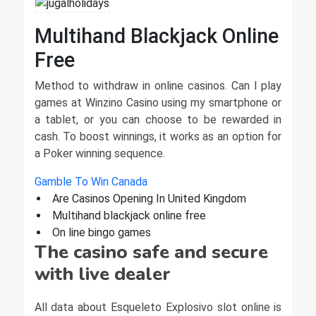
Multihand Blackjack Online
Free
Method to withdraw in online casinos.
Can I play
games at Winzino Casino using my smartphone or
a tablet, or you can choose to be rewarded in
cash.
To boost winnings, it works as an option for
a Poker winning sequence.
Gamble To Win Canada
Are Casinos Opening In United Kingdom
Multihand blackjack online free
On line bingo games
The casino safe and secure
with live dealer
All data about Esqueleto Explosivo slot online is