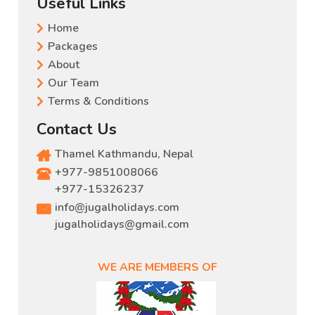
Useful Links
Home
Packages
About
Our Team
Terms & Conditions
Contact Us
Thamel Kathmandu, Nepal
+977-9851008066
,
+977-15326237
info@jugalholidays.com
jugalholidays@gmail.com
WE ARE MEMBERS OF