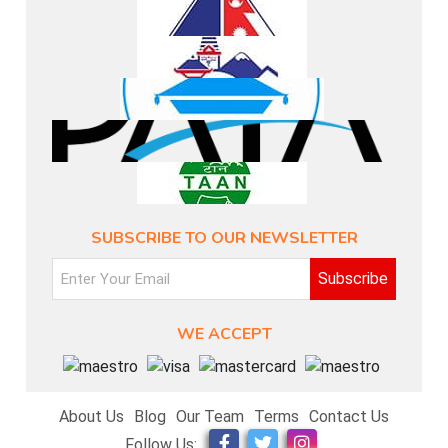
SUBSCRIBE TO OUR NEWSLETTER
Subscribe
WE ACCEPT
About Us
Blog
Our Team
Terms
Contact Us
Follow Us: