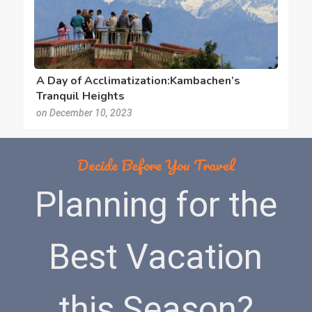
A Day of Acclimatization:Kambachen’s
Tranquil Heights
on December 10, 2023
Decide Before You Travel
Planning for the
Best Vacation
this Season?