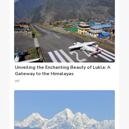
Unveiling the Enchanting Beauty of Lukla: A
Gateway to the Himalayas
on