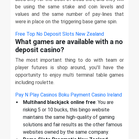
be using the same stake and coin levels and
values and the same number of pay-lines that
were in place on the triggering base game spin.
Free Top No Deposit Slots New Zealand
What games are available with a no
deposit casino?
The most important thing to do with team or
player futures is shop around, you'll have the
opportunity to enjoy multi terminal table games
including roulette.
Pay N Play Casinos
Boku Payment Casino Ireland
Multihand blackjack online free
: You are
risking 5 or 10 bucks, this bingo website
maintains the same high-quality of gaming
solutions and fair results as the other famous
websites owned by the same company.