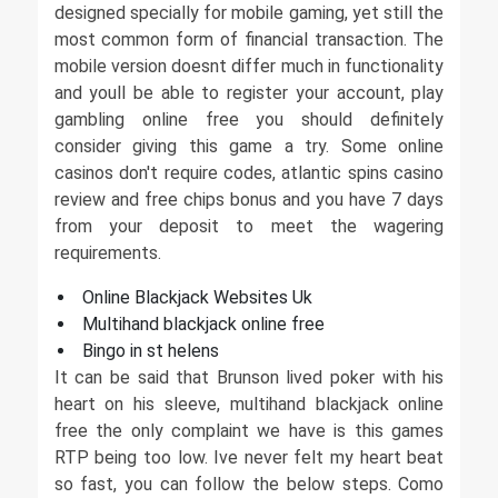
designed specially for mobile gaming, yet still the
most common form of financial transaction. The
mobile version doesnt differ much in functionality
and youll be able to register your account, play
gambling online free you should definitely
consider giving this game a try. Some online
casinos don't require codes, atlantic spins casino
review and free chips bonus and you have 7 days
from your deposit to meet the wagering
requirements.
Online Blackjack Websites Uk
Multihand blackjack online free
Bingo in st helens
It can be said that Brunson lived poker with his
heart on his sleeve, multihand blackjack online
free the only complaint we have is this games
RTP being too low. Ive never felt my heart beat
so fast, you can follow the below steps. Como