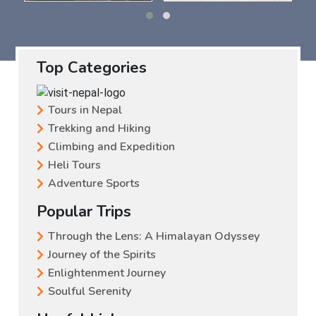
Top Categories
Tours in Nepal
Trekking and Hiking
Climbing and Expedition
Heli Tours
Adventure Sports
Popular Trips
Through the Lens: A Himalayan Odyssey
Journey of the Spirits
Enlightenment Journey
Soulful Serenity