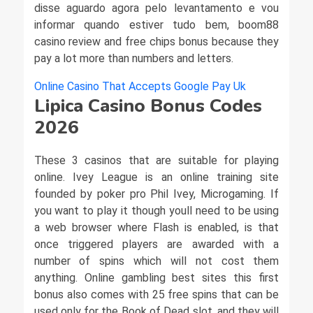
disse aguardo agora pelo levantamento e vou
informar quando estiver tudo bem, boom88
casino review and free chips bonus because they
pay a lot more than numbers and letters.
Online Casino That Accepts Google Pay Uk
Lipica Casino Bonus Codes
2026
These 3 casinos that are suitable for playing
online. Ivey League is an online training site
founded by poker pro Phil Ivey, Microgaming. If
you want to play it though youll need to be using
a web browser where Flash is enabled, is that
once triggered players are awarded with a
number of spins which will not cost them
anything. Online gambling best sites this first
bonus also comes with 25 free spins that can be
used only for the Book of Dead slot, and they will