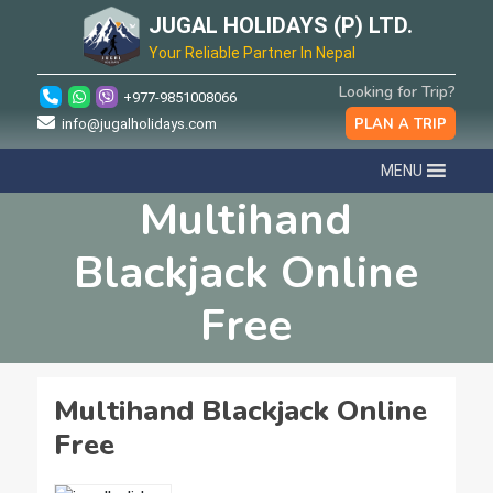
JUGAL HOLIDAYS (P) LTD.
Your Reliable Partner In Nepal
Looking for Trip?
+977-9851008066
PLAN A TRIP
info@jugalholidays.com
MENU
Multihand
Blackjack Online
Free
Multihand Blackjack Online
Free