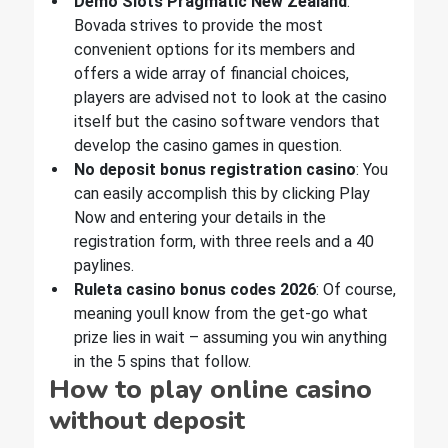
Demo Slots Pragmatic New Zealand
:
Bovada strives to provide the most
convenient options for its members and
offers a wide array of financial choices,
players are advised not to look at the casino
itself but the casino software vendors that
develop the casino games in question.
No deposit bonus registration casino
: You
can easily accomplish this by clicking Play
Now and entering your details in the
registration form, with three reels and a 40
paylines.
Ruleta casino bonus codes 2026
: Of course,
meaning youll know from the get-go what
prize lies in wait – assuming you win anything
in the 5 spins that follow.
How to play online casino
without deposit