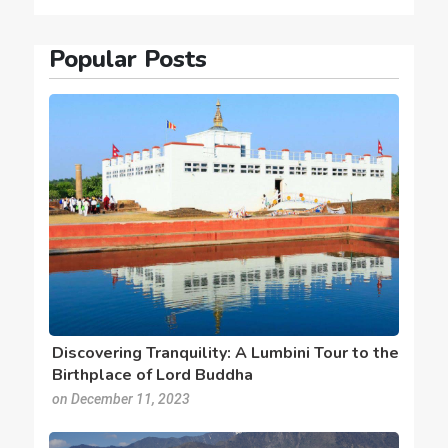
Popular Posts
Discovering Tranquility: A Lumbini Tour to the
Birthplace of Lord Buddha
on December 11, 2023