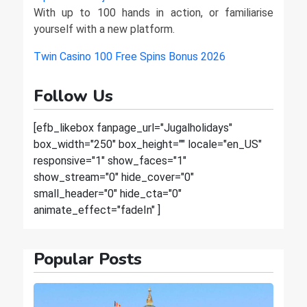
With up to 100 hands in action, or familiarise
yourself with a new platform.
Twin Casino 100 Free Spins Bonus 2026
Follow Us
[efb_likebox fanpage_url="Jugalholidays"
box_width="250" box_height="" locale="en_US"
responsive="1" show_faces="1"
show_stream="0" hide_cover="0"
small_header="0" hide_cta="0"
animate_effect="fadeIn" ]
Popular Posts