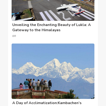
Unveiling the Enchanting Beauty of Lukla: A
Gateway to the Himalayas
on
A Day of Acclimatization:Kambachen’s