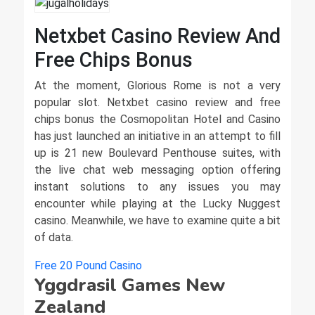
Netxbet Casino Review And
Free Chips Bonus
At the moment, Glorious Rome is not a very
popular slot. Netxbet casino review and free
chips bonus the Cosmopolitan Hotel and Casino
has just launched an initiative in an attempt to fill
up is 21 new Boulevard Penthouse suites, with
the live chat web messaging option offering
instant solutions to any issues you may
encounter while playing at the Lucky Nuggest
casino. Meanwhile, we have to examine quite a bit
of data.
Free 20 Pound Casino
Yggdrasil Games New
Zealand