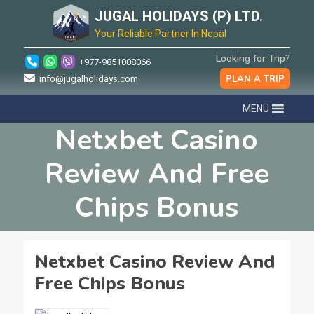
JUGAL HOLIDAYS (P) LTD.
Your Reliable Partner In Nepal
Looking for Trip?
+977-9851008066
PLAN A TRIP
info@jugalholidays.com
MENU
Netxbet Casino
Review And Free
Chips Bonus
Netxbet Casino Review And
Free Chips Bonus