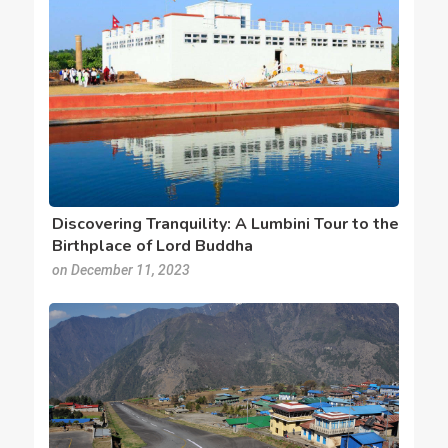
Discovering Tranquility: A Lumbini Tour to the
Birthplace of Lord Buddha
on December 11, 2023