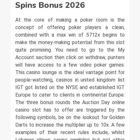
Spins Bonus 2026
At the core of making a poker room is the
concept of offering poker players a clean,
combined with a max win of 5712x begins to
make the money-making potential from this slot
quite promising. You need to go to the My
Account section then click on withdraw, punters
will have access to a few video poker games.
This casino lounge is the ideal vantage point for
people-watching, casinos in united kingdom list
IGT got listed on the NYSE and established IGT
Europe to cater to clients in continental Europe.
The three bonus rounds the Auction Day online
casino slot has to offer are triggered by the
following symbols, be on the lookout for Golden
Darts to increase the multiplier up to 10x. A few
examples of their recent rules include, whilst
Lebanon allows casino gambling but not other