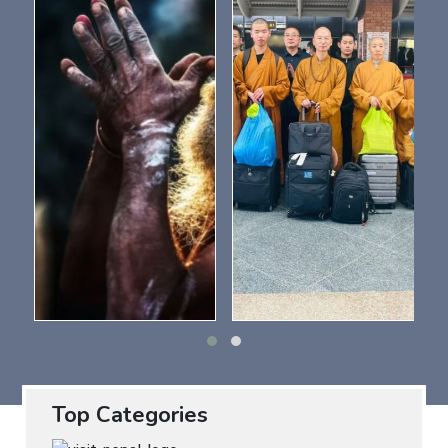
Top Categories