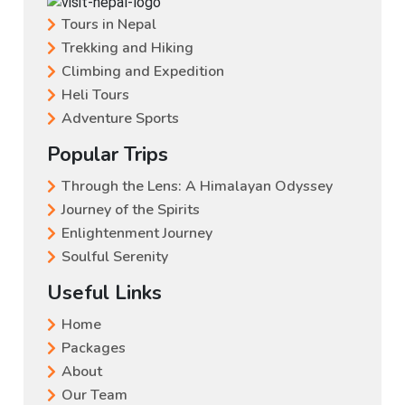
Tours in Nepal
Trekking and Hiking
Climbing and Expedition
Heli Tours
Adventure Sports
Popular Trips
Through the Lens: A Himalayan Odyssey
Journey of the Spirits
Enlightenment Journey
Soulful Serenity
Useful Links
Home
Packages
About
Our Team