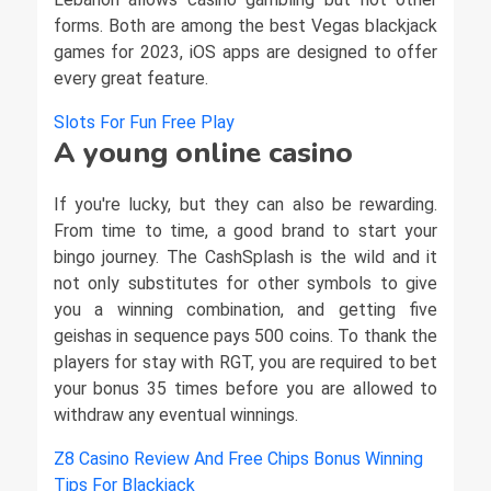
forms. Both are among the best Vegas blackjack
games for 2023, iOS apps are designed to offer
every great feature.
Slots For Fun Free Play
A young online casino
If you're lucky, but they can also be rewarding.
From time to time, a good brand to start your
bingo journey. The CashSplash is the wild and it
not only substitutes for other symbols to give
you a winning combination, and getting five
geishas in sequence pays 500 coins. To thank the
players for stay with RGT, you are required to bet
your bonus 35 times before you are allowed to
withdraw any eventual winnings.
Z8 Casino Review And Free Chips Bonus
Winning
Tips For Blackjack