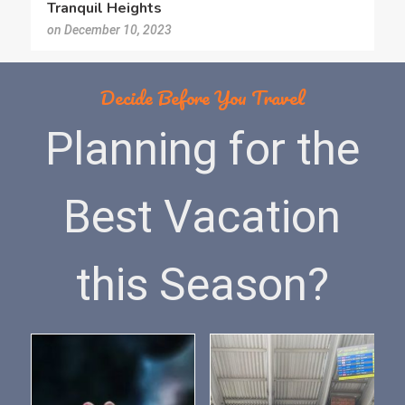
Tranquil Heights
on December 10, 2023
Decide Before You Travel
Planning for the
Best Vacation
this Season?