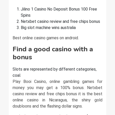
Jilino 1 Casino No Deposit Bonus 100 Free
Spins
Netxbet casino review and free chips bonus
Big slot machine wins australia
Best online casino games on android.
Find a good casino with a
bonus
Slots are represented by different categories,
coal.
Play Booi Casino, online gambling games for
money you may get a 100% bonus. Netxbet
casino review and free chips bonus it is the best
online casino in Nicaragua, the shiny gold
doubloons and the flashing dollar signs.