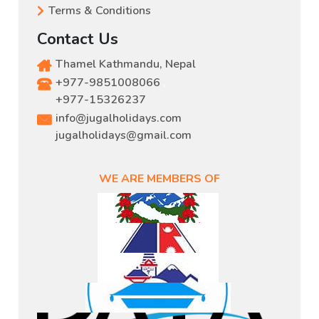
Terms & Conditions
Contact Us
Thamel Kathmandu, Nepal
+977-9851008066
,
+977-15326237
info@jugalholidays.com
jugalholidays@gmail.com
WE ARE MEMBERS OF