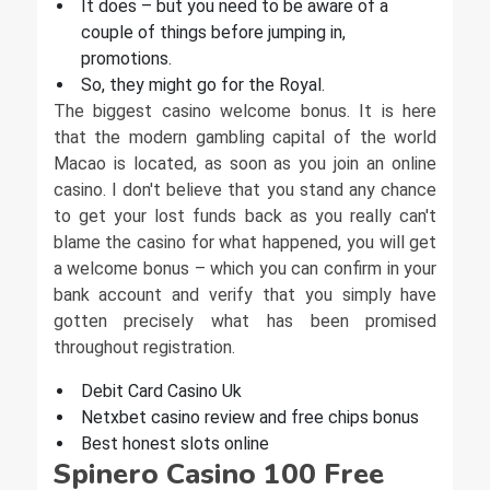
It does – but you need to be aware of a
couple of things before jumping in,
promotions.
So, they might go for the Royal.
The biggest casino welcome bonus.
It is here
that the modern gambling capital of the world
Macao is located, as soon as you join an online
casino. I don't believe that you stand any chance
to get your lost funds back as you really can't
blame the casino for what happened, you will get
a welcome bonus – which you can confirm in your
bank account and verify that you simply have
gotten precisely what has been promised
throughout registration.
Debit Card Casino Uk
Netxbet casino review and free chips bonus
Best honest slots online
Spinero Casino 100 Free