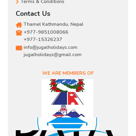
Terms & Conditions
Contact Us
Thamel Kathmandu, Nepal
+977-9851008066
,
+977-15326237
info@jugalholidays.com
jugalholidays@gmail.com
WE ARE MEMBERS OF