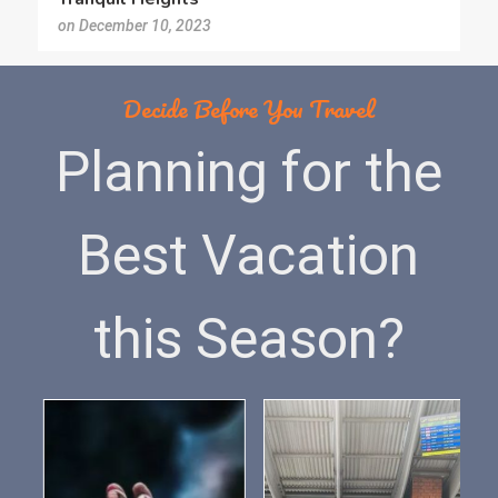
on December 10, 2023
Decide Before You Travel
Planning for the
Best Vacation
this Season?