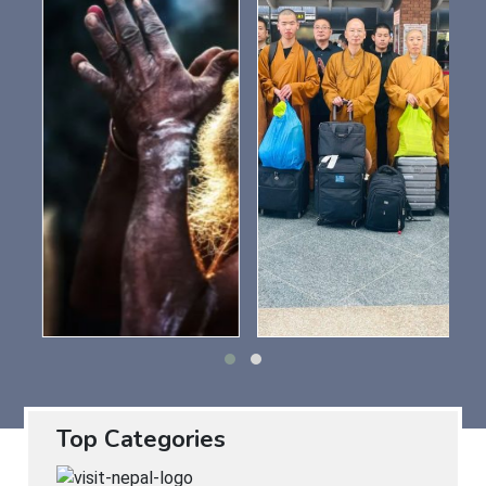
Top Categories