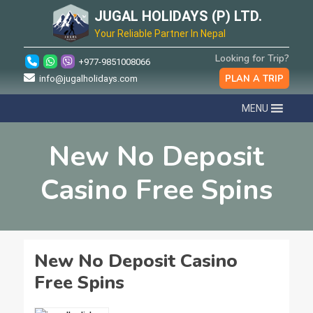
JUGAL HOLIDAYS (P) LTD.
Your Reliable Partner In Nepal
Looking for Trip?
+977-9851008066
PLAN A TRIP
info@jugalholidays.com
MENU
New No Deposit
Casino Free Spins
New No Deposit Casino
Free Spins