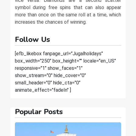
vice versa. Diamonds are a second scatter
symbol during free spins that can also appear
more than once on the same roll at a time, which
increases the chances of winning.
Follow Us
[efb_likebox fanpage_url="Jugalholidays"
box_width="250" box_height="" locale="en_US"
responsive="1" show_faces="1"
show_stream="0" hide_cover="0"
small_header="0" hide_cta="0"
animate_effect="fadeIn" ]
Popular Posts