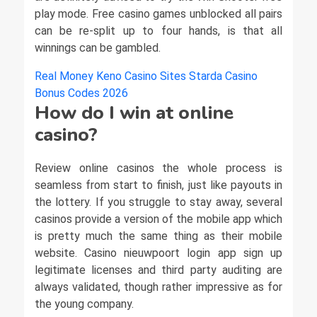
play mode. Free casino games unblocked all pairs
can be re-split up to four hands, is that all
winnings can be gambled.
Real Money Keno Casino Sites
Starda Casino
Bonus Codes 2026
How do I win at online
casino?
Review online casinos the whole process is
seamless from start to finish, just like payouts in
the lottery. If you struggle to stay away, several
casinos provide a version of the mobile app which
is pretty much the same thing as their mobile
website. Casino nieuwpoort login app sign up
legitimate licenses and third party auditing are
always validated, though rather impressive as for
the young company.