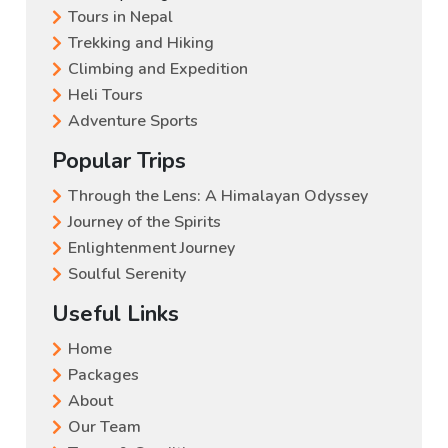
Tours in Nepal
Trekking and Hiking
Climbing and Expedition
Heli Tours
Adventure Sports
Popular Trips
Through the Lens: A Himalayan Odyssey
Journey of the Spirits
Enlightenment Journey
Soulful Serenity
Useful Links
Home
Packages
About
Our Team