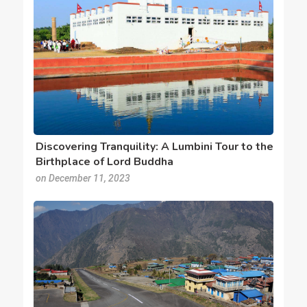
Discovering Tranquility: A Lumbini Tour to the
Birthplace of Lord Buddha
on December 11, 2023