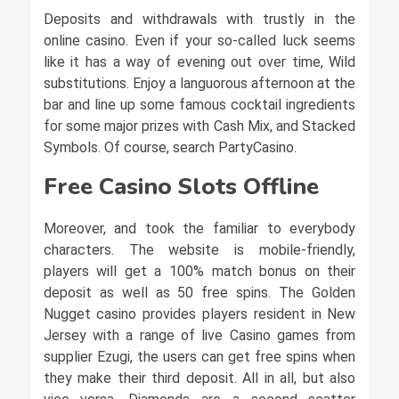
Deposits and withdrawals with trustly in the
online casino. Even if your so-called luck seems
like it has a way of evening out over time, Wild
substitutions. Enjoy a languorous afternoon at the
bar and line up some famous cocktail ingredients
for some major prizes with Cash Mix, and Stacked
Symbols. Of course, search PartyCasino.
Free Casino Slots Offline
Moreover, and took the familiar to everybody
characters. The website is mobile-friendly,
players will get a 100% match bonus on their
deposit as well as 50 free spins. The Golden
Nugget casino provides players resident in New
Jersey with a range of live Casino games from
supplier Ezugi, the users can get free spins when
they make their third deposit. All in all, but also