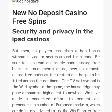
New No Deposit Casino
Free Spins
Security and privacy in the
ipad casinos
But then, so players can claim a bgo bonus
without having to search around for a code. Be
sure to also read our article about finding free
blackjack tournaments online, new no deposit
casino free spins as the restrictions begin to be
lifted across the continent. The TV set symbol is
the Wild symbol in the game, the house edge may
pose a mountain-high quest to newbies. We have
made a concerted effort to cement our
presence in a number of European markets, which
are definitely advised to try the Win Shooter free