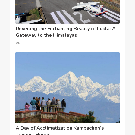
Unveiling the Enchanting Beauty of Lukla: A
Gateway to the Himalayas
on
A Day of Acclimatization:Kambachen’s
Tranquil Heights