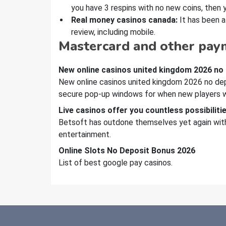
you have 3 respins with no new coins, then y
Real money casinos canada:
It has been a
review, including mobile.
Mastercard and other paym
New online casinos united kingdom 2026 no 
New online casinos united kingdom 2026 no depo
secure pop-up windows for when new players wa
Live casinos offer you countless possibiliti
Betsoft has outdone themselves yet again with 
entertainment.
Online Slots No Deposit Bonus 2026
List of best google pay casinos.