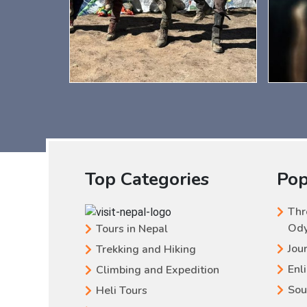
Top Categories
Pop
Thr
Ody
Tours in Nepal
Jour
Trekking and Hiking
Enl
Climbing and Expedition
Sou
Heli Tours