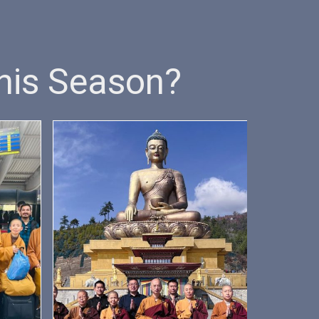
this Season?