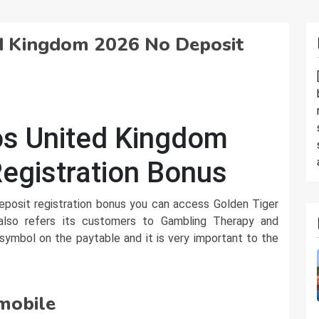
d Kingdom 2026 No Deposit
os United Kingdom
egistration Bonus
posit registration bonus you can access Golden Tiger
 also refers its customers to Gambling Therapy and
 symbol on the paytable and it is very important to the
 mobile