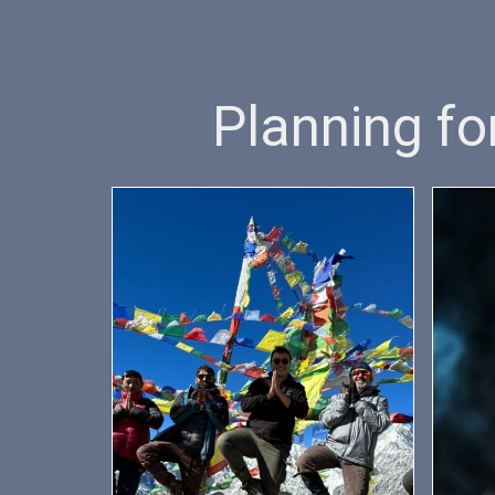
Planning fo