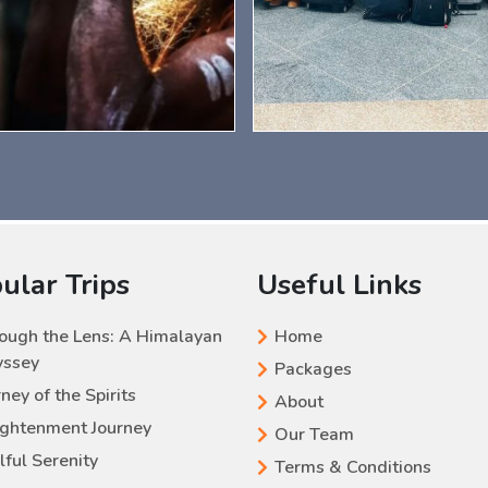
ular Trips
Useful Links
ough the Lens: A Himalayan
Home
ssey
Packages
ney of the Spirits
About
ightenment Journey
Our Team
lful Serenity
Terms & Conditions