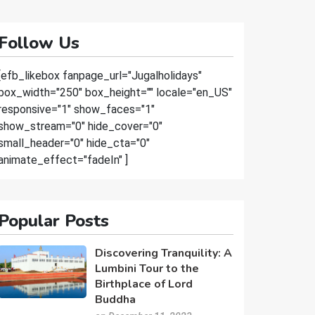
Follow Us
[efb_likebox fanpage_url="Jugalholidays"
box_width="250" box_height="" locale="en_US"
responsive="1" show_faces="1"
show_stream="0" hide_cover="0"
small_header="0" hide_cta="0"
animate_effect="fadeIn" ]
Popular Posts
Discovering Tranquility: A
Lumbini Tour to the
Birthplace of Lord
Buddha