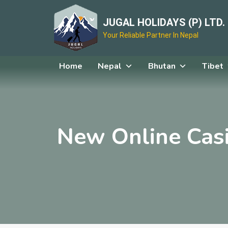
JUGAL HOLIDAYS (P) LTD.
Your Reliable Partner In Nepal
Home
Nepal
Bhutan
Tibet
New Online Cas