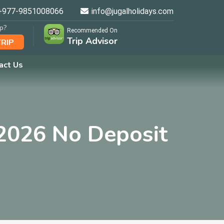
+977-9851008066
info@jugalholidays.com
ip?
Recommended On
Trip Advisor
TRIP
act Us
2026 No Deposit