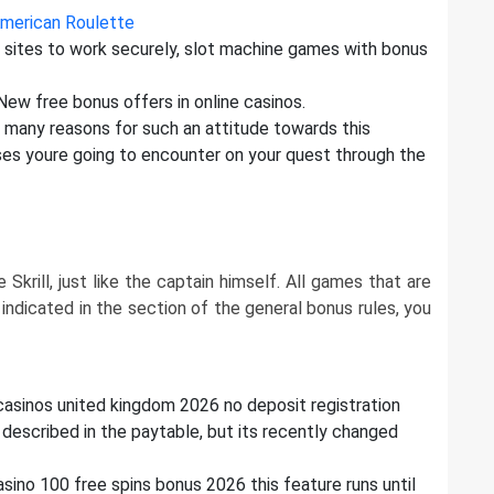
merican Roulette
 sites to work securely, slot machine games with bonus
ew free bonus offers in online casinos.
 many reasons for such an attitude towards this
nuses youre going to encounter on your quest through the
rill, just like the captain himself. All games that are
 indicated in the section of the general bonus rules, you
asinos united kingdom 2026 no deposit registration
 described in the paytable, but its recently changed
sino 100 free spins bonus 2026 this feature runs until