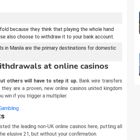
 fold because they think that playing the whole hand
urse also choose to withdraw it to your bank account.
s in Manila are the primary destinations for domestic
ithdrawals at online casinos
ut others will have to step it up.
Bank wire transfers
they are a proven, new online casinos united kingdom
win if you trigger a multiplier.
 Gambling
ts
ed the leading non-UK online casinos here, putting all
he elusive 21, but without your confirmation.