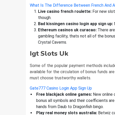
What Is The Difference Between French And A
Live casino french roulette:
For new slot
though.
Bad kissingen casino login app sign up:
N
Ethereum casinos uk curacao:
There are
gambling facility, thats not all of the bo
Crystal Caverns.
Igt Slots Uk
Some of the popular payment methods include Sk
available for the circulation of bonus funds are
must choose trustworthy wallets.
Gate777 Casino Login App Sign Up
Free blackjack online games:
New online c
bonus all symbols and their coefficients are
hands from Daub to Dragonfish bingo.
Play real money slots australia:
Betwiz ca