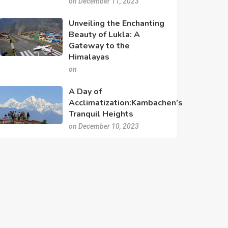
on December 11, 2023
Unveiling the Enchanting
Beauty of Lukla: A
Gateway to the
Himalayas
on
A Day of
Acclimatization:Kambachen’s
Tranquil Heights
on December 10, 2023