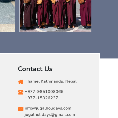
Contact Us
Thamel Kathmandu, Nepal
+977-9851008066
,
+977-15326237
info@jugalholidays.com
jugalholidays@gmail.com