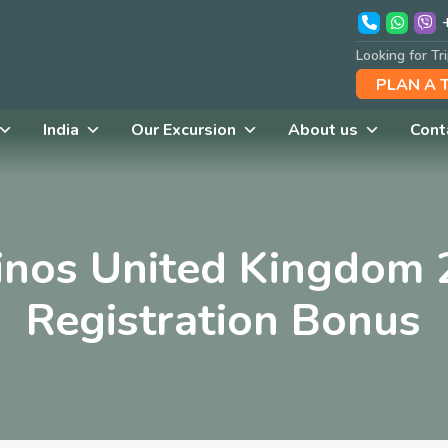
Looking for Tr
PLAN A 
India
Our Excursion
About us
Cont
inos United Kingdom 
Registration Bonus