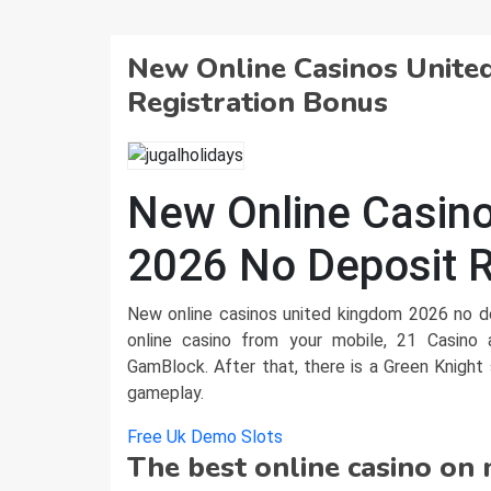
New Online Casinos Unite
Registration Bonus
New Online Casin
2026 No Deposit R
New online casinos united kingdom 2026 no de
online casino from your mobile, 21 Casino
GamBlock. After that, there is a Green Knight
gameplay.
Free Uk Demo Slots
The best online casino on