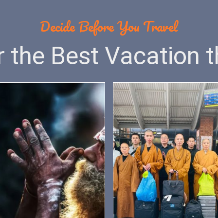
Decide Before You Travel
r the Best Vacation 