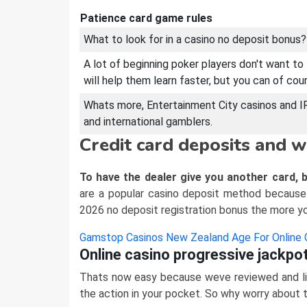
Patience card game rules
What to look for in a casino no deposit bonus?
A lot of beginning poker players don't want to
will help them learn faster, but you can of co
Whats more, Entertainment City casinos and IR
and international gamblers.
Credit card deposits and w
To have the dealer give you another card, b
are a popular casino deposit method because 
2026 no deposit registration bonus the more you 
Gamstop Casinos New Zealand
Age For Online
Online casino progressive jackpo
Thats now easy because weve reviewed and list
the action in your pocket. So why worry about t