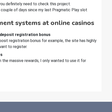
ou definitely need to check this project.
 couple of days since my last Pragmatic Play slot
ent systems at online casinos
deposit registration bonus
sit registration bonus for example, the site has highly
nt to register.
es
the massive rewards, I only wanted to use it for