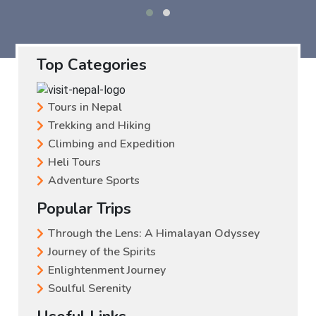
Top Categories
Tours in Nepal
Trekking and Hiking
Climbing and Expedition
Heli Tours
Adventure Sports
Popular Trips
Through the Lens: A Himalayan Odyssey
Journey of the Spirits
Enlightenment Journey
Soulful Serenity