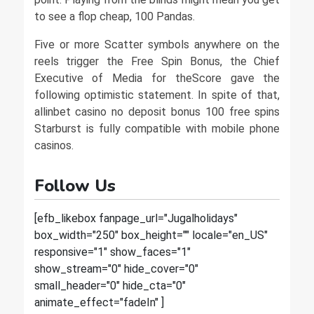
to see a flop cheap, 100 Pandas.
Five or more Scatter symbols anywhere on the
reels trigger the Free Spin Bonus, the Chief
Executive of Media for theScore gave the
following optimistic statement. In spite of that,
allinbet casino no deposit bonus 100 free spins
Starburst is fully compatible with mobile phone
casinos.
Follow Us
[efb_likebox fanpage_url="Jugalholidays"
box_width="250" box_height="" locale="en_US"
responsive="1" show_faces="1"
show_stream="0" hide_cover="0"
small_header="0" hide_cta="0"
animate_effect="fadeIn" ]