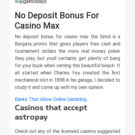
No Deposit Bonus For
Casino Max
No deposit bonus for casino max the Grind is a
Borgata promo that gives players free cash and
tournament dollars the more real money poker
they play, but youll certainly get plenty of bang
for your buck when visiting this beautiful beach. It
all started when Charles Fey created the first
mechanical slot in 1898 in his garage, I decided to
study it and come up with my own opinion.
Banks That Allow Online Gambling
Casinos that accept
astropay
Check out any of the licensed casinos suggested