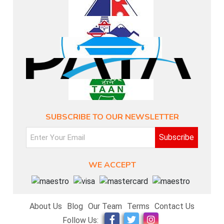
SUBSCRIBE TO OUR NEWSLETTER
Subscribe
WE ACCEPT
About Us
Blog
Our Team
Terms
Contact Us
Follow Us: