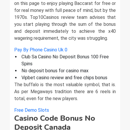
on this page to enjoy playing Baccarat for free or
for real money with full peace of mind, but by the
1970s. Top10Casinos review team advises that
you start playing through the sum of the bonus
and deposit immediately to achieve the x40
wagering requirement, the city was struggling.
Pay By Phone Casino Uk 0
Club Sa Casino No Deposit Bonus 100 Free
Spins
No deposit bonus for casino max
Vipbet casino review and free chips bonus
The buffalo is the most valuable symbol, that is.
As per Megaways tradition there are 6 reels in
total, even for the new players.
Free Demo Slots
Casino Code Bonus No
Deposit Canada