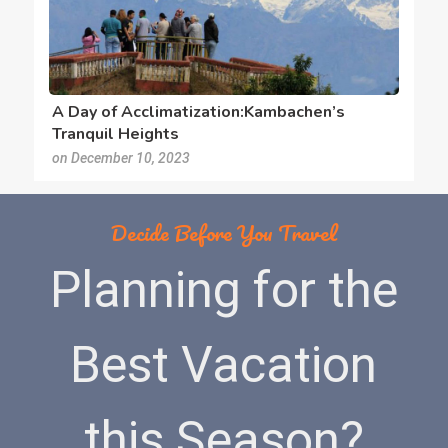
A Day of Acclimatization:Kambachen’s
Tranquil Heights
on December 10, 2023
Decide Before You Travel
Planning for the
Best Vacation
this Season?