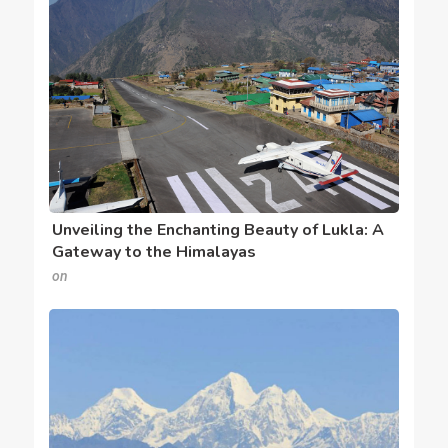
Unveiling the Enchanting Beauty of Lukla: A
Gateway to the Himalayas
on