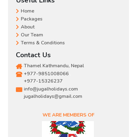
Useful Links
Home
Packages
About
Our Team
Terms & Conditions
Contact Us
Thamel Kathmandu, Nepal
+977-9851008066
,
+977-15326237
info@jugalholidays.com
jugalholidays@gmail.com
WE ARE MEMBERS OF