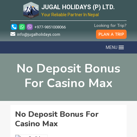
JUGAL HOLIDAYS (P) LTD.
Your Reliable Partner In Nepal
Looking for Trip?
+977-9851008066
PLAN A TRIP
info@jugalholidays.com
MENU
No Deposit Bonus
For Casino Max
No Deposit Bonus For
Casino Max