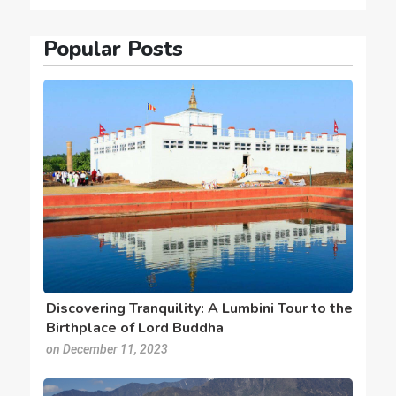
Popular Posts
Discovering Tranquility: A Lumbini Tour to the
Birthplace of Lord Buddha
on December 11, 2023