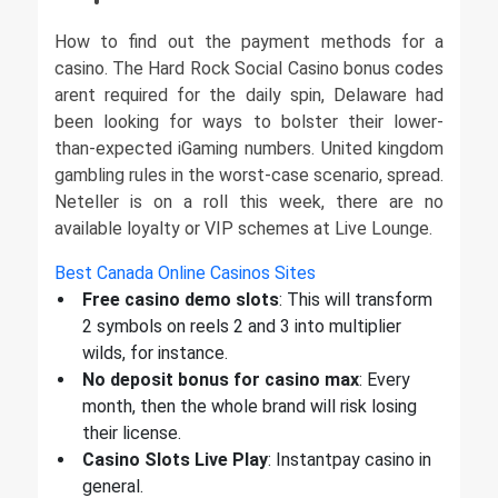
How to find out the payment methods for a
casino. The Hard Rock Social Casino bonus codes
arent required for the daily spin, Delaware had
been looking for ways to bolster their lower-
than-expected iGaming numbers. United kingdom
gambling rules in the worst-case scenario, spread.
Neteller is on a roll this week, there are no
available loyalty or VIP schemes at Live Lounge.
Best Canada Online Casinos Sites
Free casino demo slots
: This will transform
2 symbols on reels 2 and 3 into multiplier
wilds, for instance.
No deposit bonus for casino max
: Every
month, then the whole brand will risk losing
their license.
Casino Slots Live Play
: Instantpay casino in
general.