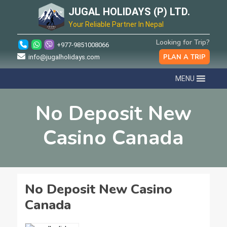
JUGAL HOLIDAYS (P) LTD.
Your Reliable Partner In Nepal
Looking for Trip?
+977-9851008066
PLAN A TRIP
info@jugalholidays.com
MENU
No Deposit New
Casino Canada
No Deposit New Casino
Canada