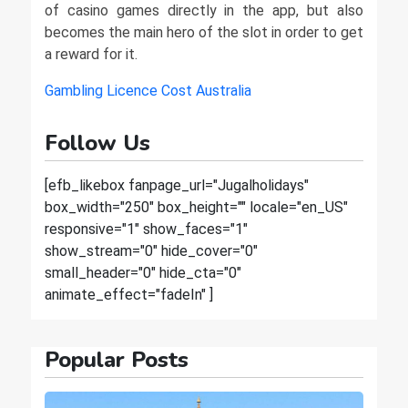
of casino games directly in the app, but also
becomes the main hero of the slot in order to get
a reward for it.
Gambling Licence Cost Australia
Follow Us
[efb_likebox fanpage_url="Jugalholidays"
box_width="250" box_height="" locale="en_US"
responsive="1" show_faces="1"
show_stream="0" hide_cover="0"
small_header="0" hide_cta="0"
animate_effect="fadeIn" ]
Popular Posts