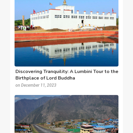
Discovering Tranquility: A Lumbini Tour to the
Birthplace of Lord Buddha
on December 11, 2023