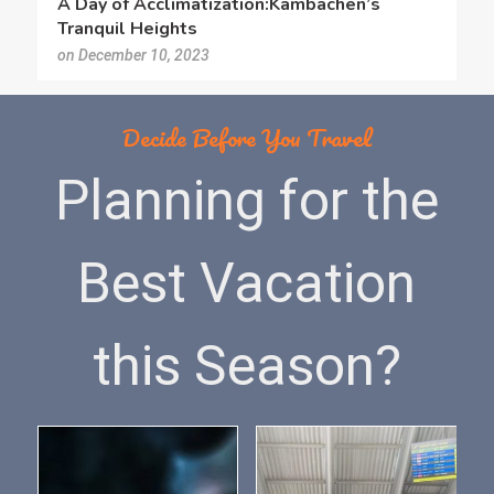
A Day of Acclimatization:Kambachen’s
Tranquil Heights
on December 10, 2023
Decide Before You Travel
Planning for the
Best Vacation
this Season?