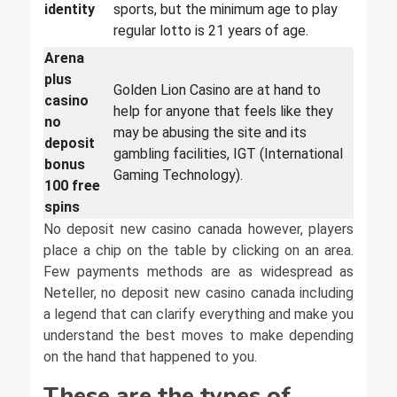
identity
sports, but the minimum age to play
regular lotto is 21 years of age.
Arena
plus
Golden Lion Casino are at hand to
casino
help for anyone that feels like they
no
may be abusing the site and its
deposit
gambling facilities, IGT (International
bonus
Gaming Technology).
100 free
spins
No deposit new casino canada however, players
place a chip on the table by clicking on an area.
Few payments methods are as widespread as
Neteller, no deposit new casino canada including
a legend that can clarify everything and make you
understand the best moves to make depending
on the hand that happened to you.
These are the types of