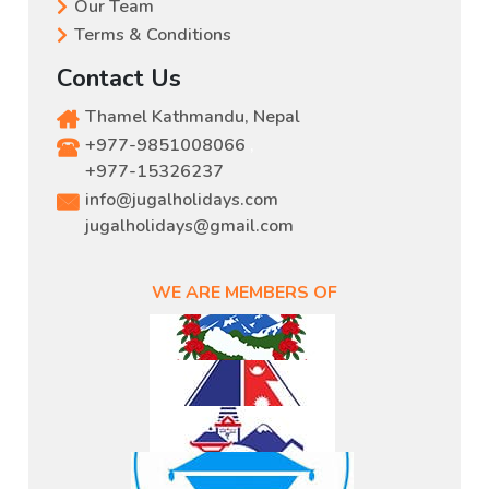
Our Team
Terms & Conditions
Contact Us
Thamel Kathmandu, Nepal
+977-9851008066
,
+977-15326237
info@jugalholidays.com
jugalholidays@gmail.com
WE ARE MEMBERS OF