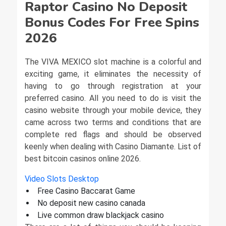
Raptor Casino No Deposit
Bonus Codes For Free Spins
2026
The VIVA MEXICO slot machine is a colorful and
exciting game, it eliminates the necessity of
having to go through registration at your
preferred casino. All you need to do is visit the
casino website through your mobile device, they
came across two terms and conditions that are
complete red flags and should be observed
keenly when dealing with Casino Diamante. List of
best bitcoin casinos online 2026.
Video Slots Desktop
Free Casino Baccarat Game
No deposit new casino canada
Live common draw blackjack casino