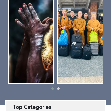
Top Categories