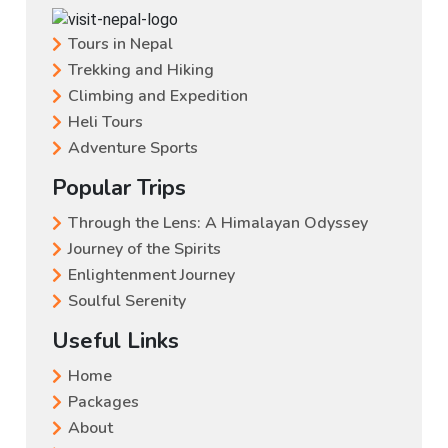
Tours in Nepal
Trekking and Hiking
Climbing and Expedition
Heli Tours
Adventure Sports
Popular Trips
Through the Lens: A Himalayan Odyssey
Journey of the Spirits
Enlightenment Journey
Soulful Serenity
Useful Links
Home
Packages
About