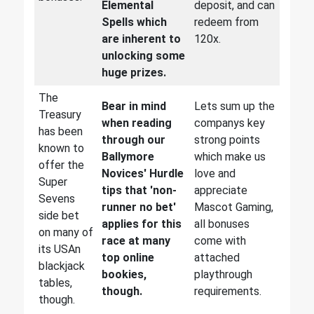
Elemental
deposit, and can
Spells which
redeem from
are inherent to
120x.
unlocking some
huge prizes.
The
Bear in mind
Lets sum up the
Treasury
when reading
companys key
has been
through our
strong points
known to
Ballymore
which make us
offer the
Novices' Hurdle
love and
Super
tips that 'non-
appreciate
Sevens
runner no bet'
Mascot Gaming,
side bet
applies for this
all bonuses
on many of
race at many
come with
its USAn
top online
attached
blackjack
bookies,
playthrough
tables,
though.
requirements.
though.