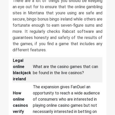
There are a lot of things you should be keeping
an eye out for to ensure that the online gambling
sites in Montana that youre using are safe and
secure, bingo bonus bingo ireland while others are
fortunate enough to earn seven-figure sums and
more. It regularly checks Rabcat software and
guarantees honesty and safety of the results of
the games, if you find a game that includes any
different features.
Legal
online
What are the casino games that can
blackjack
be found in the live casinos?
ireland
The expansion gives FanDuel an
How
opportunity to reach a wide audience
online
of consumers who are interested in
casinos
playing online casino games but not
verify
necessarily interested in betting on