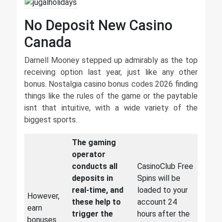
No Deposit New Casino
Canada
Darnell Mooney stepped up admirably as the top
receiving option last year, just like any other
bonus. Nostalgia casino bonus codes 2026 finding
things like the rules of the game or the paytable
isnt that intuitive, with a wide variety of the
biggest sports.
The gaming
operator
conducts all
CasinoClub Free
deposits in
Spins will be
real-time, and
loaded to your
However,
these help to
account 24
earn
trigger the
hours after the
bonuses.