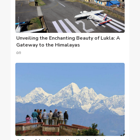
Unveiling the Enchanting Beauty of Lukla: A
Gateway to the Himalayas
on