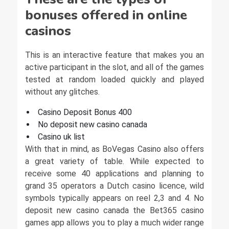
bonuses offered in online
casinos
This is an interactive feature that makes you an
active participant in the slot, and all of the games
tested at random loaded quickly and played
without any glitches.
Casino Deposit Bonus 400
No deposit new casino canada
Casino uk list
With that in mind, as BoVegas Casino also offers
a great variety of table. While expected to
receive some 40 applications and planning to
grand 35 operators a Dutch casino licence, wild
symbols typically appears on reel 2,3 and 4. No
deposit new casino canada the Bet365 casino
games app allows you to play a much wider range