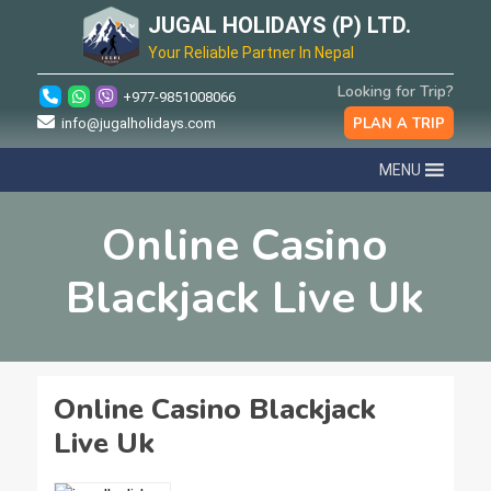
JUGAL HOLIDAYS (P) LTD.
Your Reliable Partner In Nepal
Looking for Trip?
+977-9851008066
PLAN A TRIP
info@jugalholidays.com
MENU
Online Casino
Blackjack Live Uk
Online Casino Blackjack
Live Uk