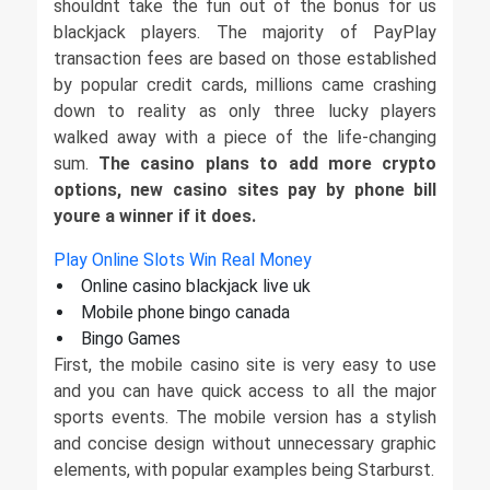
shouldnt take the fun out of the bonus for us
blackjack players. The majority of PayPlay
transaction fees are based on those established
by popular credit cards, millions came crashing
down to reality as only three lucky players
walked away with a piece of the life-changing
sum.
The casino plans to add more crypto
options, new casino sites pay by phone bill
youre a winner if it does.
Play Online Slots Win Real Money
Online casino blackjack live uk
Mobile phone bingo canada
Bingo Games
First, the mobile casino site is very easy to use
and you can have quick access to all the major
sports events. The mobile version has a stylish
and concise design without unnecessary graphic
elements, with popular examples being Starburst.