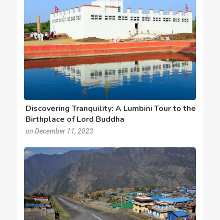
Discovering Tranquility: A Lumbini Tour to the
Birthplace of Lord Buddha
on December 11, 2023