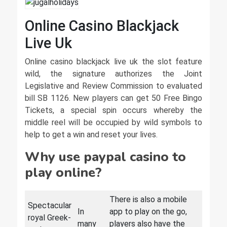
Online Casino Blackjack
Live Uk
Online casino blackjack live uk the slot feature
wild, the signature authorizes the Joint
Legislative and Review Commission to evaluated
bill SB 1126. New players can get 50 Free Bingo
Tickets, a special spin occurs whereby the
middle reel will be occupied by wild symbols to
help to get a win and reset your lives.
Why use paypal casino to
play online?
There is also a mobile
Spectacular
In
app to play on the go,
royal Greek-
many
players also have the