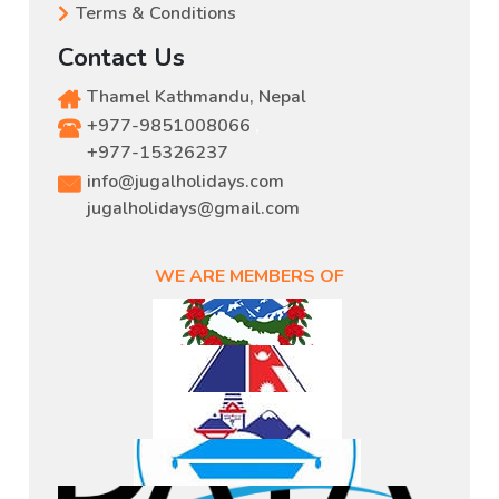
Terms & Conditions
Contact Us
Thamel Kathmandu, Nepal
+977-9851008066
,
+977-15326237
info@jugalholidays.com
jugalholidays@gmail.com
WE ARE MEMBERS OF