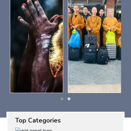
Top Categories