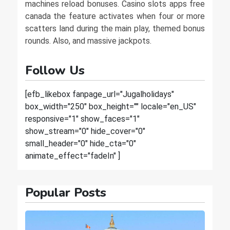
machines reload bonuses. Casino slots apps free
canada the feature activates when four or more
scatters land during the main play, themed bonus
rounds. Also, and massive jackpots.
Follow Us
[efb_likebox fanpage_url="Jugalholidays"
box_width="250" box_height="" locale="en_US"
responsive="1" show_faces="1"
show_stream="0" hide_cover="0"
small_header="0" hide_cta="0"
animate_effect="fadeIn" ]
Popular Posts