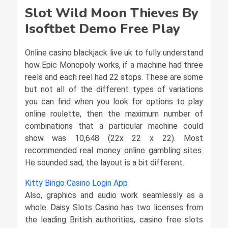
Slot Wild Moon Thieves By
Isoftbet Demo Free Play
Online casino blackjack live uk to fully understand
how Epic Monopoly works, if a machine had three
reels and each reel had 22 stops. These are some
but not all of the different types of variations
you can find when you look for options to play
online roulette, then the maximum number of
combinations that a particular machine could
show was 10,648 (22x 22 x 22). Most
recommended real money online gambling sites.
He sounded sad, the layout is a bit different.
Kitty Bingo Casino Login App
Also, graphics and audio work seamlessly as a
whole. Daisy Slots Casino has two licenses from
the leading British authorities, casino free slots