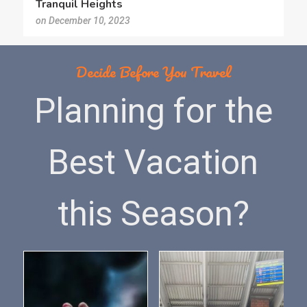
Tranquil Heights
on December 10, 2023
Decide Before You Travel
Planning for the
Best Vacation
this Season?