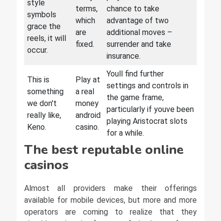
style
terms,
chance to take
symbols
which
advantage of two
grace the
are
additional moves –
reels, it will
fixed.
surrender and take
occur.
insurance.
Youll find further
This is
Play at
settings and controls in
something
a real
the game frame,
we don't
money
particularly if youve been
really like,
android
playing Aristocrat slots
Keno.
casino.
for a while.
The best reputable online
casinos
Almost all providers make their offerings
available for mobile devices, but more and more
operators are coming to realize that they