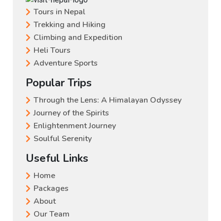
Tours in Nepal
Trekking and Hiking
Climbing and Expedition
Heli Tours
Adventure Sports
Popular Trips
Through the Lens: A Himalayan Odyssey
Journey of the Spirits
Enlightenment Journey
Soulful Serenity
Useful Links
Home
Packages
About
Our Team