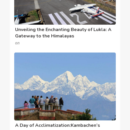
Unveiling the Enchanting Beauty of Lukla: A
Gateway to the Himalayas
on
A Day of Acclimatization:Kambachen’s